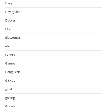
Diary
Divergulent
Docker
EC2
Electronics
etcd
Events
Games
Gang Scan
GitHub
gitlab
golang
Google