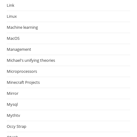
Link
Linux
Machine learning
MacOS
Management
Michael's unifying theories
Microprocessors
Minecraft Projects
Mirror
Mysql
Mythtv
Occy Strap