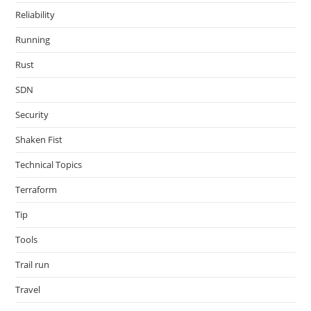
Reliability
Running
Rust
SDN
Security
Shaken Fist
Technical Topics
Terraform
Tip
Tools
Trail run
Travel