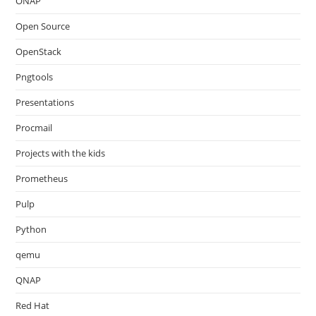
ONAP
Open Source
OpenStack
Pngtools
Presentations
Procmail
Projects with the kids
Prometheus
Pulp
Python
qemu
QNAP
Red Hat