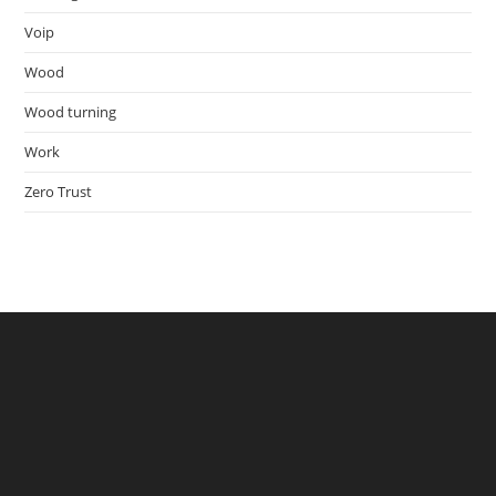
Voip
Wood
Wood turning
Work
Zero Trust