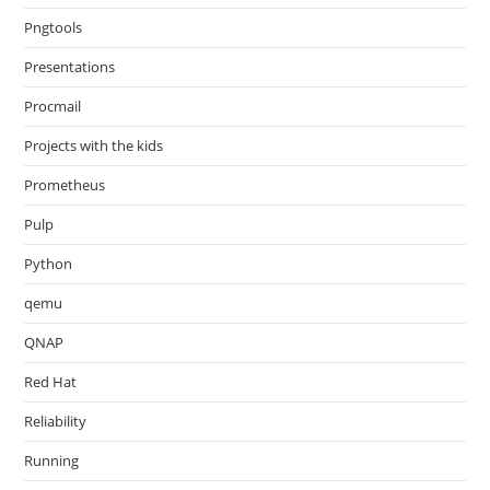
Pngtools
Presentations
Procmail
Projects with the kids
Prometheus
Pulp
Python
qemu
QNAP
Red Hat
Reliability
Running