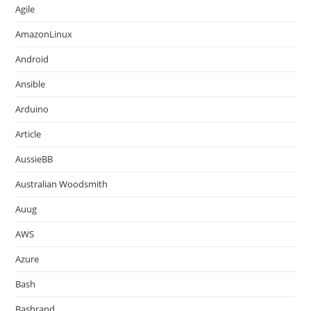
Agile
AmazonLinux
Android
Ansible
Arduino
Article
AussieBB
Australian Woodsmith
Auug
AWS
Azure
Bash
Bashrand