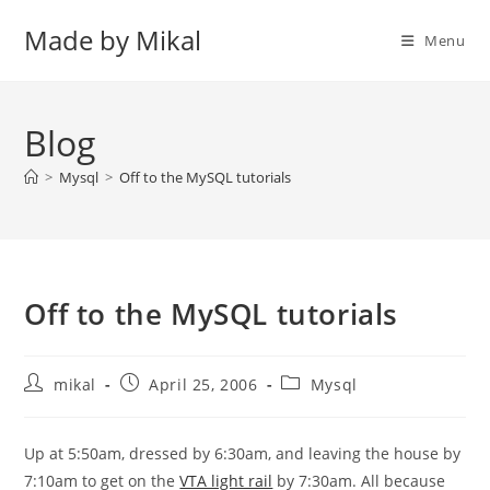
Skip
Made by Mikal
to
Menu
content
Blog
>
Mysql
>
Off to the MySQL tutorials
Off to the MySQL tutorials
Post
Post
Post
mikal
April 25, 2006
Mysql
author:
published:
category:
Up at 5:50am, dressed by 6:30am, and leaving the house by
7:10am to get on the
VTA light rail
by 7:30am. All because