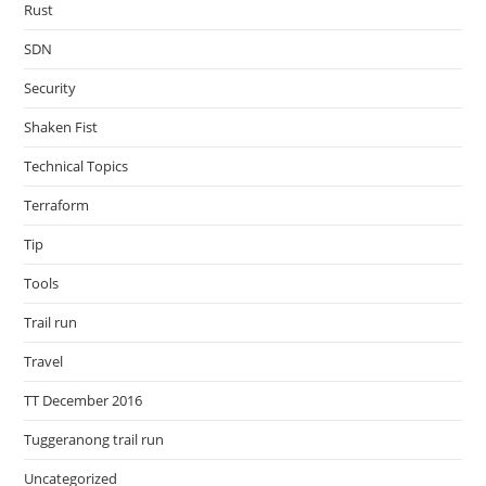
Rust
SDN
Security
Shaken Fist
Technical Topics
Terraform
Tip
Tools
Trail run
Travel
TT December 2016
Tuggeranong trail run
Uncategorized