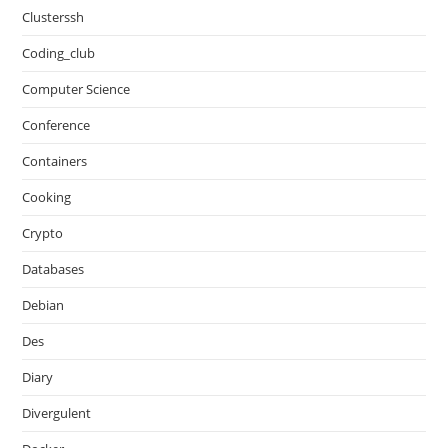
Clusterssh
Coding_club
Computer Science
Conference
Containers
Cooking
Crypto
Databases
Debian
Des
Diary
Divergulent