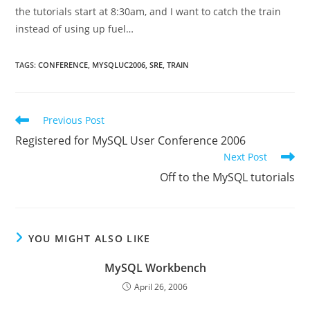
the tutorials start at 8:30am, and I want to catch the train
instead of using up fuel…
TAGS
:
CONFERENCE
,
MYSQLUC2006
,
SRE
,
TRAIN
Read
Previous Post
more
Registered for MySQL User Conference 2006
articles
Next Post
Off to the MySQL tutorials
YOU MIGHT ALSO LIKE
MySQL Workbench
April 26, 2006