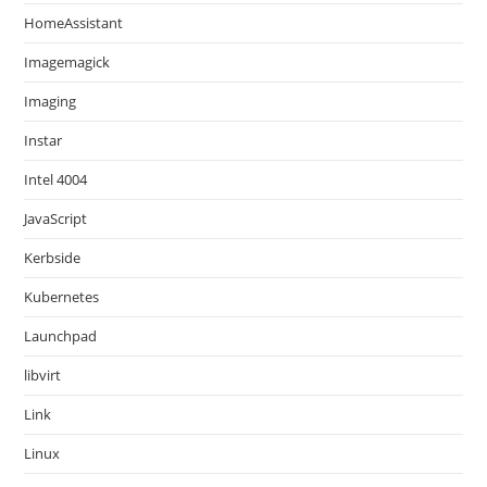
HomeAssistant
Imagemagick
Imaging
Instar
Intel 4004
JavaScript
Kerbside
Kubernetes
Launchpad
libvirt
Link
Linux