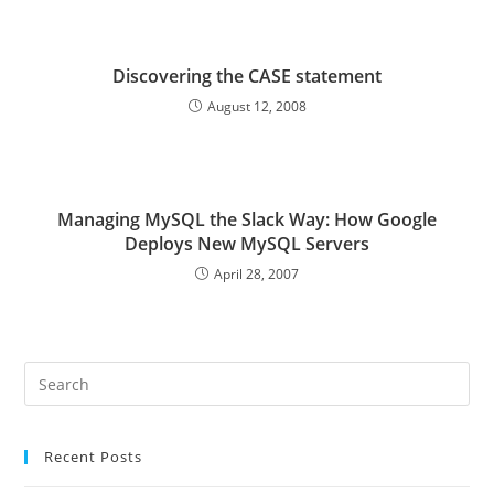
Discovering the CASE statement
August 12, 2008
Managing MySQL the Slack Way: How Google
Deploys New MySQL Servers
April 28, 2007
Pre
Es
to
Recent Posts
clo
the