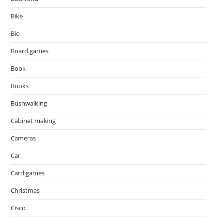
Bike
Bio
Board games
Book
Books
Bushwalking
Cabinet making
Cameras
Car
Card games
Christmas
Cisco