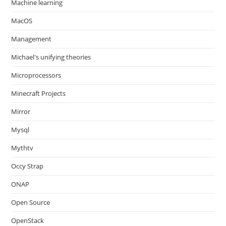
Machine learning
MacOS
Management
Michael's unifying theories
Microprocessors
Minecraft Projects
Mirror
Mysql
Mythtv
Occy Strap
ONAP
Open Source
OpenStack