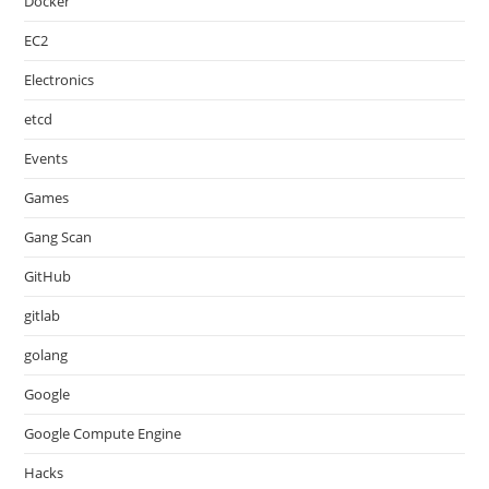
Docker
EC2
Electronics
etcd
Events
Games
Gang Scan
GitHub
gitlab
golang
Google
Google Compute Engine
Hacks