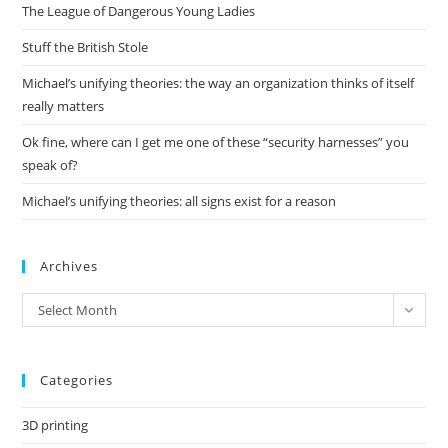
The League of Dangerous Young Ladies
sea
pan
Stuff the British Stole
Michael’s unifying theories: the way an organization thinks of itself
really matters
Ok fine, where can I get me one of these “security harnesses” you
speak of?
Michael’s unifying theories: all signs exist for a reason
Archives
Archives
Select Month
Categories
3D printing