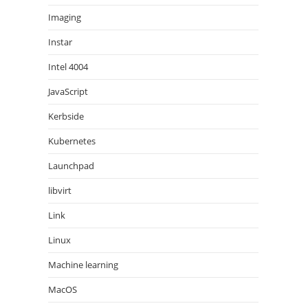
Imaging
Instar
Intel 4004
JavaScript
Kerbside
Kubernetes
Launchpad
libvirt
Link
Linux
Machine learning
MacOS