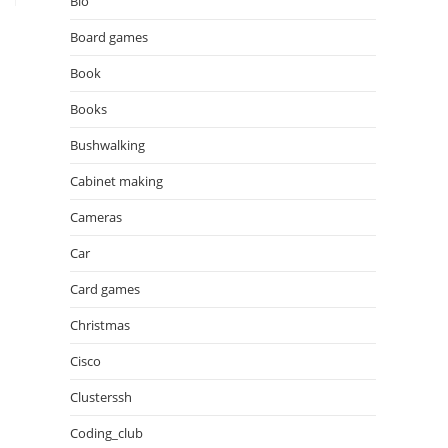
Bio
Board games
Book
Books
Bushwalking
Cabinet making
Cameras
Car
Card games
Christmas
Cisco
Clusterssh
Coding_club