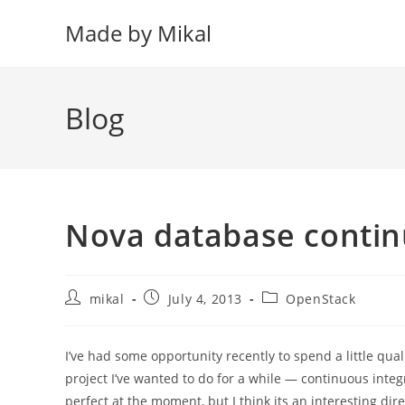
Skip
Made by Mikal
to
content
Blog
Nova database contin
Post
Post
Post
mikal
July 4, 2013
OpenStack
author:
published:
category:
I’ve had some opportunity recently to spend a little qual
project I’ve wanted to do for a while — continuous integ
perfect at the moment, but I think its an interesting dire