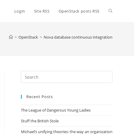
Toggle
Login
Site RSS
OpenStack posts RSS
website
>
OpenStack
>
Nova database continuous integration
search
Press
Escape
to
Recent Posts
close
the
The League of Dangerous Young Ladies
search
panel.
Stuff the British Stole
Michael’s unifying theories: the way an organization