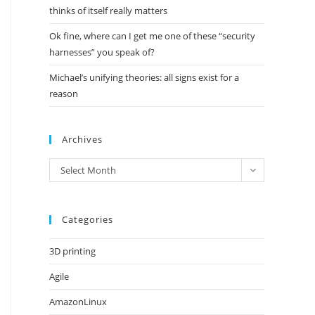
thinks of itself really matters
Ok fine, where can I get me one of these “security
harnesses” you speak of?
Michael’s unifying theories: all signs exist for a
reason
Archives
Archives
Select Month
Categories
3D printing
Agile
AmazonLinux