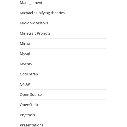
Management
Michael's unifying theories
Microprocessors
Minecraft Projects
Mirror
Mysql
Mythtv
Occy Strap
ONAP
Open Source
OpenStack
Pngtools
Presentations