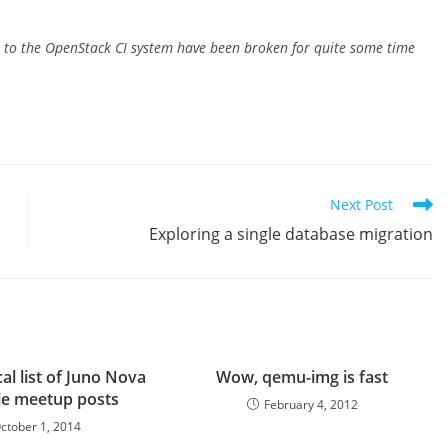
st to the OpenStack CI system have been broken for quite some time
Next Post
Exploring a single database migration
al list of Juno Nova
Wow, qemu-img is fast
le meetup posts
February 4, 2012
ctober 1, 2014