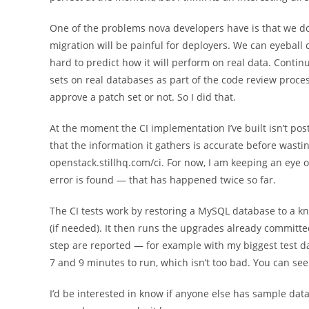
One of the problems nova developers have is that we d
migration will be painful for deployers. We can eyeball c
hard to predict how it will perform on real data. Contin
sets on real databases as part of the code review proc
approve a patch set or not. So I did that.
At the moment the CI implementation I’ve built isn’t pos
that the information it gathers is accurate before wastin
openstack.stillhq.com/ci. For now, I am keeping an eye 
error is found — that has happened twice so far.
The CI tests work by restoring a MySQL database to a k
(if needed). It then runs the upgrades already committe
step are reported — for example with my biggest test 
7 and 9 minutes to run, which isn’t too bad. You can see
I’d be interested in know if anyone else has sample datab