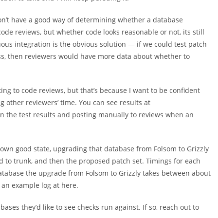
on’t have a good way of determining whether a database
ode reviews, but whether code looks reasonable or not, its still
uous integration is the obvious solution — if we could test patch
ess, then reviewers would have more data about whether to
ting to code reviews, but that’s because I want to be confident
g other reviewers’ time. You can see results at
on the test results and posting manually to reviews when an
nown good state, upgrading that database from Folsom to Grizzly
d to trunk, and then the proposed patch set. Timings for each
database the upgrade from Folsom to Grizzly takes between about
 an example log at here.
ases they’d like to see checks run against. If so, reach out to