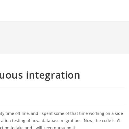
uous integration
ity time off line, and I spent some of that time working on a side
ration testing of nova database migrations. Now, the code isn’t
ction to take and I will keep pursuing it.