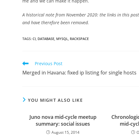
me and we can make it happen.
A historical note from November 2020: the links in this po
and have therefore been removed.
TAGS
:
CI
,
DATABASE
,
MYSQL
,
RACKSPACE
Read
Previous Post
more
Merged in Havana: fixed ip listing for single hosts
articles
YOU MIGHT ALSO LIKE
Juno nova mid-cycle meetup
Chronologic
summary: social issues
mid-cyc
August 15, 2014
O