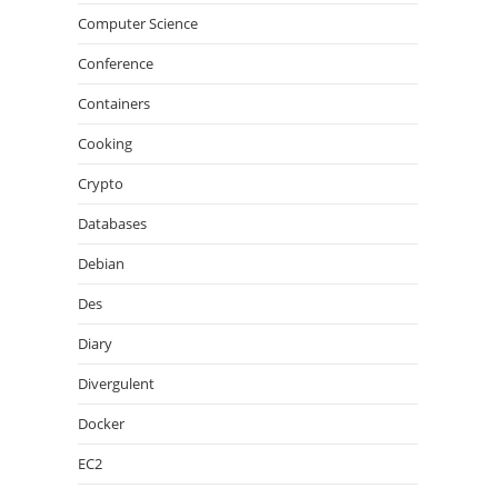
Computer Science
Conference
Containers
Cooking
Crypto
Databases
Debian
Des
Diary
Divergulent
Docker
EC2