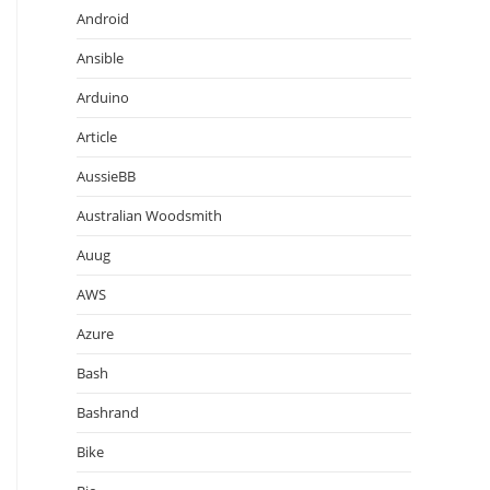
Android
Ansible
Arduino
Article
AussieBB
Australian Woodsmith
Auug
AWS
Azure
Bash
Bashrand
Bike