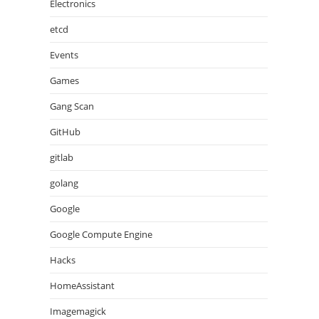
Electronics
etcd
Events
Games
Gang Scan
GitHub
gitlab
golang
Google
Google Compute Engine
Hacks
HomeAssistant
Imagemagick