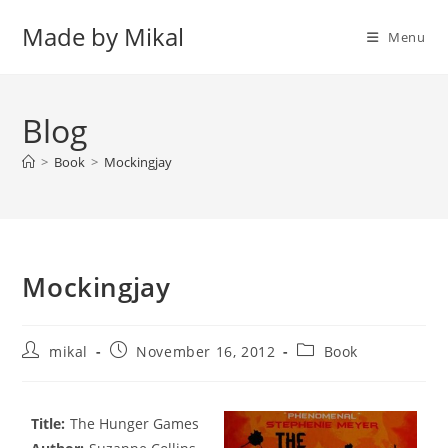
Skip
Made by Mikal
to
Menu
content
Blog
>
Book
>
Mockingjay
Mockingjay
Post
Post
Post
mikal
November 16, 2012
Book
author:
published:
category:
Title:
The Hunger Games