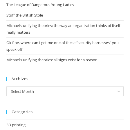
The League of Dangerous Young Ladies
sea
pan
Stuff the British Stole
Michael’s unifying theories: the way an organization thinks of itself
really matters
Ok fine, where can I get me one of these “security harnesses” you
speak of?
Michael’s unifying theories: all signs exist for a reason
Archives
Archives
Select Month
Categories
3D printing