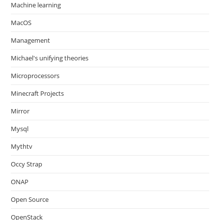
Machine learning
MacOS
Management
Michael's unifying theories
Microprocessors
Minecraft Projects
Mirror
Mysql
Mythtv
Occy Strap
ONAP
Open Source
OpenStack