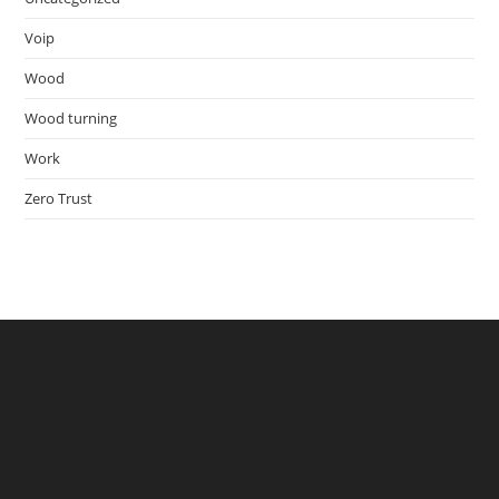
Voip
Wood
Wood turning
Work
Zero Trust