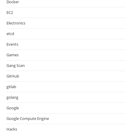
Docker
EC2
Electronics
etcd
Events
Games
Gang Scan
GitHub
gitlab
golang
Google
Google Compute Engine
Hacks