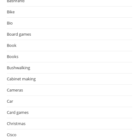
Bashrand
Bike
Bio
Board games
Book
Books
Bushwalking
Cabinet making
Cameras
Car
Card games
Christmas
Cisco