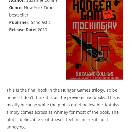
Author:
Suzanne Collins
Genre:
New York Times
bestseller
Publisher:
Scholastic
Release Date:
2010
This is the final book in the Hunger Games trilogy. To be
honest I don’t think it is as the previous two books. This is
mostly because while the plot is quiet believable, Katniss
simply comes across as whiney for most of the book. The
plot is believable so it doesn’t feel insincere, its just
annoying.