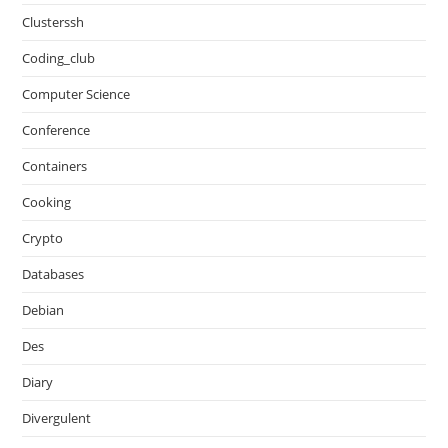
Clusterssh
Coding_club
Computer Science
Conference
Containers
Cooking
Crypto
Databases
Debian
Des
Diary
Divergulent