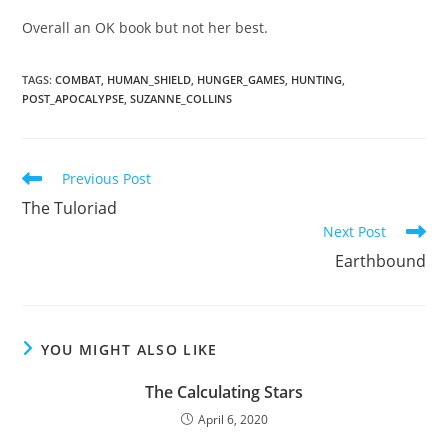
Overall an OK book but not her best.
TAGS
:
COMBAT
,
HUMAN_SHIELD
,
HUNGER_GAMES
,
HUNTING
,
POST_APOCALYPSE
,
SUZANNE_COLLINS
Read
Previous Post
more
The Tuloriad
articles
Next Post
Earthbound
YOU MIGHT ALSO LIKE
The Calculating Stars
April 6, 2020