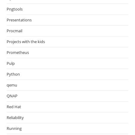
Pngtools
Presentations
Procmail
Projects with the kids
Prometheus
Pulp
Python
qemu
QNAP
Red Hat
Reliability
Running