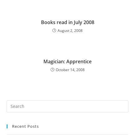
Books read in July 2008
August 2, 2008
Magician: Apprentice
October 14, 2008
Pre
Es
to
Recent Posts
clo
the