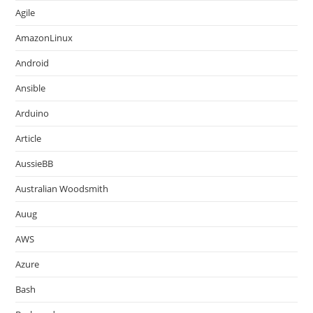
Agile
AmazonLinux
Android
Ansible
Arduino
Article
AussieBB
Australian Woodsmith
Auug
AWS
Azure
Bash