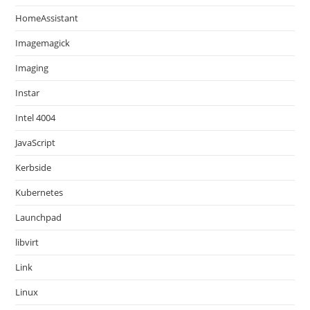
HomeAssistant
Imagemagick
Imaging
Instar
Intel 4004
JavaScript
Kerbside
Kubernetes
Launchpad
libvirt
Link
Linux