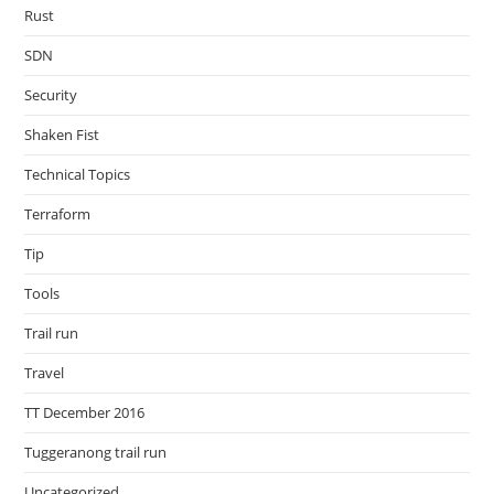
Rust
SDN
Security
Shaken Fist
Technical Topics
Terraform
Tip
Tools
Trail run
Travel
TT December 2016
Tuggeranong trail run
Uncategorized