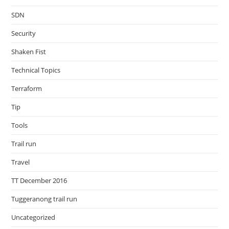
SDN
Security
Shaken Fist
Technical Topics
Terraform
Tip
Tools
Trail run
Travel
TT December 2016
Tuggeranong trail run
Uncategorized