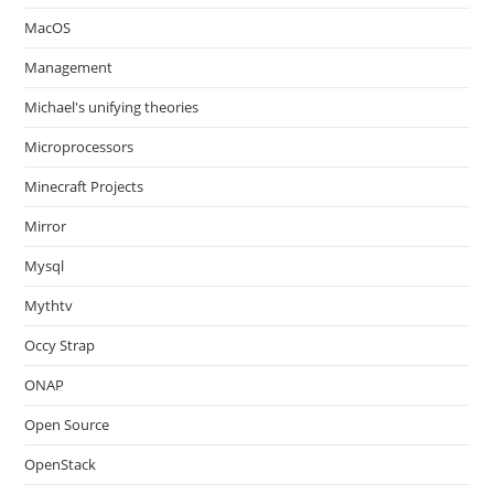
MacOS
Management
Michael's unifying theories
Microprocessors
Minecraft Projects
Mirror
Mysql
Mythtv
Occy Strap
ONAP
Open Source
OpenStack