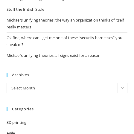
sea
pan
Stuff the British Stole
Michael’s unifying theories: the way an organization thinks of itself
really matters
Ok fine, where can I get me one of these “security harnesses” you
speak of?
Michael’s unifying theories: all signs exist for a reason
Archives
Archives
Select Month
Categories
3D printing
Agile