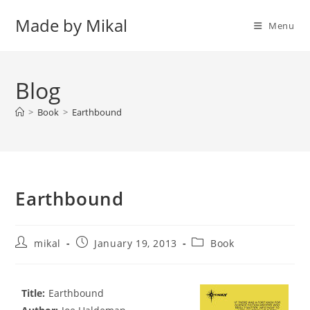
Skip
Made by Mikal
to
Menu
content
Blog
>
Book
>
Earthbound
Earthbound
Post
Post
Post
mikal
January 19, 2013
Book
author:
published:
category:
Title:
Earthbound