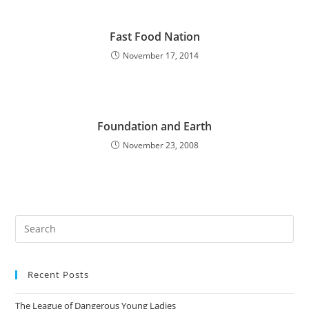
Fast Food Nation
November 17, 2014
Foundation and Earth
November 23, 2008
Pre
Es
to
Recent Posts
clo
the
The League of Dangerous Young Ladies