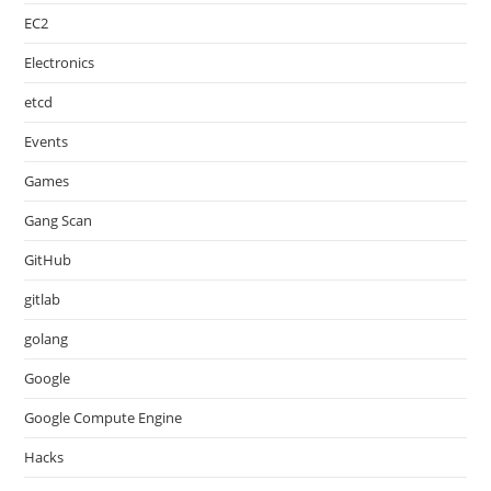
EC2
Electronics
etcd
Events
Games
Gang Scan
GitHub
gitlab
golang
Google
Google Compute Engine
Hacks