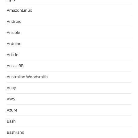
AmazonLinux
Android
Ansible
Arduino
Article
AussieBB
Australian Woodsmith
Auug
AWS
Azure
Bash
Bashrand