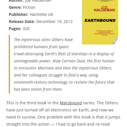
Author:
Joe Haldeman
Genre:
Fiction
Publisher:
Hachette UK
Release Date:
December 19, 2013
Pages:
320
The mysterious alien Others have
prohibited humans from space
travel-destroying Earth's fleet of starships in a display of
unimaginable power. Now Carmen Dula, the first human
to encounter Martians and then the mysterious Others,
and her colleagues struggle to find a way, using
nineteenth-century technology, to reclaim the future that
has been stolen from them.
This is the third book in the
Marsbound
series. The Others
have just turned off all electronics on Earth, and now we
need to survive. One problem with this book is that it jumps
straight into the action — I had to go back and re-read