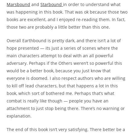
Marsbound
and
Starbound
in order to understand what
was happening in this book. That was ok because those two
books are excellent, and I enjoyed re-reading them. In fact,
those two are probably a little better than this one.
Overall Earthbound is pretty dark, and there isn’t a lot of
hope presented — its just a series of scenes where the
main characters attempt to deal with an all powerful
adversary. Perhaps if the Others weren’t so powerful this
would be a better book, because you just know that
everyone is doomed. I also respect authors who are willing
to kill off lead characters, but that happens a lot in this
book, which sort of bothered me. Perhaps that’s what
combat is really like though — people you have an
attachment to just stop being there. There’s no warning or
explanation.
The end of this book isn’t very satisfying. There better be a