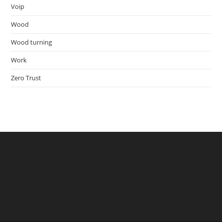
Voip
Wood
Wood turning
Work
Zero Trust