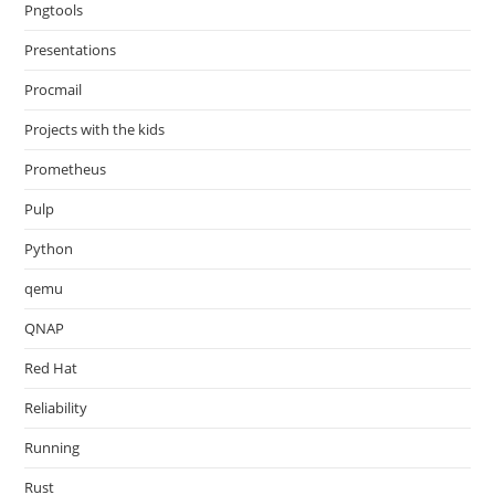
Pngtools
Presentations
Procmail
Projects with the kids
Prometheus
Pulp
Python
qemu
QNAP
Red Hat
Reliability
Running
Rust