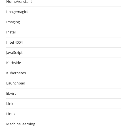
HomeAssistant
Imagemagick
Imaging
Instar
Intel 4004
JavaScript
Kerbside
Kubernetes
Launchpad
libvirt
Link
Linux
Machine learning