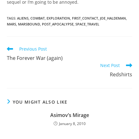
sequel or I’m going to be annoyed.
TAGS
:
ALIENS
,
COMBAT
,
EXPLORATION
,
FIRST_CONTACT
,
JOE_HALDEMAN
,
MARS
,
MARSBOUND
,
POST_APOCALYPSE
,
SPACE_TRAVEL
Read
Previous Post
more
The Forever War (again)
articles
Next Post
Redshirts
YOU MIGHT ALSO LIKE
Asimov’s Mirage
January 8, 2010