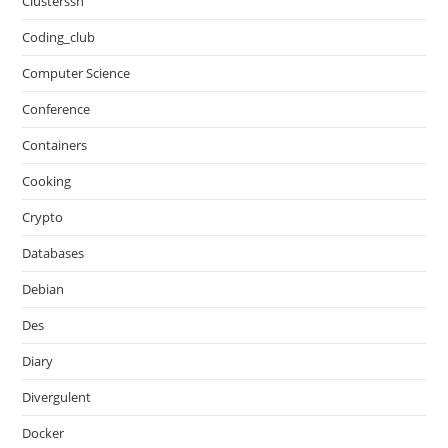
Clusterssh
Coding_club
Computer Science
Conference
Containers
Cooking
Crypto
Databases
Debian
Des
Diary
Divergulent
Docker