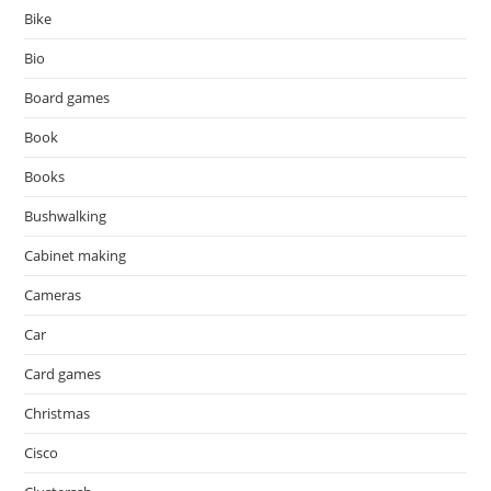
Bike
Bio
Board games
Book
Books
Bushwalking
Cabinet making
Cameras
Car
Card games
Christmas
Cisco