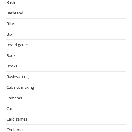
Bash
Bashrand
Bike
Bio
Board games
Book
Books
Bushwalking
Cabinet making
Cameras
Car
Card games
Christmas