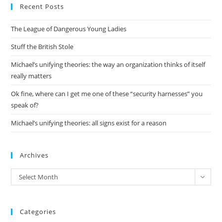
Recent Posts
clo
the
The League of Dangerous Young Ladies
sea
pan
Stuff the British Stole
Michael’s unifying theories: the way an organization thinks of itself
really matters
Ok fine, where can I get me one of these “security harnesses” you
speak of?
Michael’s unifying theories: all signs exist for a reason
Archives
Archives
Select Month
Categories