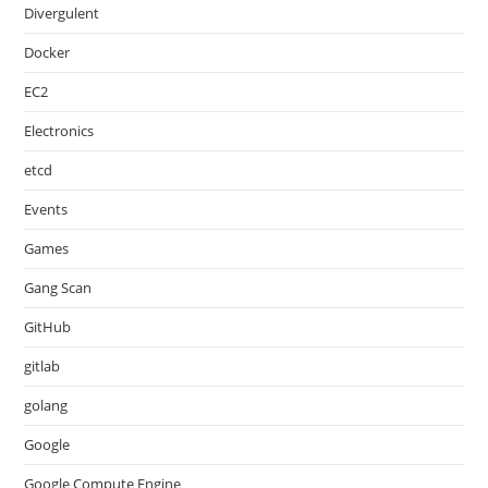
Divergulent
Docker
EC2
Electronics
etcd
Events
Games
Gang Scan
GitHub
gitlab
golang
Google
Google Compute Engine