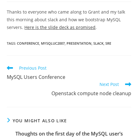
Thanks to everyone who came along to Grant and my talk
this morning about slack and how we bootstrap MySQL
servers.
Here is the slide deck as promised
.
TAGS
:
CONFERENCE
,
MYSQLUC2007
,
PRESENTATION
,
SLACK
,
SRE
Read
Previous Post
more
MySQL Users Conference
articles
Next Post
Openstack compute node cleanup
YOU MIGHT ALSO LIKE
Thoughts on the first day of the MySQL user’s