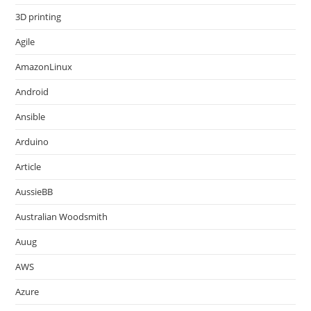
3D printing
Agile
AmazonLinux
Android
Ansible
Arduino
Article
AussieBB
Australian Woodsmith
Auug
AWS
Azure