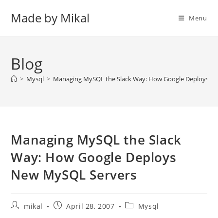
Skip
Made by Mikal
to
Menu
content
Blog
>
Mysql
>
Managing MySQL the Slack Way: How Google Deploys N
Managing MySQL the Slack
Way: How Google Deploys
New MySQL Servers
Post
Post
Post
mikal
April 28, 2007
Mysql
author:
published:
category: