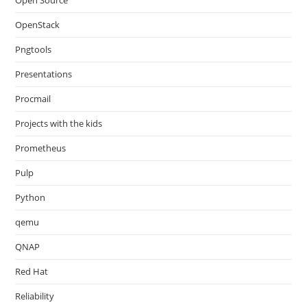
Open Source
OpenStack
Pngtools
Presentations
Procmail
Projects with the kids
Prometheus
Pulp
Python
qemu
QNAP
Red Hat
Reliability