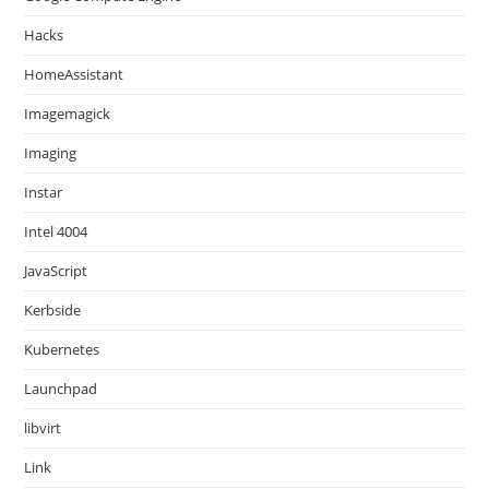
Hacks
HomeAssistant
Imagemagick
Imaging
Instar
Intel 4004
JavaScript
Kerbside
Kubernetes
Launchpad
libvirt
Link