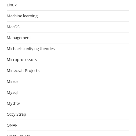
Linux
Machine learning
MacOS
Management
Michael's unifying theories
Microprocessors
Minecraft Projects
Mirror
Mysql
Mythtv
Occy Strap
ONAP