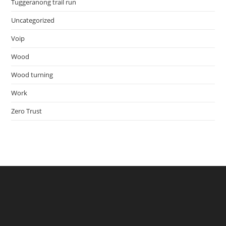
Tuggeranong trail run
Uncategorized
Voip
Wood
Wood turning
Work
Zero Trust