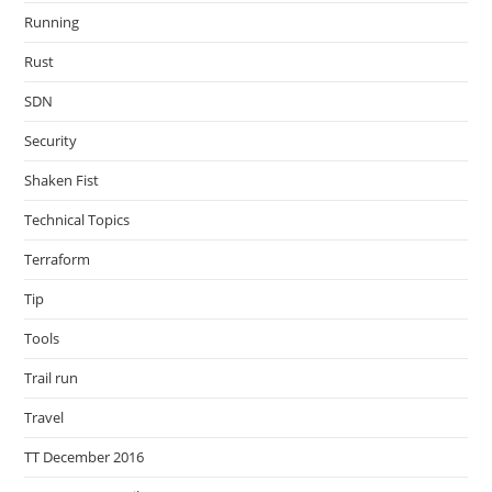
Running
Rust
SDN
Security
Shaken Fist
Technical Topics
Terraform
Tip
Tools
Trail run
Travel
TT December 2016