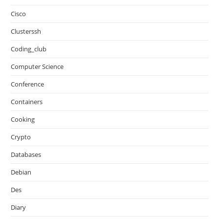
Cisco
Clusterssh
Coding_club
Computer Science
Conference
Containers
Cooking
Crypto
Databases
Debian
Des
Diary