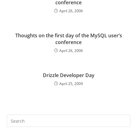
conference
April 26, 2006
Thoughts on the first day of the MySQL user’s
conference
April 26, 2006
Drizzle Developer Day
April 25, 2009
Pre
Es
to