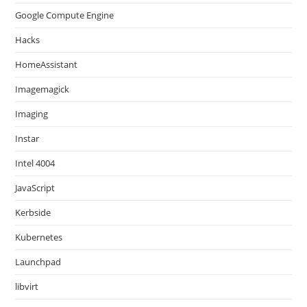
Google Compute Engine
Hacks
HomeAssistant
Imagemagick
Imaging
Instar
Intel 4004
JavaScript
Kerbside
Kubernetes
Launchpad
libvirt