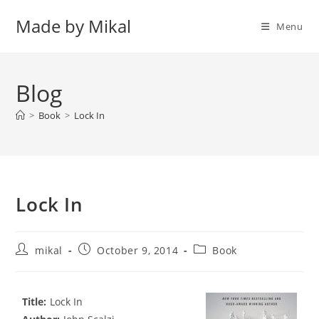
Skip
Made by Mikal
to
Menu
content
Blog
>
Book
>
Lock In
Lock In
Post
Post
Post
mikal
October 9, 2014
Book
author:
published:
category:
Title:
Lock In