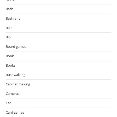
Bash
Bashrand
Bike
Bio
Board games
Book
Books
Bushwalking
Cabinet making
Cameras
Car
Card games