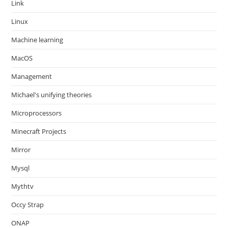
Link
Linux
Machine learning
MacOS
Management
Michael's unifying theories
Microprocessors
Minecraft Projects
Mirror
Mysql
Mythtv
Occy Strap
ONAP