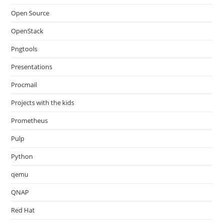
Open Source
OpenStack
Pngtools
Presentations
Procmail
Projects with the kids
Prometheus
Pulp
Python
qemu
QNAP
Red Hat