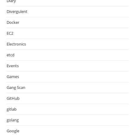
Diary
Divergulent
Docker
EC2
Electronics
etcd
Events
Games
Gang Scan
GitHub
gitlab
golang
Google