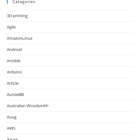
Categories
3D printing
Agile
AmazonLinux
Android
Ansible
Arduino
Article
AussieBB
Australian Woodsmith
Auug
AWS
Azure