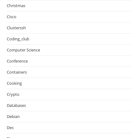
Christmas
Cisco
Clusterssh
Coding_club
Computer Science
Conference
Containers
Cooking
Crypto
Databases
Debian
Des