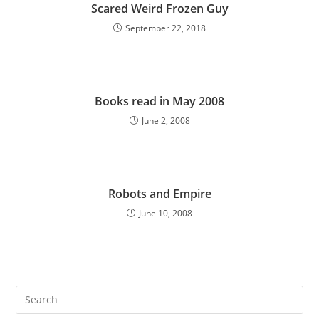
Scared Weird Frozen Guy
September 22, 2018
Books read in May 2008
June 2, 2008
Robots and Empire
June 10, 2008
Pre
Es