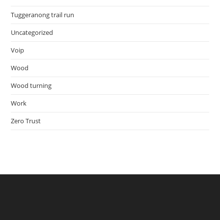
Tuggeranong trail run
Uncategorized
Voip
Wood
Wood turning
Work
Zero Trust