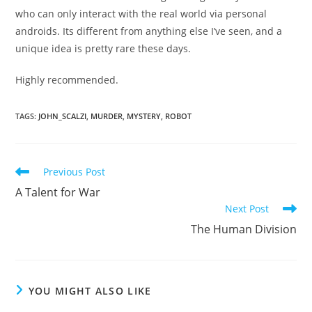
who can only interact with the real world via personal
androids. Its different from anything else I’ve seen, and a
unique idea is pretty rare these days.
Highly recommended.
TAGS
:
JOHN_SCALZI
,
MURDER
,
MYSTERY
,
ROBOT
Read
Previous Post
more
A Talent for War
articles
Next Post
The Human Division
YOU MIGHT ALSO LIKE