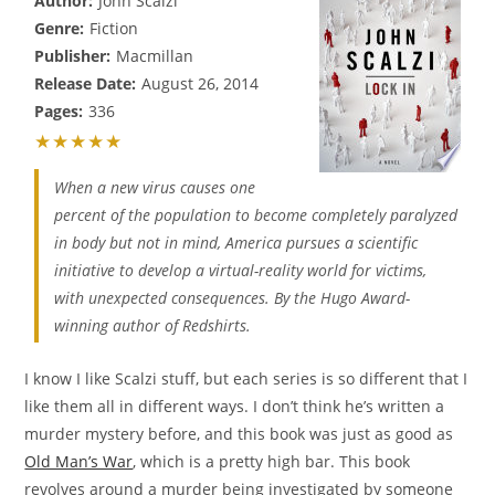
Author:
John Scalzi
Genre:
Fiction
Publisher:
Macmillan
Release Date:
August 26, 2014
Pages:
336
★★★★★
When a new virus causes one
percent of the population to become completely paralyzed
in body but not in mind, America pursues a scientific
initiative to develop a virtual-reality world for victims,
with unexpected consequences. By the Hugo Award-
winning author of Redshirts.
I know I like Scalzi stuff, but each series is so different that I
like them all in different ways. I don’t think he’s written a
murder mystery before, and this book was just as good as
Old Man’s War
, which is a pretty high bar. This book
revolves around a murder being investigated by someone