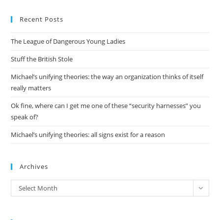
to
Recent Posts
clo
the
The League of Dangerous Young Ladies
sea
pan
Stuff the British Stole
Michael’s unifying theories: the way an organization thinks of itself
really matters
Ok fine, where can I get me one of these “security harnesses” you
speak of?
Michael’s unifying theories: all signs exist for a reason
Archives
Archives
Select Month