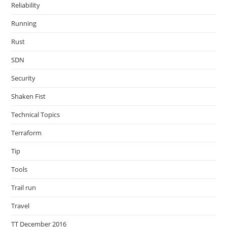
Reliability
Running
Rust
SDN
Security
Shaken Fist
Technical Topics
Terraform
Tip
Tools
Trail run
Travel
TT December 2016