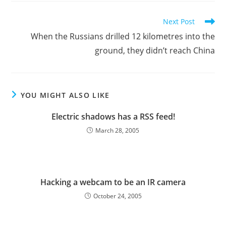
Read
Next Post
more
When the Russians drilled 12 kilometres into the
articles
ground, they didn’t reach China
YOU MIGHT ALSO LIKE
Electric shadows has a RSS feed!
March 28, 2005
Hacking a webcam to be an IR camera
October 24, 2005