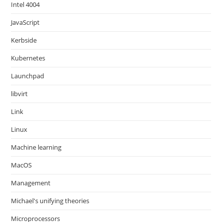
Intel 4004
JavaScript
Kerbside
Kubernetes
Launchpad
libvirt
Link
Linux
Machine learning
MacOS
Management
Michael's unifying theories
Microprocessors