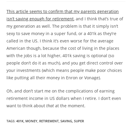
This article seems to confirm that my parents generation
isn’t saving enough for retirement
, and I think that’s true of
my generation as well. The problem is that it simply isn’t
sexy to save money in a super fund, or a 401k as they’re
called in the US. I think it’s even worse for the average
American though, because the cost of living in the places
with the jobs is a lot higher, 401k saving is optional (so
people don’t do it as much), and you get direct control over
your investments (which means people make poor choices
like putting all their money in Enron or Vonage).
Oh, and don’t start me on the complications of earning
retirement income in US dollars when I retire. I don’t even
want to think about
that
at the moment.
TAGS
:
401K
,
MONEY
,
RETIREMENT
,
SAVING
,
SUPER