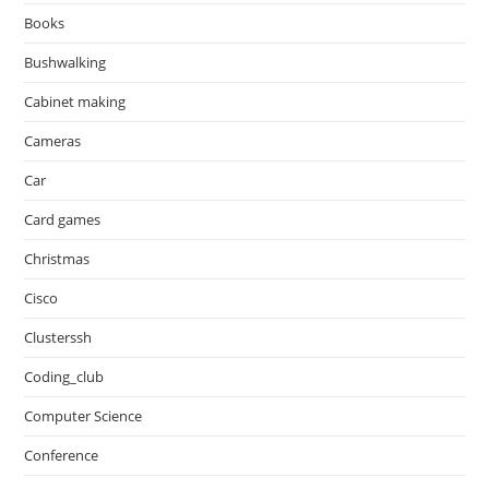
Books
Bushwalking
Cabinet making
Cameras
Car
Card games
Christmas
Cisco
Clusterssh
Coding_club
Computer Science
Conference