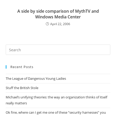
A side by side comparison of MythTV and
Windows Media Center
April 22, 2006
Pre
Es
to
Recent Posts
clo
the
The League of Dangerous Young Ladies
sea
pan
Stuff the British Stole
Michael’s unifying theories: the way an organization thinks of itself
really matters
Ok fine, where can I get me one of these “security harnesses” you