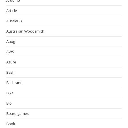
Arduino
Article
AussieBB
Australian Woodsmith
Auug
AWS
Azure
Bash
Bashrand
Bike
Bio
Board games
Book