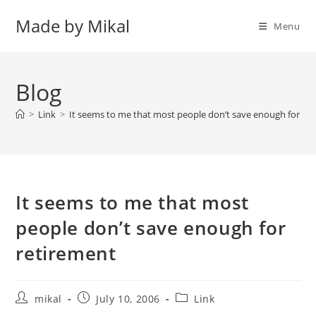
Skip
Made by Mikal
to
Menu
content
Blog
>
Link
>
It seems to me that most people don’t save enough for re
It seems to me that most
people don’t save enough for
retirement
Post
Post
Post
mikal
July 10, 2006
Link
author:
published:
category: