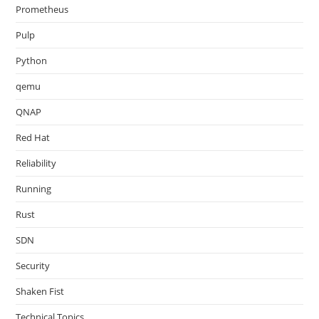
Prometheus
Pulp
Python
qemu
QNAP
Red Hat
Reliability
Running
Rust
SDN
Security
Shaken Fist
Technical Topics