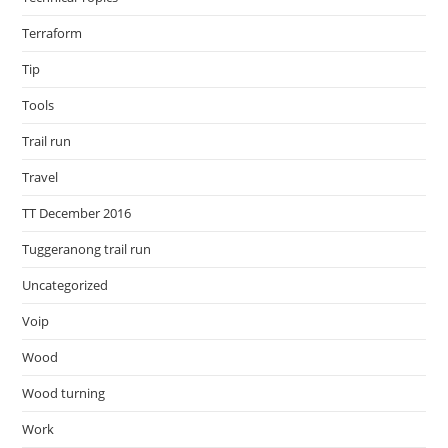
Terraform
Tip
Tools
Trail run
Travel
TT December 2016
Tuggeranong trail run
Uncategorized
Voip
Wood
Wood turning
Work