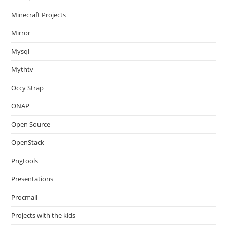
Minecraft Projects
Mirror
Mysql
Mythtv
Occy Strap
ONAP
Open Source
OpenStack
Pngtools
Presentations
Procmail
Projects with the kids