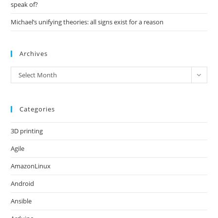
speak of?
Michael’s unifying theories: all signs exist for a reason
Archives
Archives
Select Month
Categories
3D printing
Agile
AmazonLinux
Android
Ansible