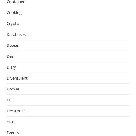
Containers
Cooking
Crypto
Databases
Debian
Des
Diary
Divergulent
Docker
EC2
Electronics
etcd
Events