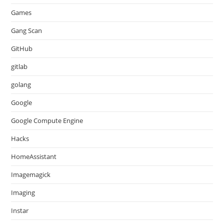
Games
Gang Scan
GitHub
gitlab
golang
Google
Google Compute Engine
Hacks
HomeAssistant
Imagemagick
Imaging
Instar