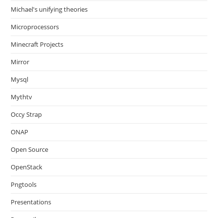
Michael's unifying theories
Microprocessors
Minecraft Projects
Mirror
Mysql
Mythtv
Occy Strap
ONAP
Open Source
OpenStack
Pngtools
Presentations