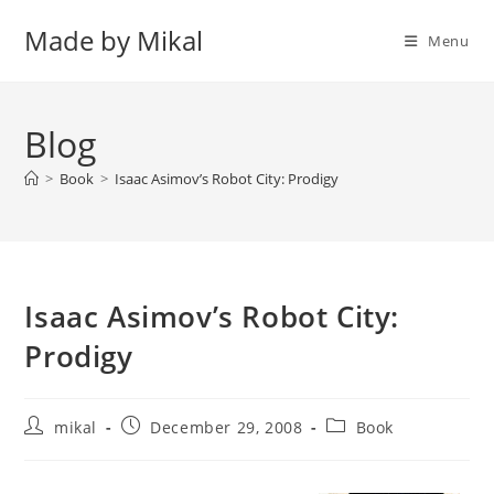
Skip
Made by Mikal
to
Menu
content
Blog
>
Book
>
Isaac Asimov’s Robot City: Prodigy
Isaac Asimov’s Robot City:
Prodigy
Post
Post
Post
mikal
December 29, 2008
Book
author:
published:
category: