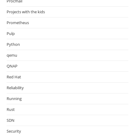
Procmail
Projects with the kids
Prometheus
Pulp
Python
qemu
QNAP
Red Hat
Reliability
Running
Rust
SDN
Security