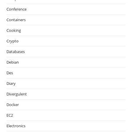
Conference
Containers
Cooking
Crypto
Databases
Debian
Des
Diary
Divergulent
Docker
EC2
Electronics