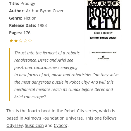
Title:
Prodigy
Author:
Arthur Byron Cover
Genre:
Fiction
Release Date:
1988
Pages:
176
★★☆☆☆
Thrust into the ferment of a robotic
renaissance, Derec and Ariel see
positronic consciousness emerging
in new forms of art, music and roboticide! Can they solve
the most dangerous puzzle in Robot City? And will this
mechanical menace reach its climax before Derec and
Ariel can escape?
This is the fourth book in the Robot City series, which is
based in Asimov’s Foundation universe. This one follows
Odyssey
,
Suspicion
and
Cyborg
.