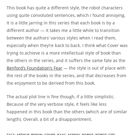
This book has quite a different style, the robot characters
using quite convoluted sentences, which I found annoying.
It is a little jarring in this series that each book is by a
different author — it takes me a little while to transition
between the authors’ various styles when I read them,
especially when they’re back to back. I think what Cover was
trying to achieve is a more intellectual style of book than
the others in the series, and it suffers the same fate as the
Benford’s Foundation’s Fear
— the style is out of place with
the rest of the books in the series, and that decreases from
the enjoyment to be derived from this book.
The actual plot line is fine though, if a little simplistic.
Because of the very verbose style, it feels like less
happened in this book than the others (which are of similar
length). Overall, a bit of a disappointment.
TAGS
:
ARTHUR_BYRON_COVER
,
ISAAC_ASIMOV
,
ROBOT
,
ROBOT_CITY