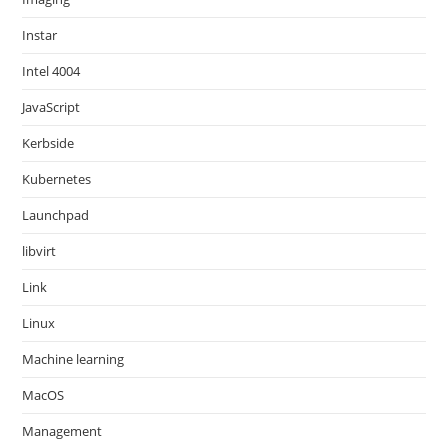
Instar
Intel 4004
JavaScript
Kerbside
Kubernetes
Launchpad
libvirt
Link
Linux
Machine learning
MacOS
Management