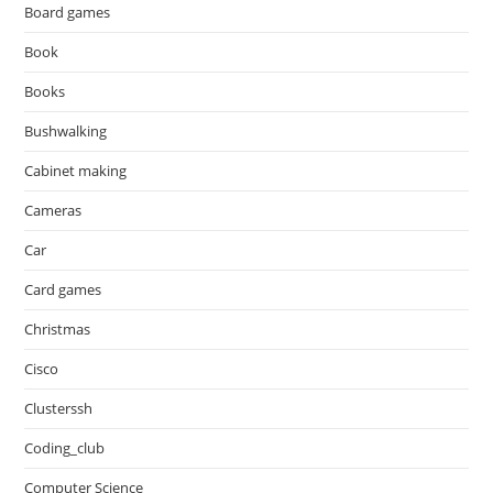
Board games
Book
Books
Bushwalking
Cabinet making
Cameras
Car
Card games
Christmas
Cisco
Clusterssh
Coding_club
Computer Science