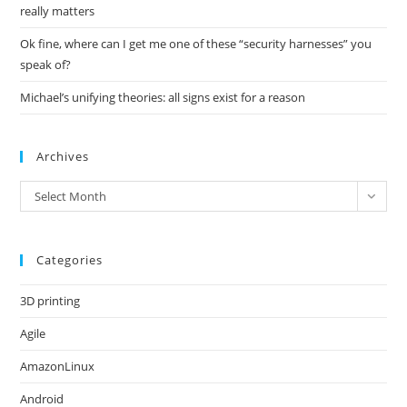
really matters
Ok fine, where can I get me one of these “security harnesses” you
speak of?
Michael’s unifying theories: all signs exist for a reason
Archives
Archives
Select Month
Categories
3D printing
Agile
AmazonLinux
Android