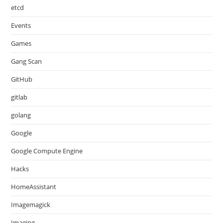
etcd
Events
Games
Gang Scan
GitHub
gitlab
golang
Google
Google Compute Engine
Hacks
HomeAssistant
Imagemagick
Imaging