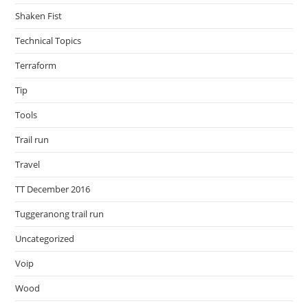
Shaken Fist
Technical Topics
Terraform
Tip
Tools
Trail run
Travel
TT December 2016
Tuggeranong trail run
Uncategorized
Voip
Wood