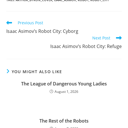
Read
Previous Post
more
Isaac Asimov’s Robot City: Cyborg
articles
Next Post
Isaac Asimov’s Robot City: Refuge
YOU MIGHT ALSO LIKE
The League of Dangerous Young Ladies
August 1, 2026
The Rest of the Robots