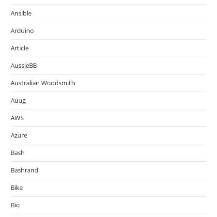
Ansible
Arduino
Article
AussieBB
Australian Woodsmith
Auug
AWS
Azure
Bash
Bashrand
Bike
Bio