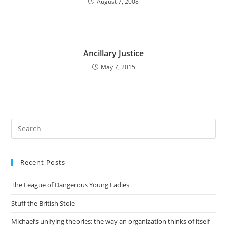
August 7, 2008
Ancillary Justice
May 7, 2015
Pre
Es
to
Recent Posts
clo
the
The League of Dangerous Young Ladies
sea
pan
Stuff the British Stole
Michael’s unifying theories: the way an organization thinks of itself