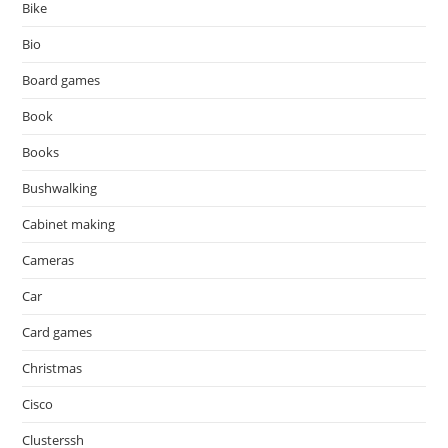
Bike
Bio
Board games
Book
Books
Bushwalking
Cabinet making
Cameras
Car
Card games
Christmas
Cisco
Clusterssh