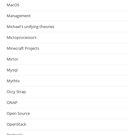
MacOS
Management
Michael's unifying theories
Microprocessors
Minecraft Projects
Mirror
Mysql
Mythtv
Occy Strap
ONAP
Open Source
OpenStack