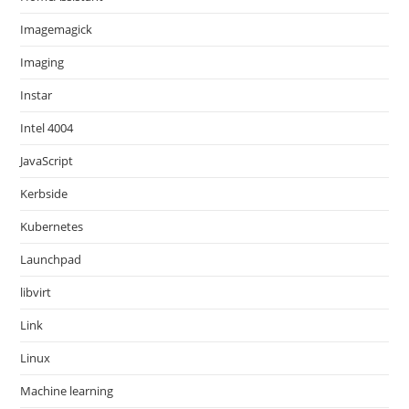
Imagemagick
Imaging
Instar
Intel 4004
JavaScript
Kerbside
Kubernetes
Launchpad
libvirt
Link
Linux
Machine learning