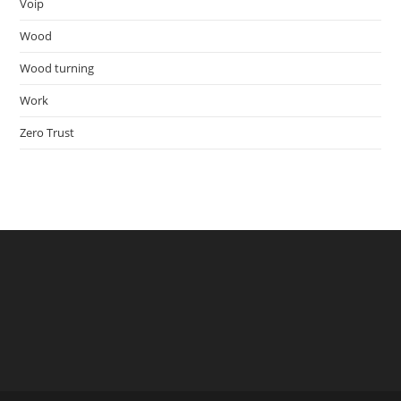
Voip
Wood
Wood turning
Work
Zero Trust