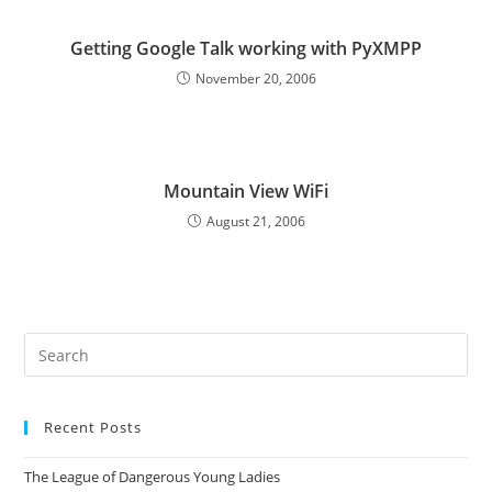
Getting Google Talk working with PyXMPP
November 20, 2006
Mountain View WiFi
August 21, 2006
Pre
Es
to
Recent Posts
clo
the
The League of Dangerous Young Ladies
sea