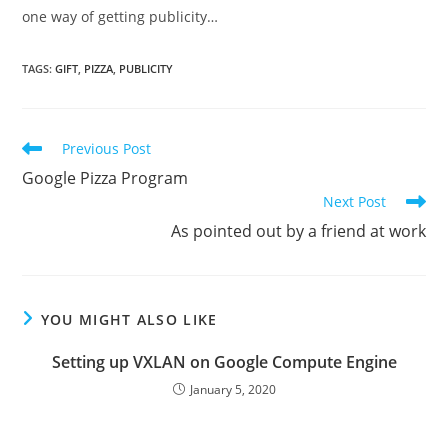
one way of getting publicity…
TAGS
:
GIFT
,
PIZZA
,
PUBLICITY
Read
Previous Post
more
Google Pizza Program
articles
Next Post
As pointed out by a friend at work
YOU MIGHT ALSO LIKE
Setting up VXLAN on Google Compute Engine
January 5, 2020