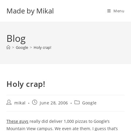
Skip
Made by Mikal
to
Menu
content
Blog
>
Google
>
Holy crap!
Holy crap!
Post
Post
Post
mikal
June 28, 2006
Google
author:
published:
category:
These guys
really did deliver 1,000 pizzas to Google’s
Mountain View campus. We even ate them. I guess that’s