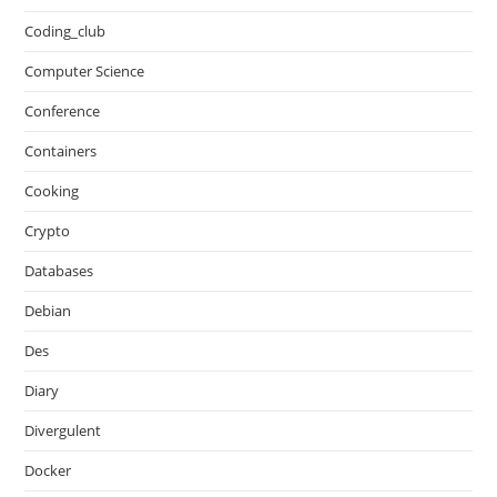
Coding_club
Computer Science
Conference
Containers
Cooking
Crypto
Databases
Debian
Des
Diary
Divergulent
Docker