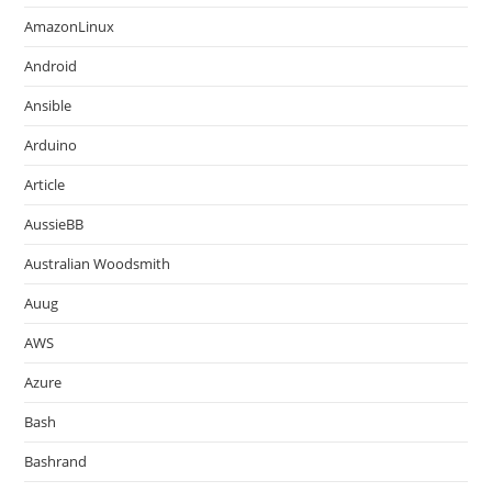
AmazonLinux
Android
Ansible
Arduino
Article
AussieBB
Australian Woodsmith
Auug
AWS
Azure
Bash
Bashrand