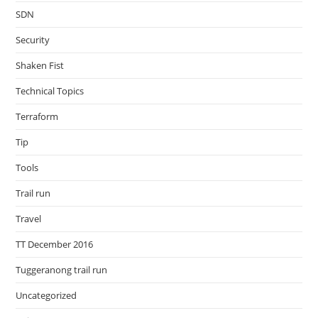
SDN
Security
Shaken Fist
Technical Topics
Terraform
Tip
Tools
Trail run
Travel
TT December 2016
Tuggeranong trail run
Uncategorized