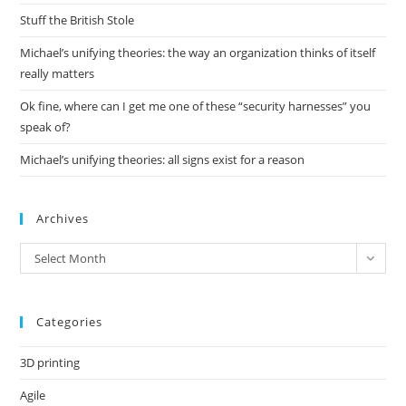
pan
Stuff the British Stole
Michael’s unifying theories: the way an organization thinks of itself
really matters
Ok fine, where can I get me one of these “security harnesses” you
speak of?
Michael’s unifying theories: all signs exist for a reason
Archives
Archives
Select Month
Categories
3D printing
Agile