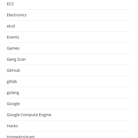
EC2
Electronics
etcd
Events
Games
Gang Scan
GitHub
gitlab
golang
Google
Google Compute Engine
Hacks
HomeAssistant