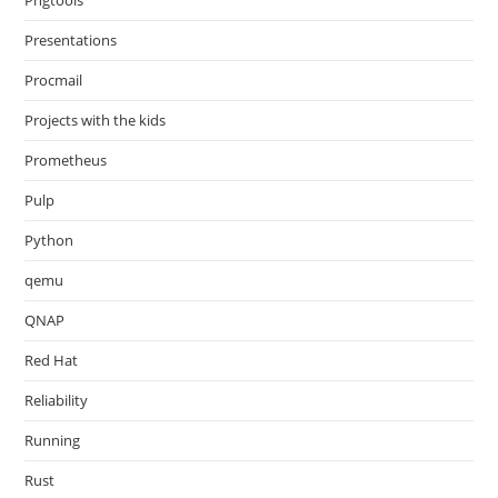
Pngtools
Presentations
Procmail
Projects with the kids
Prometheus
Pulp
Python
qemu
QNAP
Red Hat
Reliability
Running
Rust