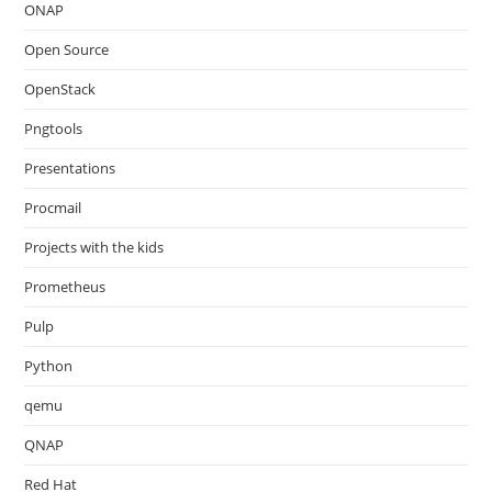
ONAP
Open Source
OpenStack
Pngtools
Presentations
Procmail
Projects with the kids
Prometheus
Pulp
Python
qemu
QNAP
Red Hat