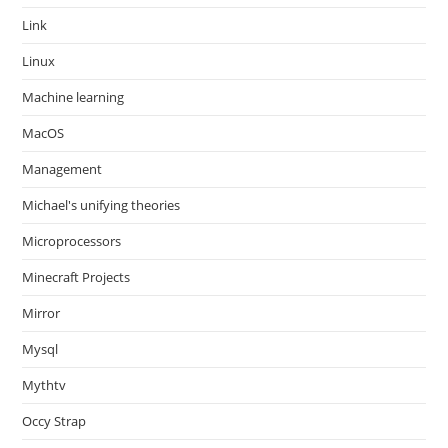
Link
Linux
Machine learning
MacOS
Management
Michael's unifying theories
Microprocessors
Minecraft Projects
Mirror
Mysql
Mythtv
Occy Strap