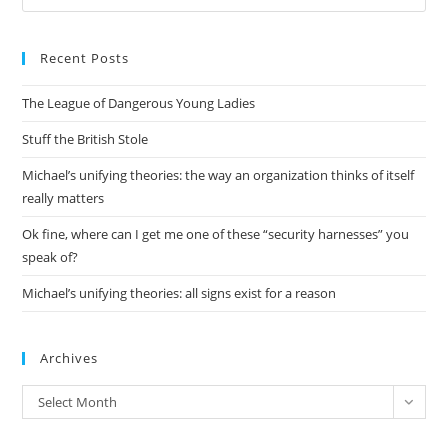
Es
to
Recent Posts
clo
the
The League of Dangerous Young Ladies
sea
pan
Stuff the British Stole
Michael’s unifying theories: the way an organization thinks of itself
really matters
Ok fine, where can I get me one of these “security harnesses” you
speak of?
Michael’s unifying theories: all signs exist for a reason
Archives
Archives
Select Month