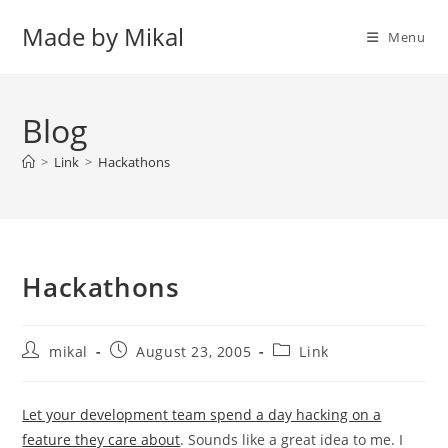
Skip
Made by Mikal
to
Menu
content
Blog
>
Link
>
Hackathons
Hackathons
Post
Post
Post
mikal
August 23, 2005
Link
author:
published:
category:
Let your development team spend a day hacking on a
feature they care about
. Sounds like a great idea to me. I