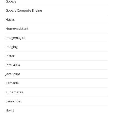
Google
Google Compute Engine
Hacks
HomeAssistant
Imagemagick
Imaging
Instar
Intel 4004
JavaScript
Kerbside
Kubernetes
Launchpad
libvirt