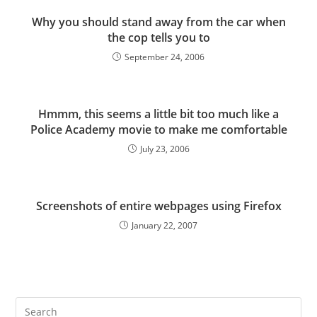
Why you should stand away from the car when
the cop tells you to
September 24, 2006
Hmmm, this seems a little bit too much like a
Police Academy movie to make me comfortable
July 23, 2006
Screenshots of entire webpages using Firefox
January 22, 2007
Pre