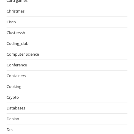
Card games
Christmas
Cisco
Clusterssh
Coding_club
Computer Science
Conference
Containers
Cooking
Crypto
Databases
Debian
Des