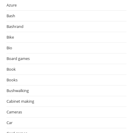
Azure
Bash
Bashrand
Bike
Bio
Board games
Book
Books
Bushwalking
Cabinet making
Cameras
Car