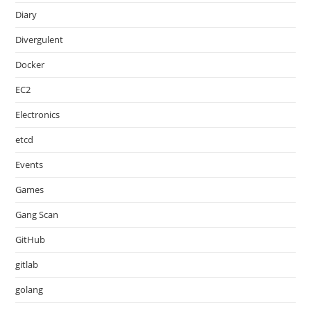
Diary
Divergulent
Docker
EC2
Electronics
etcd
Events
Games
Gang Scan
GitHub
gitlab
golang