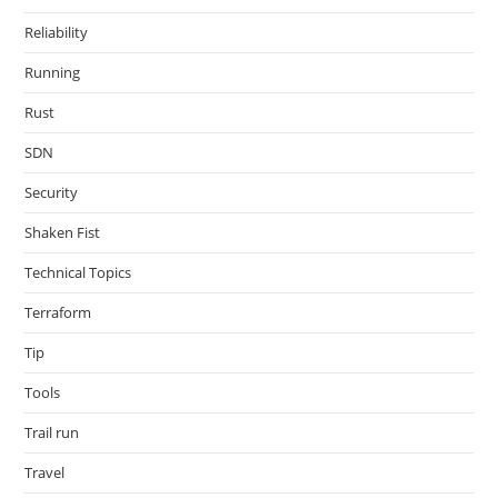
Reliability
Running
Rust
SDN
Security
Shaken Fist
Technical Topics
Terraform
Tip
Tools
Trail run
Travel