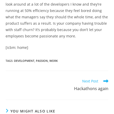
look around at a lot of the developers I know and they’re
running at 50% efficiency because they feel bored doing
what the managers say they should the whole time, and the
product suffers as a result. Is your company having trouble
with staff churn? It’s probably because you don’t let your
employees become passionate any more.
[icbm: home]
TAGS
:
DEVELOPMENT
,
PASSION
,
WORK
Read
Next Post
more
Hackathons again
articles
YOU MIGHT ALSO LIKE