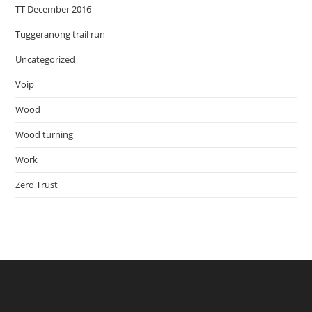
TT December 2016
Tuggeranong trail run
Uncategorized
Voip
Wood
Wood turning
Work
Zero Trust