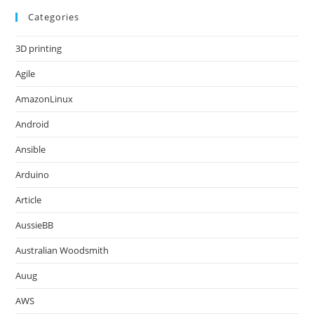
Categories
3D printing
Agile
AmazonLinux
Android
Ansible
Arduino
Article
AussieBB
Australian Woodsmith
Auug
AWS