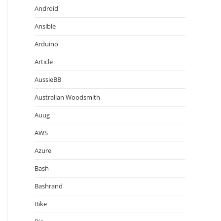
Android
Ansible
Arduino
Article
AussieBB
Australian Woodsmith
Auug
AWS
Azure
Bash
Bashrand
Bike