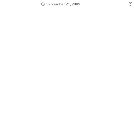
September 21, 2009