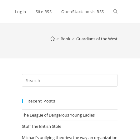
Toggle
Login
Site RSS
OpenStack posts RSS
website
>
Book
>
Guardians of the West
search
Press
Escape
to
Recent Posts
close
the
The League of Dangerous Young Ladies
search
panel.
Stuff the British Stole
Michael’s unifying theories: the way an organization