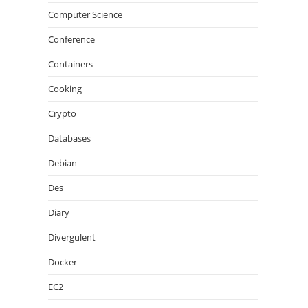
Computer Science
Conference
Containers
Cooking
Crypto
Databases
Debian
Des
Diary
Divergulent
Docker
EC2