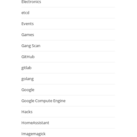
Electronics
etcd
Events
Games
Gang Scan
GitHub
gitlab
golang
Google
Google Compute Engine
Hacks
HomeAssistant
Imagemagick