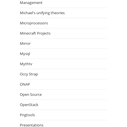
Management
Michael's unifying theories
Microprocessors
Minecraft Projects
Mirror
Mysql
Mythtv
Occy Strap
ONAP
Open Source
OpenStack
Pngtools
Presentations