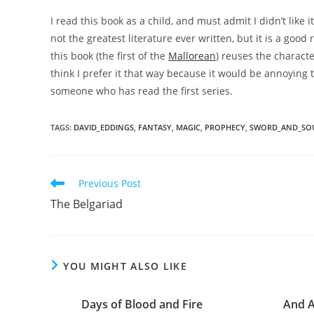
I read this book as a child, and must admit I didn’t like it
not the greatest literature ever written, but it is a goo
this book (the first of the
Mallorean
) reuses the characte
think I prefer it that way because it would be annoying
someone who has read the first series.
TAGS
:
DAVID_EDDINGS
,
FANTASY
,
MAGIC
,
PROPHECY
,
SWORD_AND_SO
Read
Previous Post
more
The Belgariad
articles
YOU MIGHT ALSO LIKE
Days of Blood and Fire
And A