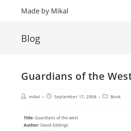
Skip
Made by Mikal
to
content
Blog
Guardians of the Wes
Post
Post
Post
mikal
September 17, 2008
Book
author:
published:
category:
Title:
Guardians of the west
Author:
David Eddings