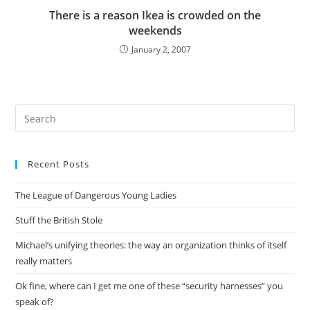
There is a reason Ikea is crowded on the
weekends
January 2, 2007
Pre
Es
to
Recent Posts
clo
the
The League of Dangerous Young Ladies
sea
pan
Stuff the British Stole
Michael’s unifying theories: the way an organization thinks of itself
really matters
Ok fine, where can I get me one of these “security harnesses” you
speak of?