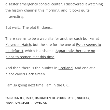
disaster emergency control center. I discovered it watching
the history channel this morning, and it looks quite
interesting.
But wait… The plot thickens…
There seems to be a web site for
another such bunker at
Kelvedon Hatch
, but the site for the one at
Essex seems to
be defunct
, which is a shame.
Apparently there are no
plans to reopen it at this time
.
And then there is the bunker in
Scotland
. And one at a
place called
Hack Green
.
I am
so
going next time I am in the UK…
TAGS
:
BUNKER
,
ESSEX
,
HACKGREEN
,
KELVEDONHATCH
,
NUCLEAR
,
RADIATION
,
SECRET
,
TRAVEL
,
UK