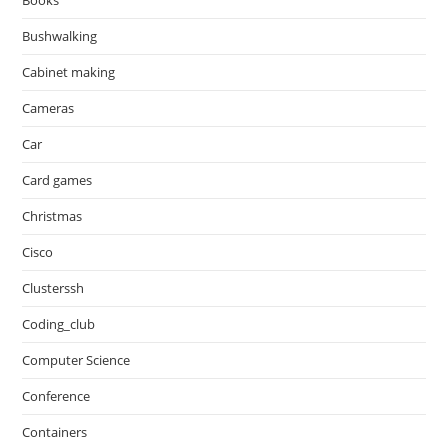
Books
Bushwalking
Cabinet making
Cameras
Car
Card games
Christmas
Cisco
Clusterssh
Coding_club
Computer Science
Conference
Containers