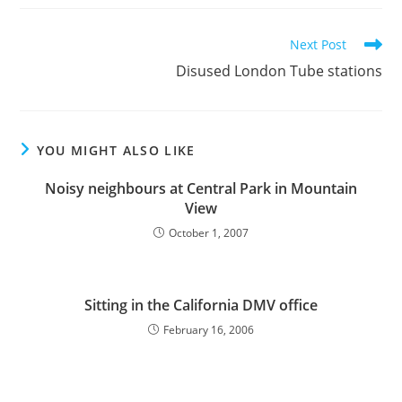
Read
Next Post
more
Disused London Tube stations
articles
YOU MIGHT ALSO LIKE
Noisy neighbours at Central Park in Mountain
View
October 1, 2007
Sitting in the California DMV office
February 16, 2006