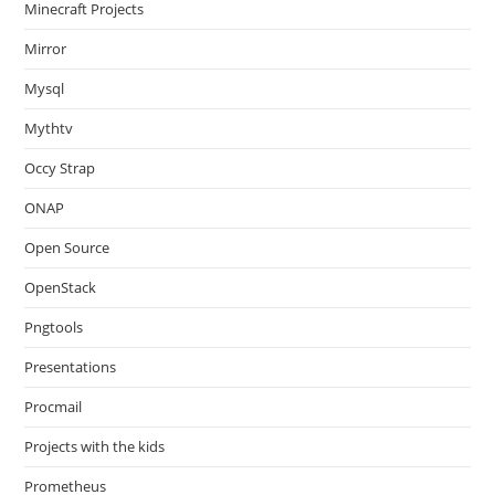
Minecraft Projects
Mirror
Mysql
Mythtv
Occy Strap
ONAP
Open Source
OpenStack
Pngtools
Presentations
Procmail
Projects with the kids
Prometheus