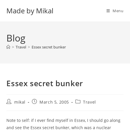
Skip
Made by Mikal
to
Menu
content
Blog
>
Travel
>
Essex secret bunker
Essex secret bunker
Post
Post
Post
mikal
March 5, 2005
Travel
author:
published:
category:
Note to self: if I ever find myself in Essex, I should go along
and see the Essex secret bunker, which was a nuclear