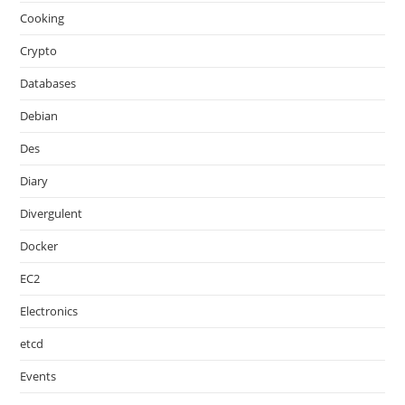
Cooking
Crypto
Databases
Debian
Des
Diary
Divergulent
Docker
EC2
Electronics
etcd
Events