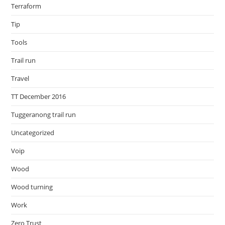
Terraform
Tip
Tools
Trail run
Travel
TT December 2016
Tuggeranong trail run
Uncategorized
Voip
Wood
Wood turning
Work
Zero Trust