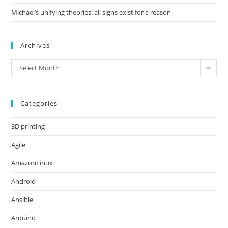
Michael’s unifying theories: all signs exist for a reason
Archives
Archives
Select Month
Categories
3D printing
Agile
AmazonLinux
Android
Ansible
Arduino