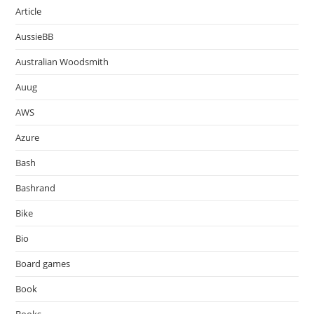
Article
AussieBB
Australian Woodsmith
Auug
AWS
Azure
Bash
Bashrand
Bike
Bio
Board games
Book