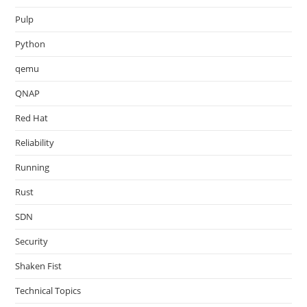
Pulp
Python
qemu
QNAP
Red Hat
Reliability
Running
Rust
SDN
Security
Shaken Fist
Technical Topics