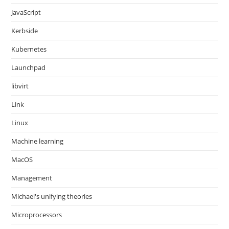
JavaScript
Kerbside
Kubernetes
Launchpad
libvirt
Link
Linux
Machine learning
MacOS
Management
Michael's unifying theories
Microprocessors