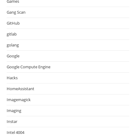
Games
Gang Scan
GitHub
gitlab
golang
Google
Google Compute Engine
Hacks
HomeAssistant
Imagemagick
Imaging
Instar
Intel 4004