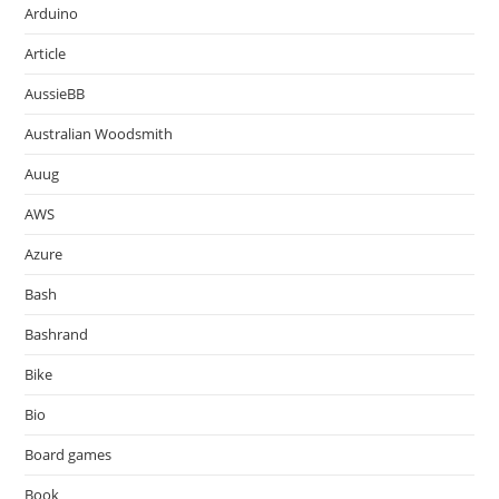
Arduino
Article
AussieBB
Australian Woodsmith
Auug
AWS
Azure
Bash
Bashrand
Bike
Bio
Board games
Book