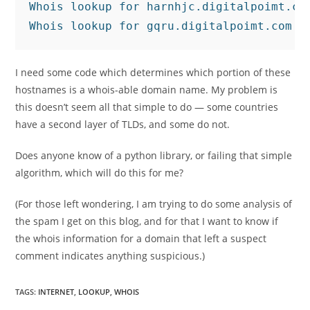
Whois lookup for harnhjc.digitalpoimt.com
I need some code which determines which portion of these
hostnames is a whois-able domain name. My problem is
this doesn’t seem all that simple to do — some countries
have a second layer of TLDs, and some do not.
Does anyone know of a python library, or failing that simple
algorithm, which will do this for me?
(For those left wondering, I am trying to do some analysis of
the spam I get on this blog, and for that I want to know if
the whois information for a domain that left a suspect
comment indicates anything suspicious.)
TAGS
:
INTERNET
,
LOOKUP
,
WHOIS