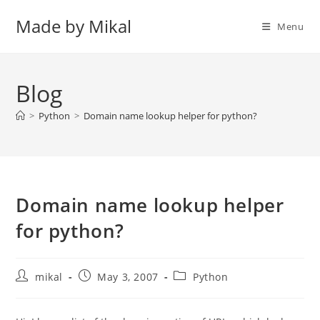
Skip
Made by Mikal
to
Menu
content
Blog
>
Python
>
Domain name lookup helper for python?
Domain name lookup helper
for python?
Post
Post
Post
mikal
May 3, 2007
Python
author:
published:
category: