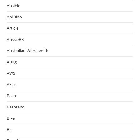
Ansible
Arduino
Article
AussieBB
Australian Woodsmith
Auug
AWS
Azure
Bash
Bashrand
Bike
Bio