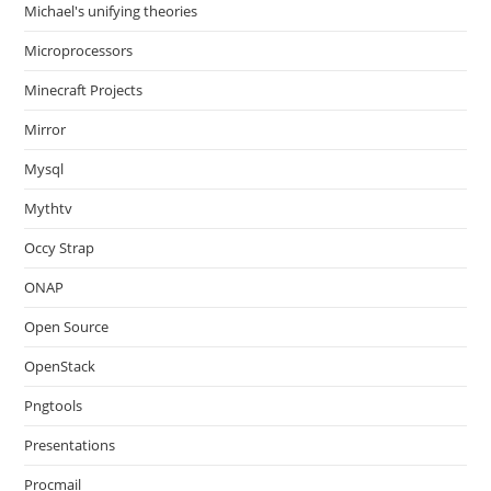
Michael's unifying theories
Microprocessors
Minecraft Projects
Mirror
Mysql
Mythtv
Occy Strap
ONAP
Open Source
OpenStack
Pngtools
Presentations
Procmail