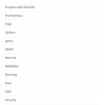
Projects with the kids
Prometheus
Pulp
Python
qemu
QNAP
Red Hat
Reliability
Running
Rust
SDN
Security