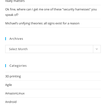
really matters
Ok fine, where can I get me one of these “security harnesses” you
speak of?
Michael’s unifying theories: all signs exist for a reason
Archives
Archives
Select Month
Categories
3D printing
Agile
AmazonLinux
Android