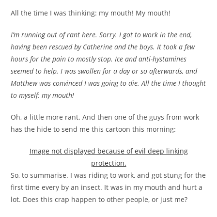
All the time I was thinking: my mouth! My mouth!
I’m running out of rant here. Sorry. I got to work in the end,
having been rescued by Catherine and the boys. It took a few
hours for the pain to mostly stop. Ice and anti-hystamines
seemed to help. I was swollen for a day or so afterwards, and
Matthew was convinced I was going to die. All the time I thought
to myself: my mouth!
Oh, a little more rant. And then one of the guys from work
has the hide to send me this cartoon this morning:
Image not displayed because of evil deep linking
protection.
So, to summarise. I was riding to work, and got stung for the
first time every by an insect. It was in my mouth and hurt a
lot. Does this crap happen to other people, or just me?