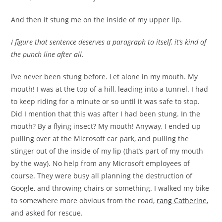
And then it stung me on the inside of my upper lip.
I figure that sentence deserves a paragraph to itself, it’s kind of
the punch line after all.
I’ve never been stung before. Let alone in my mouth. My
mouth! I was at the top of a hill, leading into a tunnel. I had
to keep riding for a minute or so until it was safe to stop.
Did I mention that this was after I had been stung. In the
mouth? By a flying insect? My mouth! Anyway, I ended up
pulling over at the Microsoft car park, and pulling the
stinger out of the inside of my lip (that’s part of my mouth
by the way). No help from any Microsoft employees of
course. They were busy all planning the destruction of
Google, and throwing chairs or something. I walked my bike
to somewhere more obvious from the road,
rang Catherine
,
and asked for rescue.