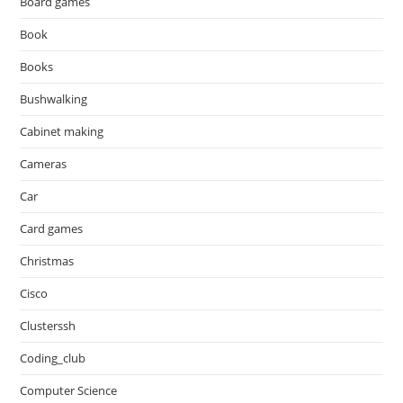
Board games
Book
Books
Bushwalking
Cabinet making
Cameras
Car
Card games
Christmas
Cisco
Clusterssh
Coding_club
Computer Science