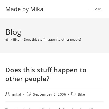
Skip
Made by Mikal
to
Menu
content
Blog
>
Bike
>
Does this stuff happen to other people?
Does this stuff happen to
other people?
Post
Post
Post
mikal
September 6, 2006
Bike
author:
published:
category: