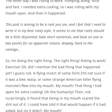
The other day I was riding to work. Pumping along. Nice
and fast. I needed extra cooling, so I was riding with my
mouth open. And then it happened.
This post is aiming to be a rant you see, and I feel that I need to
write it in my best ranty style. It seems to me that rants should
be a little disjointed, have short sentences, and beat on one or
two points for no apparent reason. Anyway, back to the
rantage…
So, I’m doing the right thing. The right thing! Riding to work!
Exercise! Oh, did I mention the bad thing that happened
yet? I guess not. A flying insect of some form (I’m not sure if
it was a bee, wasp, or some strange American killer flying
monster) flew into my mouth. My mouth! That thing I had
open for extra cooling! Oh the humanity! Then, not
surprisingly, it found that being in my mouth scared the
shit out of it. I could have told it that would happen if it had
asked, but no it didn’t. My mouth!