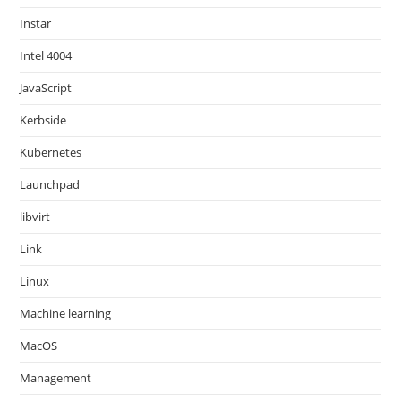
Instar
Intel 4004
JavaScript
Kerbside
Kubernetes
Launchpad
libvirt
Link
Linux
Machine learning
MacOS
Management