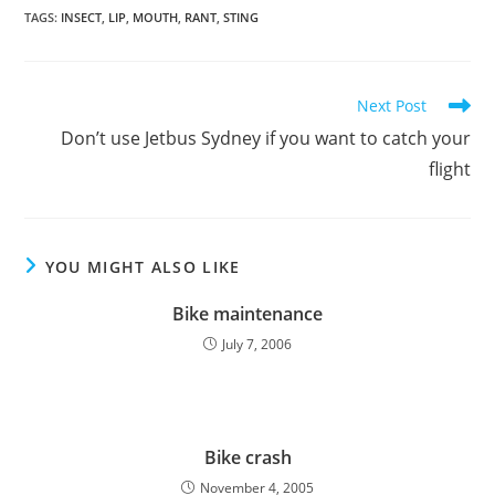
TAGS
:
INSECT
,
LIP
,
MOUTH
,
RANT
,
STING
Read
Next Post
more
Don’t use Jetbus Sydney if you want to catch your
articles
flight
YOU MIGHT ALSO LIKE
Bike maintenance
July 7, 2006
Bike crash
November 4, 2005