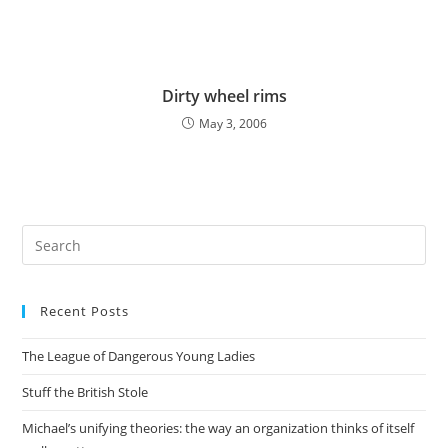
Dirty wheel rims
May 3, 2006
Pre
Es
to
Recent Posts
clo
the
The League of Dangerous Young Ladies
sea
pan
Stuff the British Stole
Michael’s unifying theories: the way an organization thinks of itself