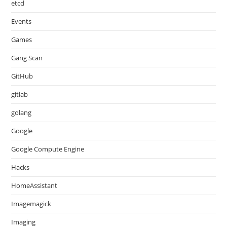
etcd
Events
Games
Gang Scan
GitHub
gitlab
golang
Google
Google Compute Engine
Hacks
HomeAssistant
Imagemagick
Imaging