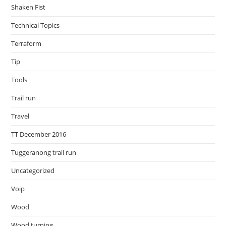
Shaken Fist
Technical Topics
Terraform
Tip
Tools
Trail run
Travel
TT December 2016
Tuggeranong trail run
Uncategorized
Voip
Wood
Wood turning