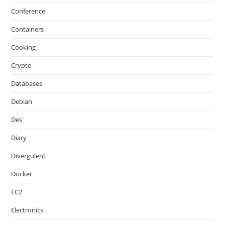
Conference
Containers
Cooking
Crypto
Databases
Debian
Des
Diary
Divergulent
Docker
EC2
Electronics