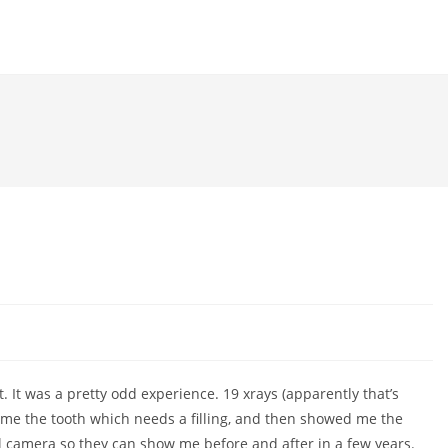
ht. It was a pretty odd experience. 19 xrays (apparently that’s
 me the tooth which needs a filling, and then showed me the
tal camera so they can show me before and after in a few years.