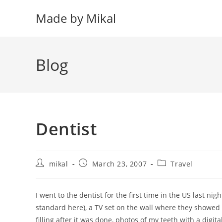
Skip
Made by Mikal
to
content
Blog
Dentist
Post
Post
Post
mikal
March 23, 2007
Travel
author:
published:
category:
I went to the dentist for the first time in the US last nig
standard here), a TV set on the wall where they showed
filling after it was done, photos of my teeth with a digi