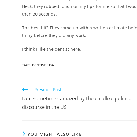
Heck, they rubbed lotion on my lips for me so that I wo
than 30 seconds.
The best bit? They came up with a written estimate befo
thing before they did any work.
I think I like the dentist here.
TAGS
:
DENTIST
,
USA
Read
Previous Post
more
I am sometimes amazed by the childlike political
articles
discourse in the US
YOU MIGHT ALSO LIKE