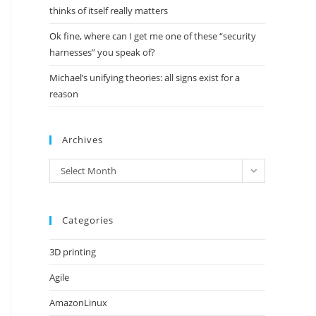
thinks of itself really matters
Ok fine, where can I get me one of these “security
harnesses” you speak of?
Michael’s unifying theories: all signs exist for a
reason
Archives
Archives
Select Month
Categories
3D printing
Agile
AmazonLinux