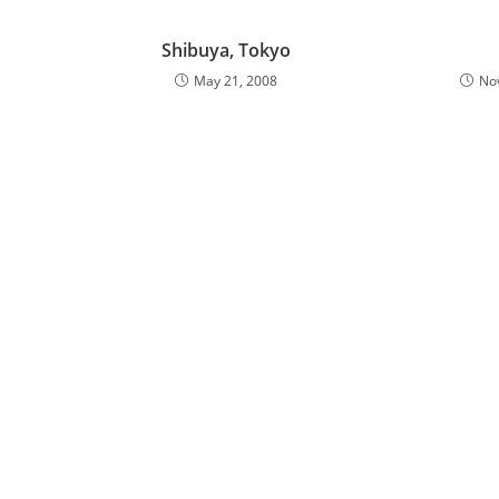
Shibuya, Tokyo
May 21, 2008
No