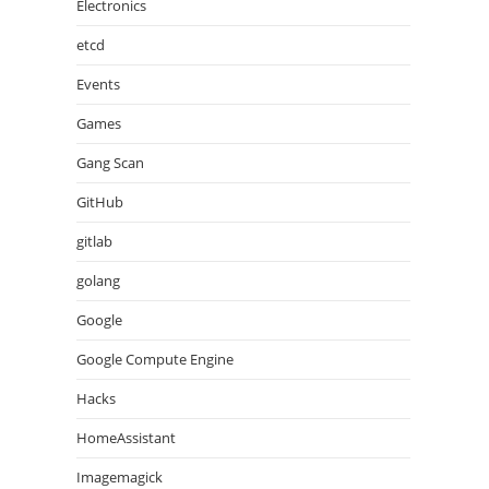
Electronics
etcd
Events
Games
Gang Scan
GitHub
gitlab
golang
Google
Google Compute Engine
Hacks
HomeAssistant
Imagemagick