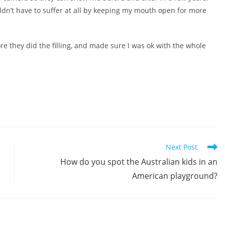
uldn’t have to suffer at all by keeping my mouth open for more
re they did the filling, and made sure I was ok with the whole
Next Post
How do you spot the Australian kids in an
American playground?