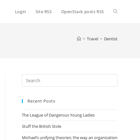
Toggle
Login
Site RSS
OpenStack posts RSS
website
>
Travel
>
Dentist
search
Press
Escape
to
Recent Posts
close
the
The League of Dangerous Young Ladies
search
panel.
Stuff the British Stole
Michael’s unifying theories: the way an organization