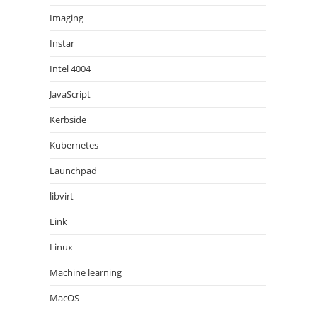
Imaging
Instar
Intel 4004
JavaScript
Kerbside
Kubernetes
Launchpad
libvirt
Link
Linux
Machine learning
MacOS