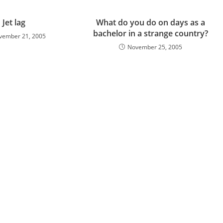
Jet lag
What do you do on days as a
bachelor in a strange country?
vember 21, 2005
November 25, 2005