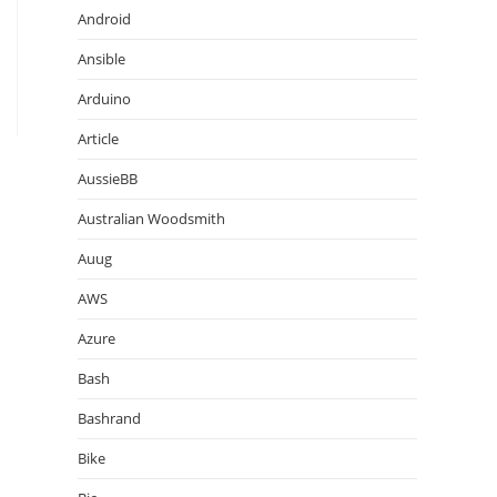
Android
Ansible
Arduino
Article
AussieBB
Australian Woodsmith
Auug
AWS
Azure
Bash
Bashrand
Bike