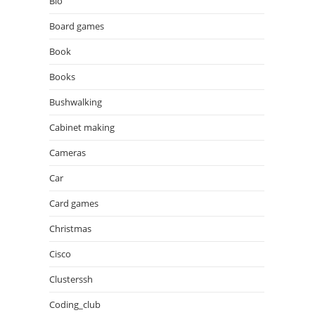
Bio
Board games
Book
Books
Bushwalking
Cabinet making
Cameras
Car
Card games
Christmas
Cisco
Clusterssh
Coding_club