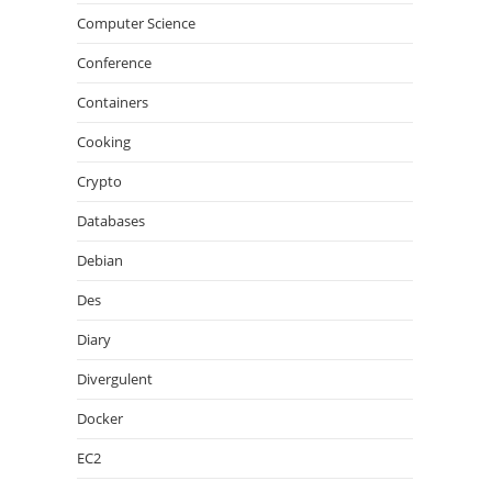
Computer Science
Conference
Containers
Cooking
Crypto
Databases
Debian
Des
Diary
Divergulent
Docker
EC2