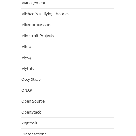
Management
Michael's unifying theories
Microprocessors
Minecraft Projects
Mirror
Mysql
Mythtv
Occy Strap
ONAP
Open Source
OpenStack
Pngtools
Presentations