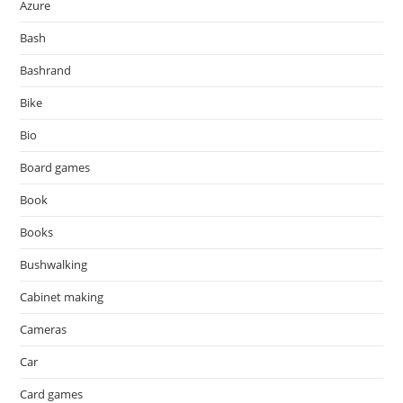
Azure
Bash
Bashrand
Bike
Bio
Board games
Book
Books
Bushwalking
Cabinet making
Cameras
Car
Card games