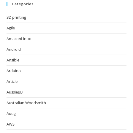
Categories
3D printing
Agile
AmazonLinux
Android
Ansible
Arduino
Article
AussieBB
Australian Woodsmith
Auug
AWS