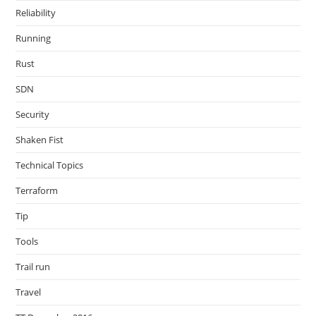
Reliability
Running
Rust
SDN
Security
Shaken Fist
Technical Topics
Terraform
Tip
Tools
Trail run
Travel