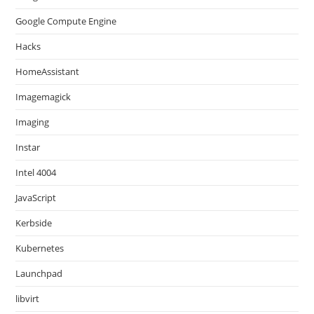
Google Compute Engine
Hacks
HomeAssistant
Imagemagick
Imaging
Instar
Intel 4004
JavaScript
Kerbside
Kubernetes
Launchpad
libvirt