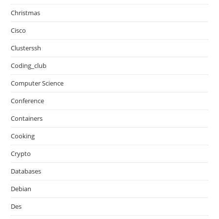
Christmas
Cisco
Clusterssh
Coding_club
Computer Science
Conference
Containers
Cooking
Crypto
Databases
Debian
Des