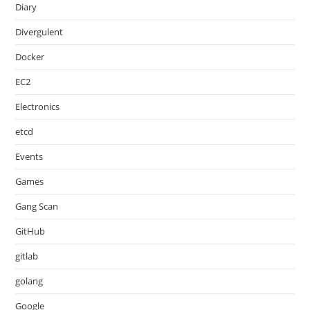
Diary
Divergulent
Docker
EC2
Electronics
etcd
Events
Games
Gang Scan
GitHub
gitlab
golang
Google