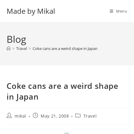
Skip
Made by Mikal
to
Menu
content
Blog
>
Travel
>
Coke cans are a weird shape in Japan
Coke cans are a weird shape
in Japan
Post
Post
Post
mikal
May 21, 2008
Travel
author:
published:
category: