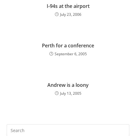
I-94s at the airport
July 23, 2006
Perth for a conference
September 6, 2005
Andrew is a loony
July 13, 2005
Pre
Es