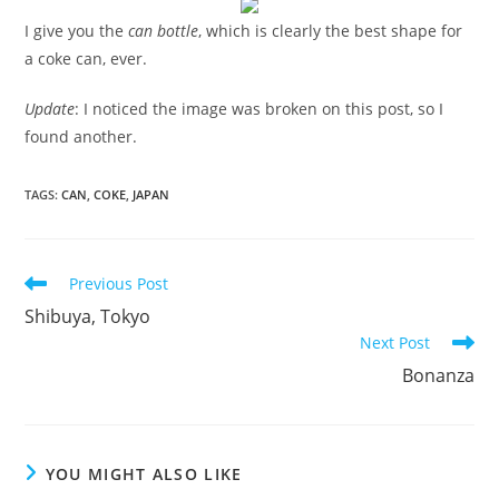
I give you the
can bottle
, which is clearly the best shape for
a coke can, ever.
Update
: I noticed the image was broken on this post, so I
found another.
TAGS
:
CAN
,
COKE
,
JAPAN
Read
Previous Post
more
Shibuya, Tokyo
articles
Next Post
Bonanza
YOU MIGHT ALSO LIKE