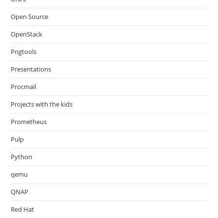
Open Source
OpenStack
Pngtools
Presentations
Procmail
Projects with the kids
Prometheus
Pulp
Python
qemu
QNAP
Red Hat