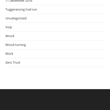
TT December 2016
Tuggeranong trail run
Uncategorized
Voip
Wood
Wood turning
Work
Zero Trust