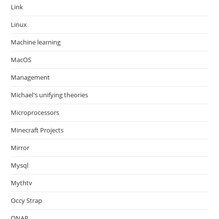
Link
Linux
Machine learning
MacOS
Management
Michael's unifying theories
Microprocessors
Minecraft Projects
Mirror
Mysql
Mythtv
Occy Strap
ONAP