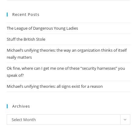
to
Recent Posts
clo
the
The League of Dangerous Young Ladies
sea
pan
Stuff the British Stole
Michael’s unifying theories: the way an organization thinks of itself
really matters
Ok fine, where can I get me one of these “security harnesses” you
speak of?
Michael’s unifying theories: all signs exist for a reason
Archives
Archives
Select Month