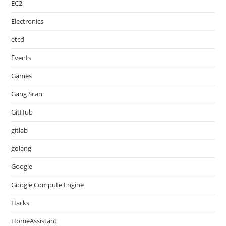
EC2
Electronics
etcd
Events
Games
Gang Scan
GitHub
gitlab
golang
Google
Google Compute Engine
Hacks
HomeAssistant