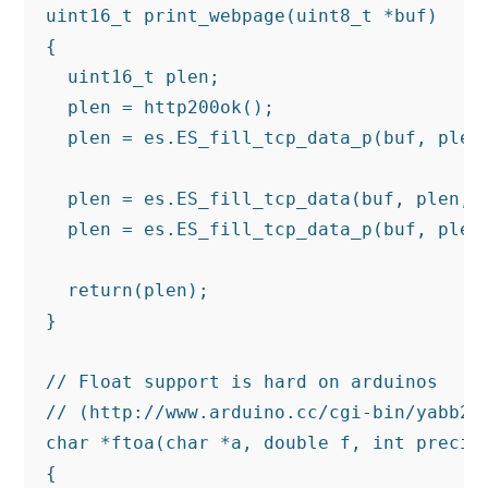
uint16_t print_webpage(uint8_t *buf)

{

  uint16_t plen;

  plen = http200ok();

  plen = es.ES_fill_tcp_data_p(buf, plen
                                         
  plen = es.ES_fill_tcp_data(buf, plen, d
  plen = es.ES_fill_tcp_data_p(buf, plen,
  return(plen);

}

// Float support is hard on arduinos

// (http://www.arduino.cc/cgi-bin/yabb2/Y
char *ftoa(char *a, double f, int precisi
{
