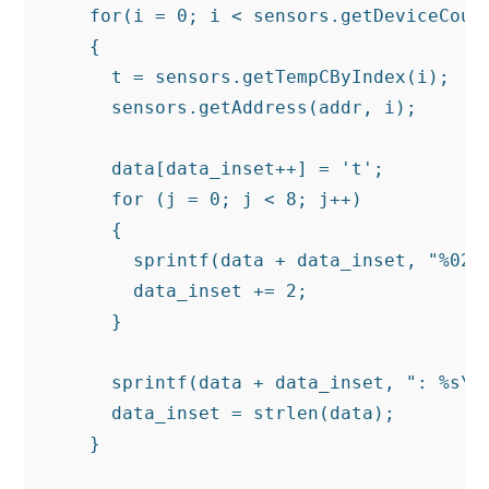
    for(i = 0; i < sensors.getDeviceCount
    {

      t = sensors.getTempCByIndex(i);

      sensors.getAddress(addr, i);

      data[data_inset++] = 't';

      for (j = 0; j < 8; j++)

      {

        sprintf(data + data_inset, "%02x"
        data_inset += 2;

      }

      sprintf(data + data_inset, ": %s\n"
      data_inset = strlen(data);

    }
