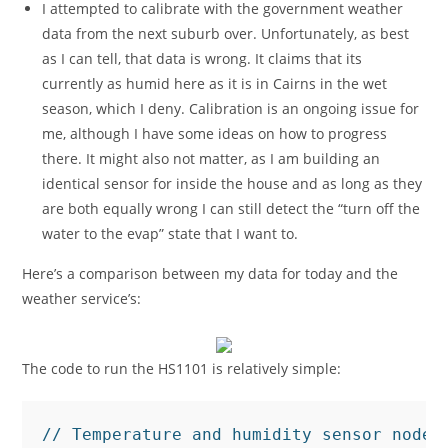
I attempted to calibrate with the government weather
data from the next suburb over. Unfortunately, as best
as I can tell, that data is wrong. It claims that its
currently as humid here as it is in Cairns in the wet
season, which I deny. Calibration is an ongoing issue for
me, although I have some ideas on how to progress
there. It might also not matter, as I am building an
identical sensor for inside the house and as long as they
are both equally wrong I can still detect the “turn off the
water to the evap” state that I want to.
Here’s a comparison between my data for today and the
weather service’s:
The code to run the HS1101 is relatively simple:
// Temperature and humidity sensor node. 