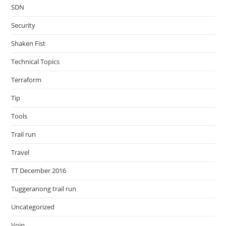
SDN
Security
Shaken Fist
Technical Topics
Terraform
Tip
Tools
Trail run
Travel
TT December 2016
Tuggeranong trail run
Uncategorized
Voip