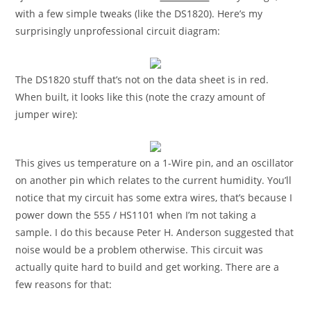
with a few simple tweaks (like the DS1820). Here’s my
surprisingly unprofessional circuit diagram:
The DS1820 stuff that’s not on the data sheet is in red.
When built, it looks like this (note the crazy amount of
jumper wire):
This gives us temperature on a 1-Wire pin, and an oscillator
on another pin which relates to the current humidity. You’ll
notice that my circuit has some extra wires, that’s because I
power down the 555 / HS1101 when I’m not taking a
sample. I do this because Peter H. Anderson suggested that
noise would be a problem otherwise. This circuit was
actually quite hard to build and get working. There are a
few reasons for that: