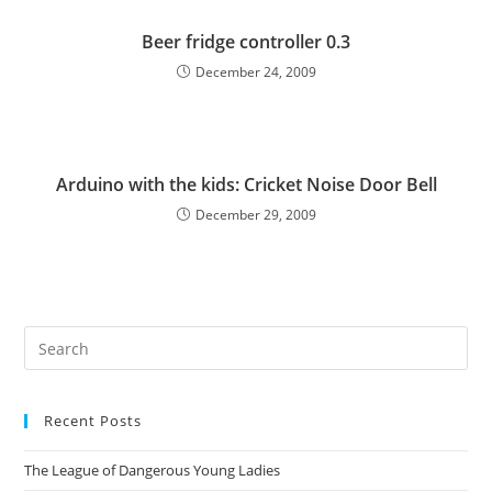
Beer fridge controller 0.3
December 24, 2009
Arduino with the kids: Cricket Noise Door Bell
December 29, 2009
Pre
Es
to
Recent Posts
clo
the
The League of Dangerous Young Ladies
sea