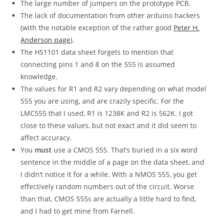
The large number of jumpers on the prototype PCB.
The lack of documentation from other arduino hackers
(with the notable exception of the rather good
Peter H.
Anderson page
).
The HS1101 data sheet forgets to mention that
connecting pins 1 and 8 on the 555 is assumed
knowledge.
The values for R1 and R2 vary depending on what model
555 you are using, and are crazily specific. For the
LMC555 that I used, R1 is 1238K and R2 is 562K. I got
close to these values, but not exact and it did seem to
affect accuracy.
You
must
use a CMOS 555. That’s buried in a six word
sentence in the middle of a page on the data sheet, and
I didn’t notice it for a while. With a NMOS 555, you get
effectively random numbers out of the circuit. Worse
than that, CMOS 555s are actually a little hard to find,
and I had to get mine from Farnell.