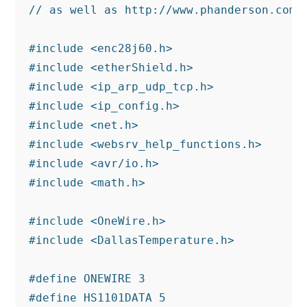
// as well as http://www.phanderson.com/p
#include <enc28j60.h>

#include <etherShield.h>

#include <ip_arp_udp_tcp.h>

#include <ip_config.h>

#include <net.h>

#include <websrv_help_functions.h>

#include <avr/io.h>

#include <math.h>

#include <OneWire.h>

#include <DallasTemperature.h>

#define ONEWIRE 3

#define HS1101DATA 5
