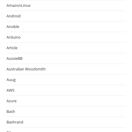
AmazonLinux
Android
Ansible
Arduino
Article
AussieBB
Australian Woodsmith
Auug
AWS
Azure
Bash
Bashrand