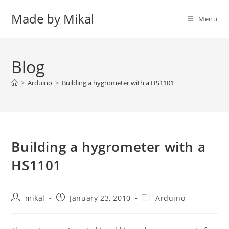
Skip
Made by Mikal
to
Menu
content
Blog
>
Arduino
>
Building a hygrometer with a HS1101
Building a hygrometer with a
HS1101
Post
Post
Post
mikal
January 23, 2010
Arduino
author:
published:
category: