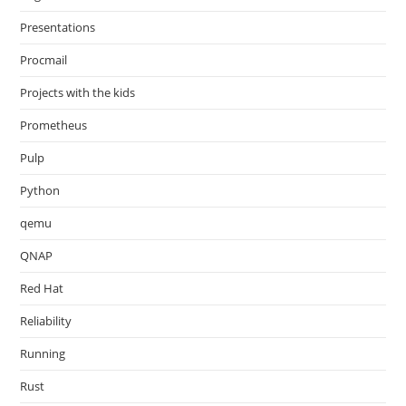
Presentations
Procmail
Projects with the kids
Prometheus
Pulp
Python
qemu
QNAP
Red Hat
Reliability
Running
Rust