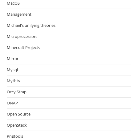
MacOS
Management
Michael's unifying theories
Microprocessors
Minecraft Projects
Mirror
Mysql
Mythtv
Occy Strap
ONAP
Open Source
OpenStack
Pngtools