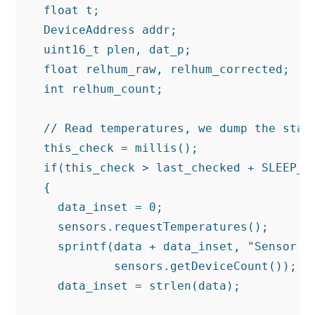
  float t;

  DeviceAddress addr;

  uint16_t plen, dat_p;

  float relhum_raw, relhum_corrected;

  int relhum_count;

  // Read temperatures, we dump the state
  this_check = millis();

  if(this_check > last_checked + SLEEP_SE
  {

    data_inset = 0;

    sensors.requestTemperatures();

    sprintf(data + data_inset, "Sensor co
            sensors.getDeviceCount());

    data_inset = strlen(data);
