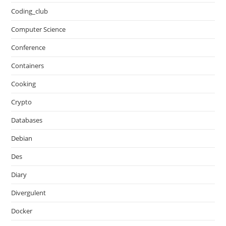
Coding_club
Computer Science
Conference
Containers
Cooking
Crypto
Databases
Debian
Des
Diary
Divergulent
Docker