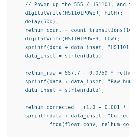
    // Power up the 555 / HS1101, and tak
    digitalWrite(HS1101POWER, HIGH);

    delay(500);

    relhum_count = count_transitions(1000
    digitalWrite(HS1101POWER, LOW);

    sprintf(data + data_inset, "HS1101 cy
    data_inset = strlen(data);

    relhum_raw = 557.7 - 0.0759 * relhum_
    sprintf(data + data_inset, "Raw humid
    data_inset = strlen(data);

    relhum_corrected = (1.0 + 0.001 * (t 
    sprintf(data + data_inset, "Corrected
            ftoa(float_conv, relhum_corre