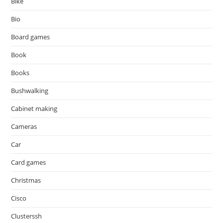
Bike
Bio
Board games
Book
Books
Bushwalking
Cabinet making
Cameras
Car
Card games
Christmas
Cisco
Clusterssh