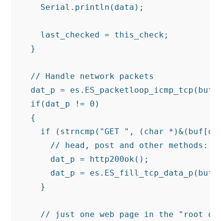
    Serial.println(data);

    last_checked = this_check;

  }

  // Handle network packets

  dat_p = es.ES_packetloop_icmp_tcp(buf, 
  if(dat_p != 0)

  {

    if (strncmp("GET ", (char *)&(buf[dat
      // head, post and other methods:

      dat_p = http200ok();

      dat_p = es.ES_fill_tcp_data_p(buf, 
    }

    // just one web page in the "root dir