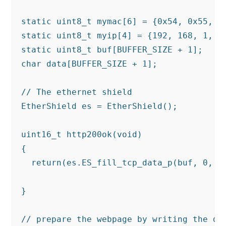
static uint8_t mymac[6] = {0x54, 0x55, 0x
static uint8_t myip[4] = {192, 168, 1, 25
static uint8_t buf[BUFFER_SIZE + 1];

char data[BUFFER_SIZE + 1];

// The ethernet shield

EtherShield es = EtherShield();

uint16_t http200ok(void)

{

  return(es.ES_fill_tcp_data_p(buf, 0, PS
                                         
}

// prepare the webpage by writing the dat