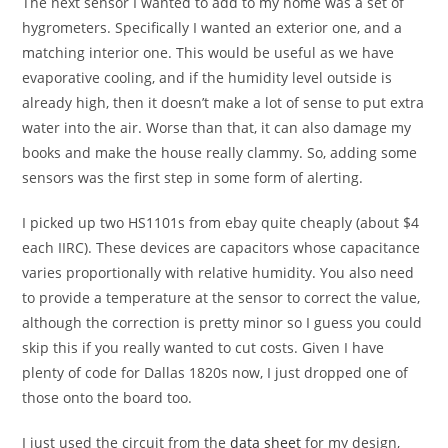
The next sensor I wanted to add to my home was a set of
hygrometers. Specifically I wanted an exterior one, and a
matching interior one. This would be useful as we have
evaporative cooling, and if the humidity level outside is
already high, then it doesn’t make a lot of sense to put extra
water into the air. Worse than that, it can also damage my
books and make the house really clammy. So, adding some
sensors was the first step in some form of alerting.
I picked up two HS1101s from ebay quite cheaply (about $4
each IIRC). These devices are capacitors whose capacitance
varies proportionally with relative humidity. You also need
to provide a temperature at the sensor to correct the value,
although the correction is pretty minor so I guess you could
skip this if you really wanted to cut costs. Given I have
plenty of code for Dallas 1820s now, I just dropped one of
those onto the board too.
I just used the circuit from the
data sheet
for my design,