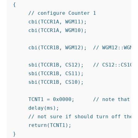
{

     // configure Counter 1

     cbi(TCCR1A, WGM11);

     cbi(TCCR1A, WGM10);

     cbi(TCCR1B, WGM12);  // WGM12::WGM10
     sbi(TCCR1B, CS12);   // CS12::CS10 1
     sbi(TCCR1B, CS11);

     sbi(TCCR1B, CS10);

     TCNT1 = 0x0000;      // note that TC
     delay(ms);

     // not sure if should turn off the c
     return(TCNT1);

}
