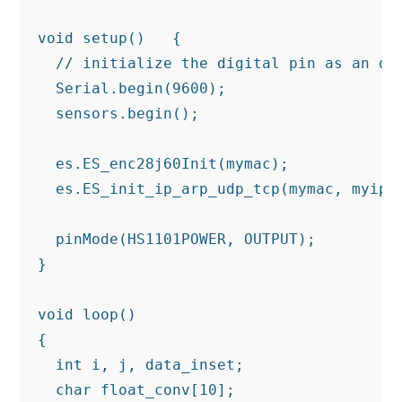
void setup()   {

  // initialize the digital pin as an out
  Serial.begin(9600);

  sensors.begin();

  es.ES_enc28j60Init(mymac);

  es.ES_init_ip_arp_udp_tcp(mymac, myip, 
  pinMode(HS1101POWER, OUTPUT);

}

void loop()

{

  int i, j, data_inset;

  char float_conv[10];
