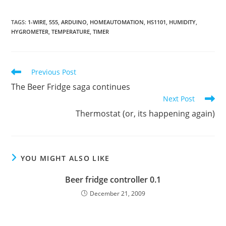
TAGS
:
1-WIRE
,
555
,
ARDUINO
,
HOMEAUTOMATION
,
HS1101
,
HUMIDITY
,
HYGROMETER
,
TEMPERATURE
,
TIMER
Read
Previous Post
more
The Beer Fridge saga continues
articles
Next Post
Thermostat (or, its happening again)
YOU MIGHT ALSO LIKE
Beer fridge controller 0.1
December 21, 2009