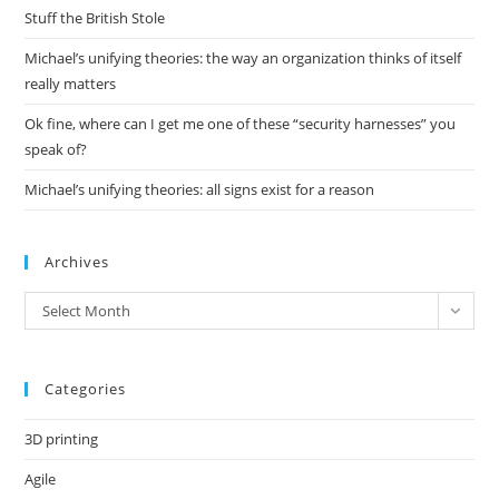
pan
Stuff the British Stole
Michael’s unifying theories: the way an organization thinks of itself
really matters
Ok fine, where can I get me one of these “security harnesses” you
speak of?
Michael’s unifying theories: all signs exist for a reason
Archives
Archives
Select Month
Categories
3D printing
Agile