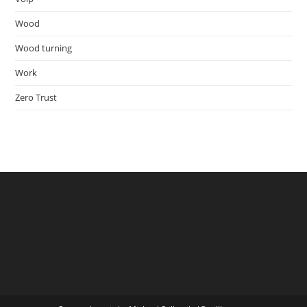
Wood
Wood turning
Work
Zero Trust