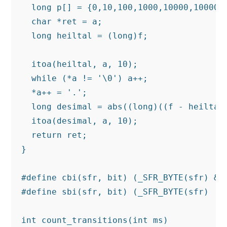
  long p[] = {0,10,100,1000,10000,100000,
  char *ret = a;

  long heiltal = (long)f;

  itoa(heiltal, a, 10);

  while (*a != '\0') a++;

  *a++ = '.';

  long desimal = abs((long)((f - heiltal)
  itoa(desimal, a, 10);

  return ret;

}

#define cbi(sfr, bit) (_SFR_BYTE(sfr) &= 
#define sbi(sfr, bit) (_SFR_BYTE(sfr) |= 
int count_transitions(int ms)
