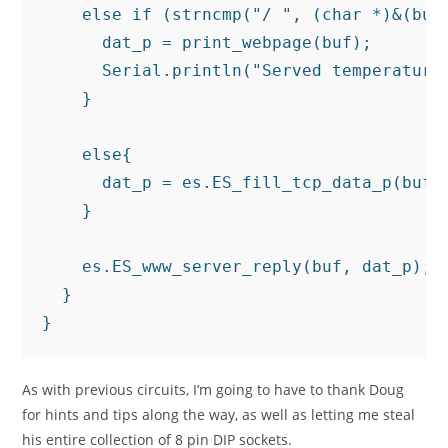
    else if (strncmp("/ ", (char *)&(buf[
      dat_p = print_webpage(buf);

      Serial.println("Served temperature 
    }

    else{

      dat_p = es.ES_fill_tcp_data_p(buf, 
    }

    es.ES_www_server_reply(buf, dat_p);

  }

As with previous circuits, I’m going to have to thank Doug
for hints and tips along the way, as well as letting me steal
his entire collection of 8 pin DIP sockets.