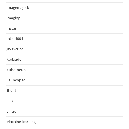
Imagemagick
Imaging
Instar
Intel 4004
JavaScript
Kerbside
Kubernetes
Launchpad
libvirt
Link
Linux
Machine learning