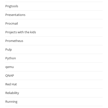
Pngtools
Presentations
Procmail
Projects with the kids
Prometheus
Pulp
Python
qemu
QNAP
Red Hat
Reliability
Running