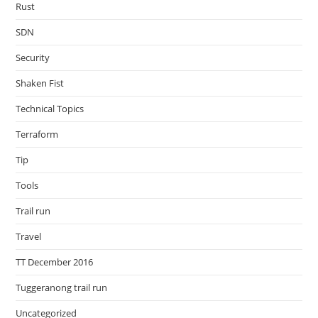
Rust
SDN
Security
Shaken Fist
Technical Topics
Terraform
Tip
Tools
Trail run
Travel
TT December 2016
Tuggeranong trail run
Uncategorized