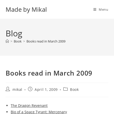
Skip
Made by Mikal
to
Menu
content
Blog
>
Book
>
Books read in March 2009
Books read in March 2009
Post
Post
Post
mikal
April 1, 2009
Book
author:
published:
category:
The Dragon Revenant
Bio of a Space Tyrant: Mercenary