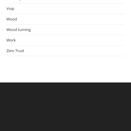
Voip
Wood
Wood turning
Work
Zero Trust