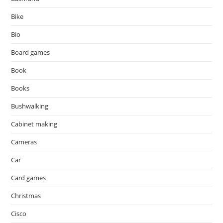
Bike
Bio
Board games
Book
Books
Bushwalking
Cabinet making
Cameras
Car
Card games
Christmas
Cisco