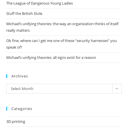
The League of Dangerous Young Ladies
sea
pan
Stuff the British Stole
Michael’s unifying theories: the way an organization thinks of itself
really matters
Ok fine, where can I get me one of these “security harnesses” you
speak of?
Michael’s unifying theories: all signs exist for a reason
Archives
Archives
Select Month
Categories
3D printing