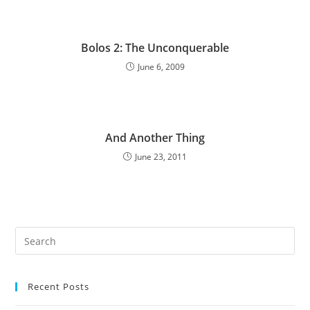
Bolos 2: The Unconquerable
June 6, 2009
And Another Thing
June 23, 2011
Pre
Es
to
Recent Posts
clo
the