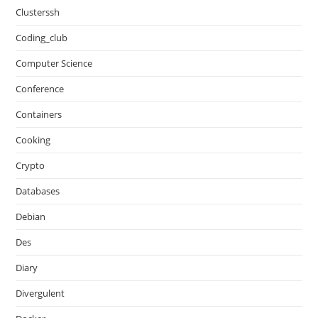
Clusterssh
Coding_club
Computer Science
Conference
Containers
Cooking
Crypto
Databases
Debian
Des
Diary
Divergulent