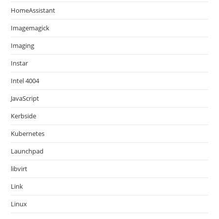
HomeAssistant
Imagemagick
Imaging
Instar
Intel 4004
JavaScript
Kerbside
Kubernetes
Launchpad
libvirt
Link
Linux