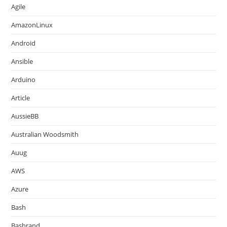
Agile
AmazonLinux
Android
Ansible
Arduino
Article
AussieBB
Australian Woodsmith
Auug
AWS
Azure
Bash
Bashrand