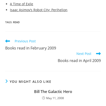
A Time of Exile
Isaac Asimov’s Robot City: Perihelion
TAGS
:
READ
Read
Previous Post
more
Books read in February 2009
articles
Next Post
Books read in April 2009
YOU MIGHT ALSO LIKE
Bill The Galactic Hero
May 11, 2008