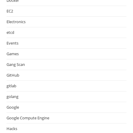
Docker
EC2
Electronics
etcd
Events
Games
Gang Scan
GitHub
gitlab
golang
Google
Google Compute Engine
Hacks