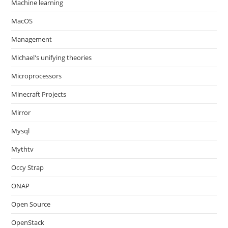
Machine learning
MacOS
Management
Michael's unifying theories
Microprocessors
Minecraft Projects
Mirror
Mysql
Mythtv
Occy Strap
ONAP
Open Source
OpenStack