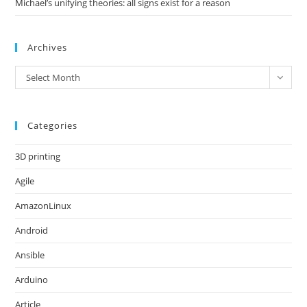
Michael’s unifying theories: all signs exist for a reason
Archives
Archives
Select Month
Categories
3D printing
Agile
AmazonLinux
Android
Ansible
Arduino
Article