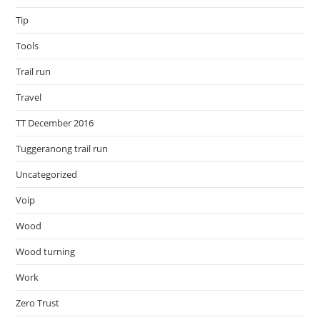
Tip
Tools
Trail run
Travel
TT December 2016
Tuggeranong trail run
Uncategorized
Voip
Wood
Wood turning
Work
Zero Trust