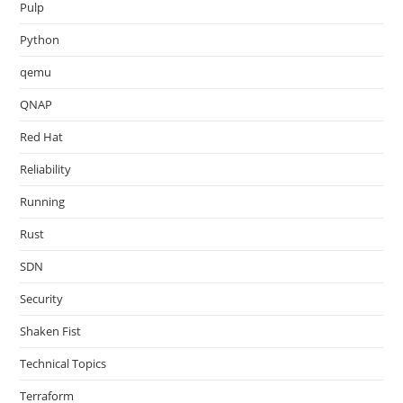
Pulp
Python
qemu
QNAP
Red Hat
Reliability
Running
Rust
SDN
Security
Shaken Fist
Technical Topics
Terraform