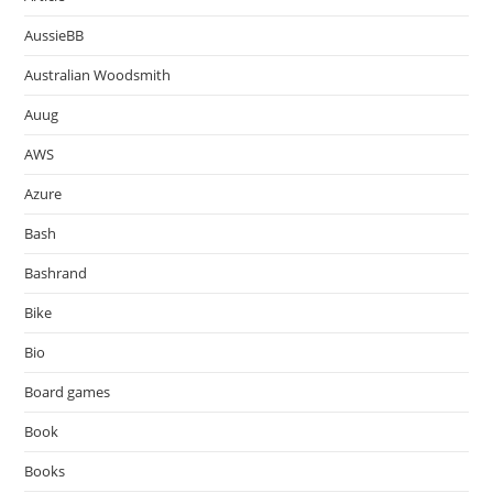
AussieBB
Australian Woodsmith
Auug
AWS
Azure
Bash
Bashrand
Bike
Bio
Board games
Book
Books