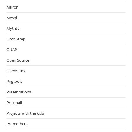
Mirror
Mysql
Mythtv
Occy Strap
ONAP
Open Source
OpenStack
Pngtools
Presentations
Procmail
Projects with the kids
Prometheus