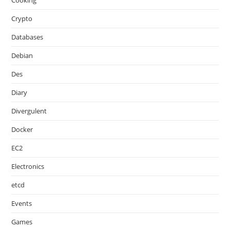
Cooking
Crypto
Databases
Debian
Des
Diary
Divergulent
Docker
EC2
Electronics
etcd
Events
Games