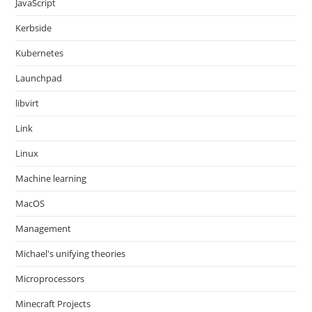
JavaScript
Kerbside
Kubernetes
Launchpad
libvirt
Link
Linux
Machine learning
MacOS
Management
Michael's unifying theories
Microprocessors
Minecraft Projects