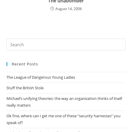
The unabomber
August 14, 2006
Pre
Es
to
Recent Posts
clo
the
The League of Dangerous Young Ladies
sea
pan
Stuff the British Stole
Michael’s unifying theories: the way an organization thinks of itself
really matters
Ok fine, where can I get me one of these “security harnesses” you
speak of?