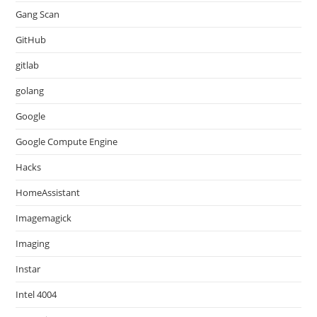
Gang Scan
GitHub
gitlab
golang
Google
Google Compute Engine
Hacks
HomeAssistant
Imagemagick
Imaging
Instar
Intel 4004