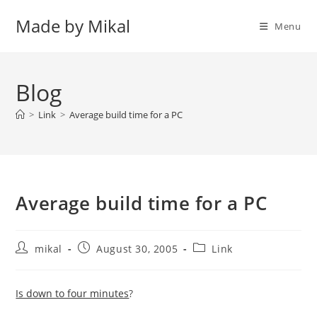
Skip
Made by Mikal
to
Menu
content
Blog
>
Link
>
Average build time for a PC
Average build time for a PC
Post
Post
Post
mikal
August 30, 2005
Link
author:
published:
category:
Is down to four minutes
?