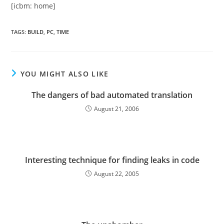
[icbm: home]
TAGS
:
BUILD
,
PC
,
TIME
YOU MIGHT ALSO LIKE
The dangers of bad automated translation
August 21, 2006
Interesting technique for finding leaks in code
August 22, 2005