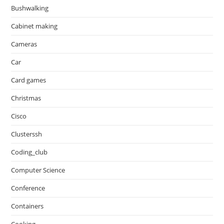
Bushwalking
Cabinet making
Cameras
Car
Card games
Christmas
Cisco
Clusterssh
Coding_club
Computer Science
Conference
Containers