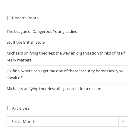
Es
to
Recent Posts
clo
the
The League of Dangerous Young Ladies
sea
pan
Stuff the British Stole
Michael’s unifying theories: the way an organization thinks of itself
really matters
Ok fine, where can I get me one of these “security harnesses” you
speak of?
Michael’s unifying theories: all signs exist for a reason
Archives
Archives
Select Month