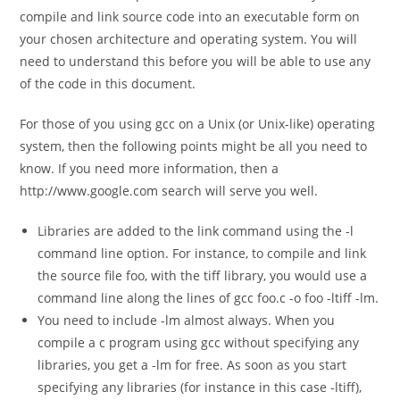
compile and link source code into an executable form on
your chosen architecture and operating system. You will
need to understand this before you will be able to use any
of the code in this document.
For those of you using gcc on a Unix (or Unix-like) operating
system, then the following points might be all you need to
know. If you need more information, then a
http://www.google.com search will serve you well.
Libraries are added to the link command using the -l
command line option. For instance, to compile and link
the source file foo, with the tiff library, you would use a
command line along the lines of
gcc foo.c -o foo -ltiff -lm.
You need to include -lm almost always. When you
compile a c program using gcc without specifying any
libraries, you get a -lm for free. As soon as you start
specifying any libraries (for instance in this case -ltiff),