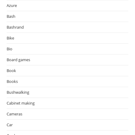
Azure
Bash
Bashrand
Bike
Bio
Board games
Book
Books
Bushwalking
Cabinet making
Cameras
Car