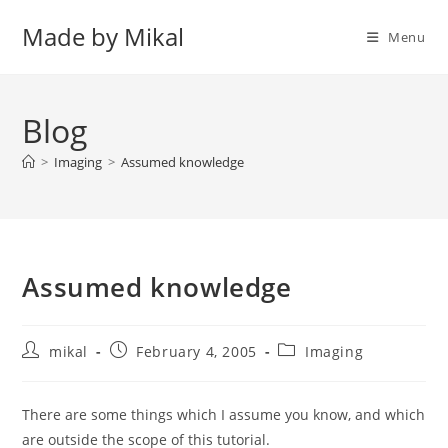
Skip
Made by Mikal
to
Menu
content
Blog
>
Imaging
>
Assumed knowledge
Assumed knowledge
Post
Post
Post
mikal
February 4, 2005
Imaging
author:
published:
category:
There are some things which I assume you know, and which
are outside the scope of this tutorial.