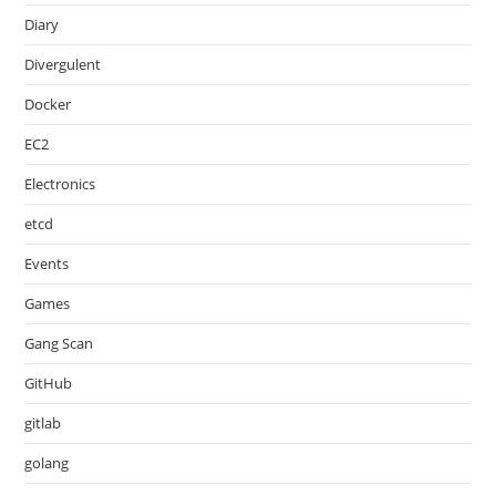
Diary
Divergulent
Docker
EC2
Electronics
etcd
Events
Games
Gang Scan
GitHub
gitlab
golang