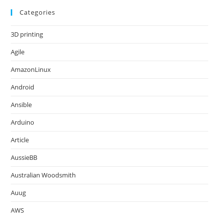
Categories
3D printing
Agile
AmazonLinux
Android
Ansible
Arduino
Article
AussieBB
Australian Woodsmith
Auug
AWS