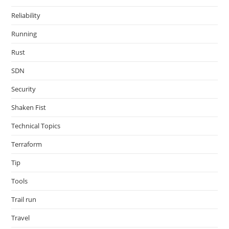
Reliability
Running
Rust
SDN
Security
Shaken Fist
Technical Topics
Terraform
Tip
Tools
Trail run
Travel