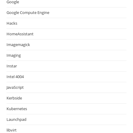
Google
Google Compute Engine
Hacks
HomeAssistant
Imagemagick
Imaging
Instar
Intel 4004
JavaScript
Kerbside
Kubernetes
Launchpad
libvirt