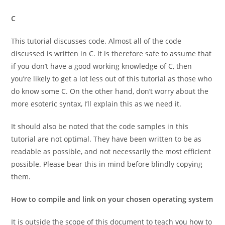
C
This tutorial discusses code. Almost all of the code
discussed is written in C. It is therefore safe to assume that
if you don’t have a good working knowledge of C, then
you’re likely to get a lot less out of this tutorial as those who
do know some C. On the other hand, don’t worry about the
more esoteric syntax, I’ll explain this as we need it.
It should also be noted that the code samples in this
tutorial are not optimal. They have been written to be as
readable as possible, and not necessarily the most efficient
possible. Please bear this in mind before blindly copying
them.
How to compile and link on your chosen operating system
It is outside the scope of this document to teach you how to