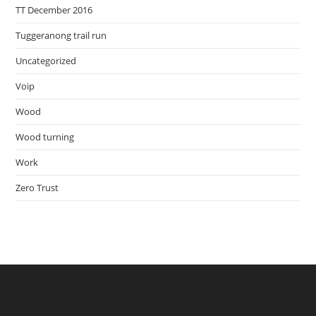
TT December 2016
Tuggeranong trail run
Uncategorized
Voip
Wood
Wood turning
Work
Zero Trust