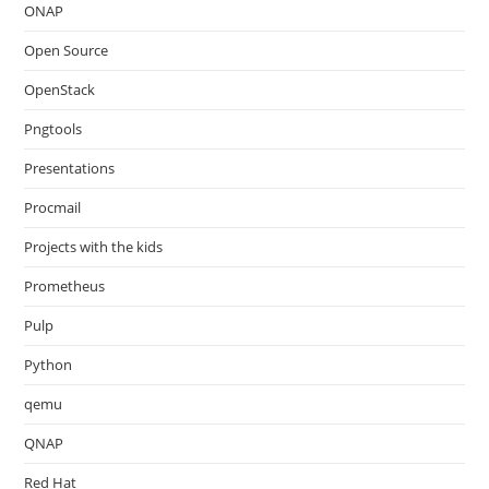
ONAP
Open Source
OpenStack
Pngtools
Presentations
Procmail
Projects with the kids
Prometheus
Pulp
Python
qemu
QNAP
Red Hat