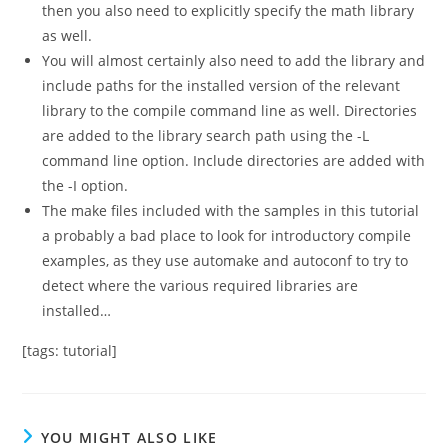
then you also need to explicitly specify the math library
as well.
You will almost certainly also need to add the library and
include paths for the installed version of the relevant
library to the compile command line as well. Directories
are added to the library search path using the -L
command line option. Include directories are added with
the -I option.
The make files included with the samples in this tutorial
a probably a bad place to look for introductory compile
examples, as they use automake and autoconf to try to
detect where the various required libraries are
installed…
[tags: tutorial]
YOU MIGHT ALSO LIKE