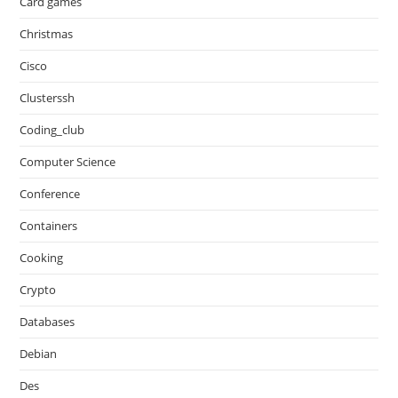
Card games
Christmas
Cisco
Clusterssh
Coding_club
Computer Science
Conference
Containers
Cooking
Crypto
Databases
Debian
Des