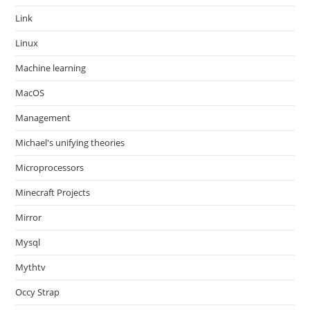
Link
Linux
Machine learning
MacOS
Management
Michael's unifying theories
Microprocessors
Minecraft Projects
Mirror
Mysql
Mythtv
Occy Strap