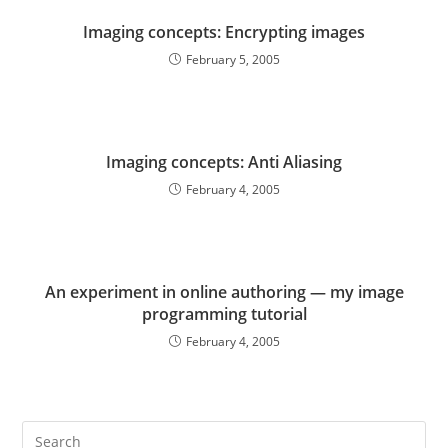
Imaging concepts: Encrypting images
February 5, 2005
Imaging concepts: Anti Aliasing
February 4, 2005
An experiment in online authoring — my image
programming tutorial
February 4, 2005
Pre