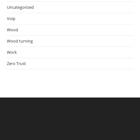
Uncategorized
Voip
Wood
Wood turning
Work
Zero Trust