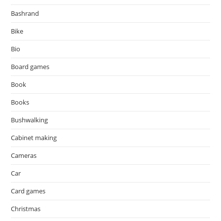
Bashrand
Bike
Bio
Board games
Book
Books
Bushwalking
Cabinet making
Cameras
Car
Card games
Christmas