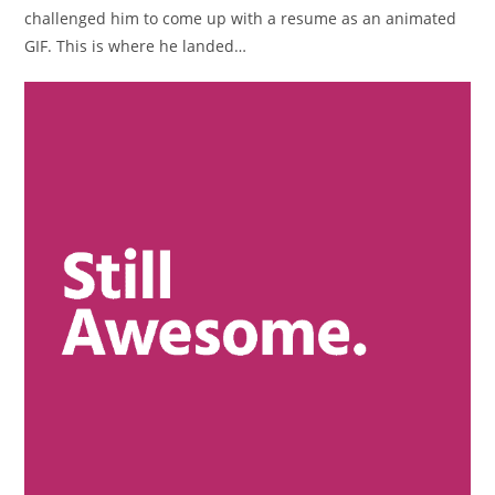
challenged him to come up with a resume as an animated
GIF. This is where he landed…