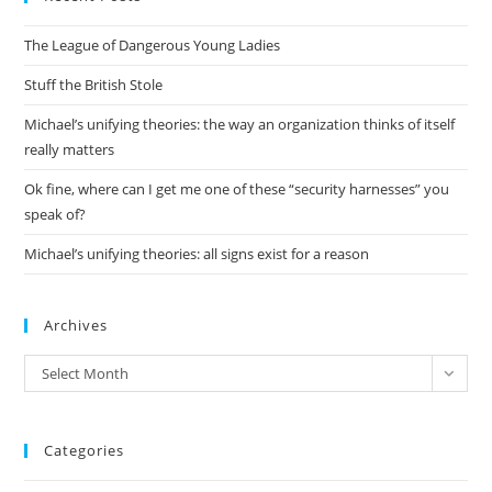
the
The League of Dangerous Young Ladies
sea
pan
Stuff the British Stole
Michael’s unifying theories: the way an organization thinks of itself
really matters
Ok fine, where can I get me one of these “security harnesses” you
speak of?
Michael’s unifying theories: all signs exist for a reason
Archives
Archives
Select Month
Categories