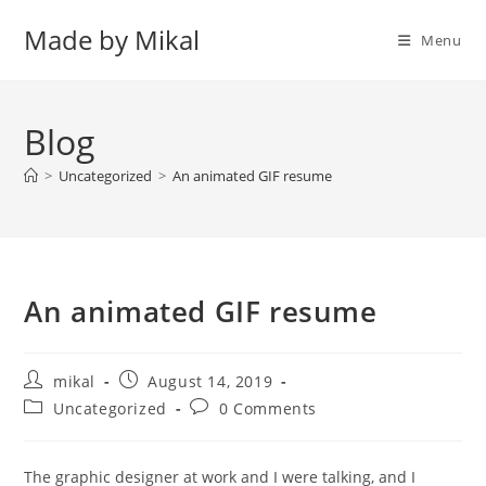
Skip
Made by Mikal
to
Menu
content
Blog
>
Uncategorized
>
An animated GIF resume
An animated GIF resume
Post
Post
mikal
August 14, 2019
author:
published:
Post
Post
Uncategorized
0 Comments
category:
comments:
The graphic designer at work and I were talking, and I