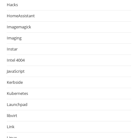
Hacks
HomeAssistant
Imagemagick
Imaging
Instar
Intel 4004
JavaScript
Kerbside
Kubernetes
Launchpad
libvirt
Link
Linux