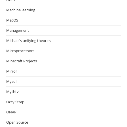
Machine learning
MacOS
Management
Michael's unifying theories
Microprocessors
Minecraft Projects
Mirror
Mysql
Mythtv
Occy Strap
ONAP
Open Source