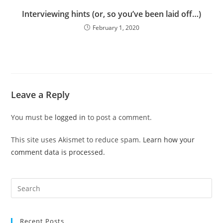
Interviewing hints (or, so you’ve been laid off…)
February 1, 2020
Leave a Reply
You must be
logged in
to post a comment.
This site uses Akismet to reduce spam.
Learn how your
comment data is processed.
Pre
Es
to
Recent Posts
clo