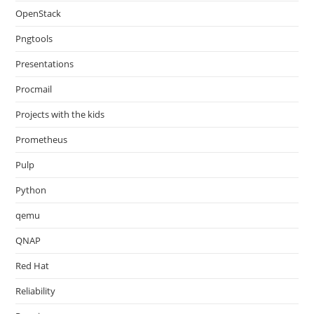
OpenStack
Pngtools
Presentations
Procmail
Projects with the kids
Prometheus
Pulp
Python
qemu
QNAP
Red Hat
Reliability