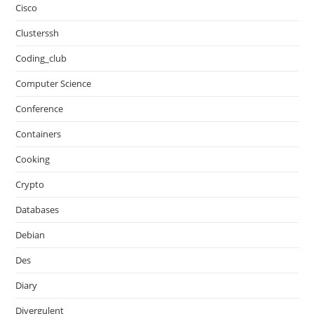
Cisco
Clusterssh
Coding_club
Computer Science
Conference
Containers
Cooking
Crypto
Databases
Debian
Des
Diary
Divergulent