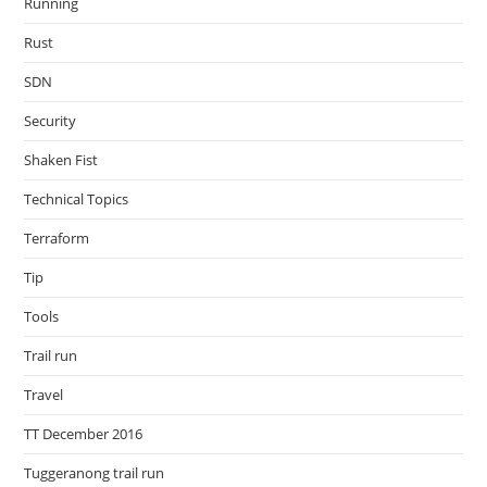
Running
Rust
SDN
Security
Shaken Fist
Technical Topics
Terraform
Tip
Tools
Trail run
Travel
TT December 2016
Tuggeranong trail run