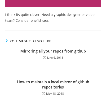
I think its quite clever. Need a graphic designer or video
team? Consider
onefishsea
.
YOU MIGHT ALSO LIKE
Mirroring all your repos from github
June 6, 2018
How to maintain a local mirror of github
repositories
May 18, 2018