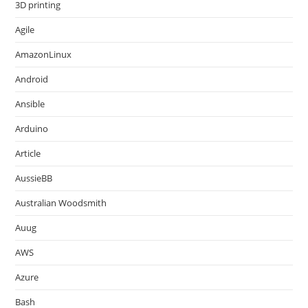
3D printing
Agile
AmazonLinux
Android
Ansible
Arduino
Article
AussieBB
Australian Woodsmith
Auug
AWS
Azure
Bash