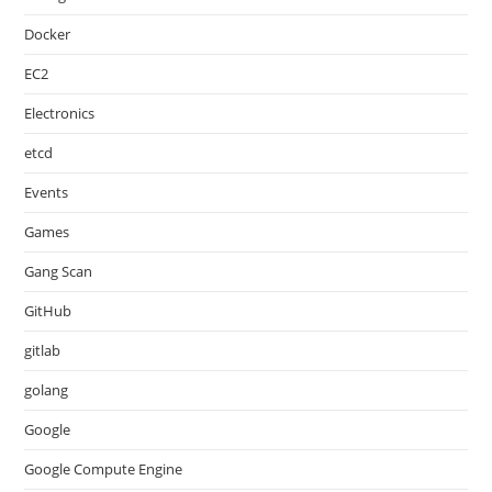
Docker
EC2
Electronics
etcd
Events
Games
Gang Scan
GitHub
gitlab
golang
Google
Google Compute Engine