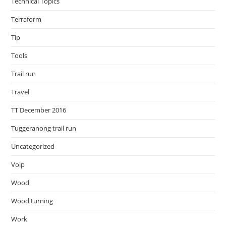
Technical Topics
Terraform
Tip
Tools
Trail run
Travel
TT December 2016
Tuggeranong trail run
Uncategorized
Voip
Wood
Wood turning
Work