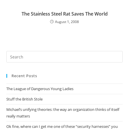
The Stainless Steel Rat Saves The World
August 1, 2008
Pre
Es
to
Recent Posts
clo
the
The League of Dangerous Young Ladies
sea
pan
Stuff the British Stole
Michael’s unifying theories: the way an organization thinks of itself
really matters
Ok fine, where can I get me one of these “security harnesses” you