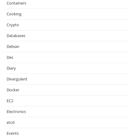
Containers
Cooking
Crypto
Databases
Debian
Des
Diary
Divergulent
Docker
EC2
Electronics
etcd
Events