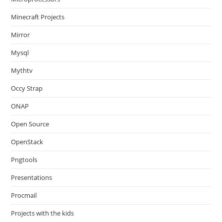
Minecraft Projects
Mirror
Mysql
Mythtv
Occy Strap
ONAP
Open Source
OpenStack
Pngtools
Presentations
Procmail
Projects with the kids