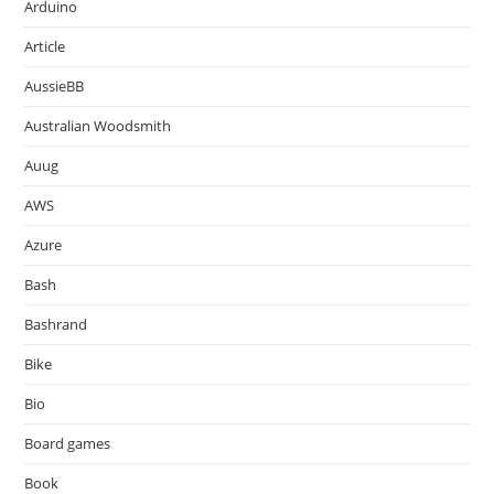
Arduino
Article
AussieBB
Australian Woodsmith
Auug
AWS
Azure
Bash
Bashrand
Bike
Bio
Board games
Book