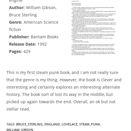
engine
Author:
William Gibson,
Bruce Sterling
Genre:
American Science
fiction
Publisher:
Bantam Books
Release Date:
1992
Pages:
429
This is my first steam punk book, and I am not really sure
that the genre is my thing. However, the book is clever and
interesting and certainly explores an interesting alternate
history. The book sort of lost its way in the middle, but
picked up again towards the end. Overall, an ok but not
stellar read.
TAGS
:
BRUCE_STERLING
,
ENGLAND
,
LOVELACE
,
STEAM_PUNK
,
WILLIAM_GIBSON