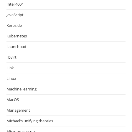
Intel 4004
JavaScript
Kerbside
Kubernetes
Launchpad
libvirt
Link
Linux
Machine learning
MacOS
Management
Michael's unifying theories
Microprocessors