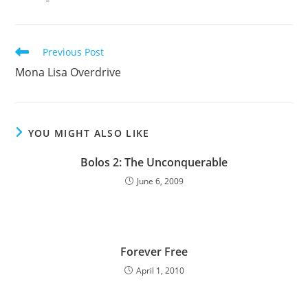
Read
Previous Post
more
Mona Lisa Overdrive
articles
YOU MIGHT ALSO LIKE
Bolos 2: The Unconquerable
June 6, 2009
Forever Free
April 1, 2010