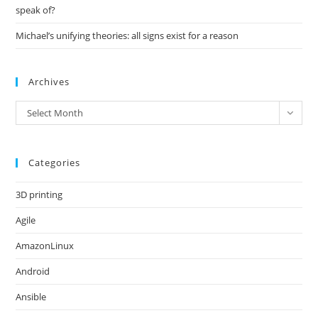
speak of?
Michael’s unifying theories: all signs exist for a reason
Archives
Archives
Select Month
Categories
3D printing
Agile
AmazonLinux
Android
Ansible