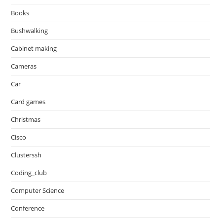
Books
Bushwalking
Cabinet making
Cameras
Car
Card games
Christmas
Cisco
Clusterssh
Coding_club
Computer Science
Conference