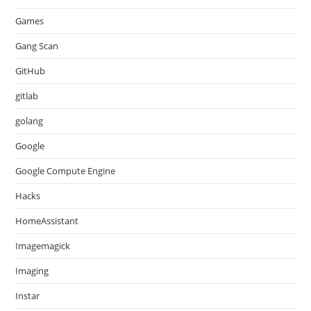
Games
Gang Scan
GitHub
gitlab
golang
Google
Google Compute Engine
Hacks
HomeAssistant
Imagemagick
Imaging
Instar