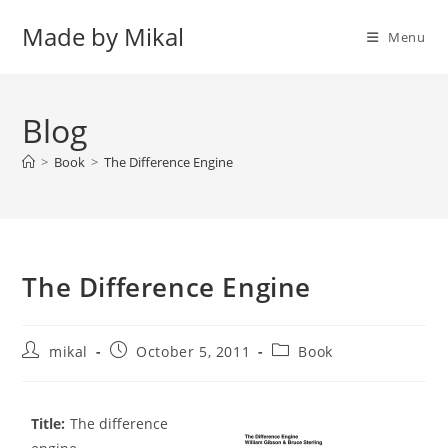
Skip
Made by Mikal
to
Menu
content
Blog
>
Book
>
The Difference Engine
The Difference Engine
Post
Post
Post
mikal
October 5, 2011
Book
author:
published:
category:
Title:
The difference