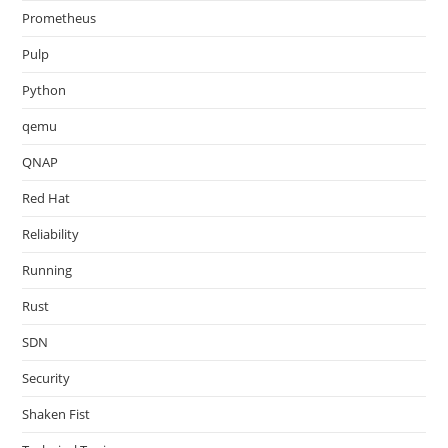
Prometheus
Pulp
Python
qemu
QNAP
Red Hat
Reliability
Running
Rust
SDN
Security
Shaken Fist