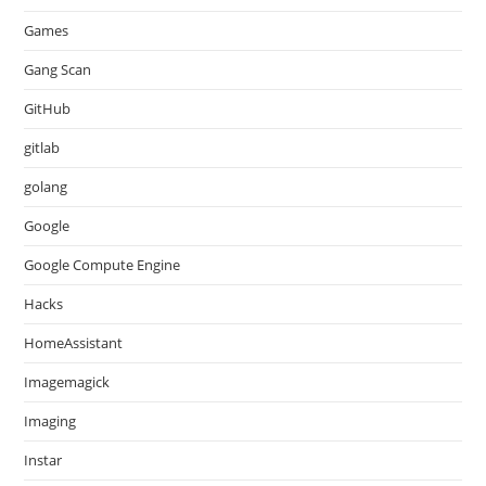
Games
Gang Scan
GitHub
gitlab
golang
Google
Google Compute Engine
Hacks
HomeAssistant
Imagemagick
Imaging
Instar