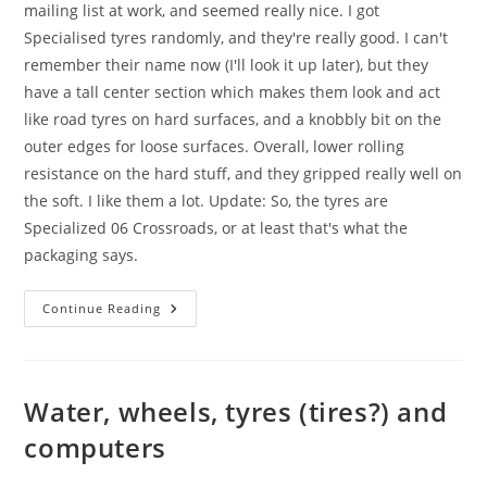
mailing list at work, and seemed really nice. I got
Specialised tyres randomly, and they're really good. I can't
remember their name now (I'll look it up later), but they
have a tall center section which makes them look and act
like road tyres on hard surfaces, and a knobbly bit on the
outer edges for loose surfaces. Overall, lower rolling
resistance on the hard stuff, and they gripped really well on
the soft. I like them a lot. Update: So, the tyres are
Specialized 06 Crossroads, or at least that's what the
packaging says.
New
Continue Reading
Tyres
Water, wheels, tyres (tires?) and
computers