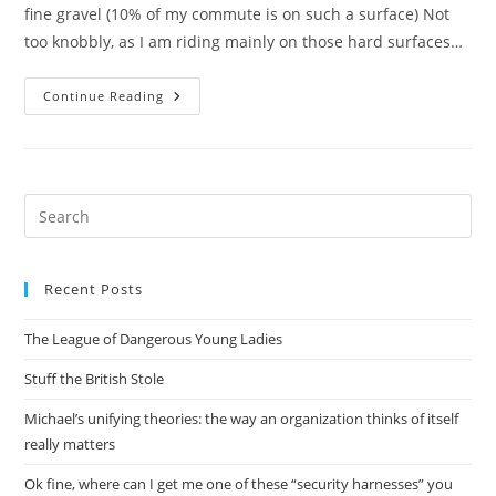
fine gravel (10% of my commute is on such a surface) Not
too knobbly, as I am riding mainly on those hard surfaces…
Water,
Continue Reading
Wheels,
Tyres
(tires?)
And
Computers
Pre
Es
to
Recent Posts
clo
the
The League of Dangerous Young Ladies
sea
pan
Stuff the British Stole
Michael’s unifying theories: the way an organization thinks of itself
really matters
Ok fine, where can I get me one of these “security harnesses” you