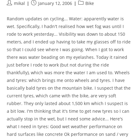
Post
Post
Post
mikal
January 12, 2006
Bike
author:
published:
category:
Random updates on cycling... Water: apparently water is
wet. Specifically, I hadn't realised how wet fog was until I
rode to work yesterday... Visibility was down to about 150
meters, and I ended up having to take my glasses off to ride
so that I could see where I was going. When I got to work
there was water beading on my eyelashes. Today it rained
just before I rode to work (but not during the ride
thankfully), which was more the water I am used to. Wheels
and tyres: which brings me onto wheels and tyres. I have
basically bald tyres on the mountain bike. I suspect that the
current tyres, which came with the bike, are very soft
rubber. They only lasted about 1,500 km which I suspect is
a bit low. I'm thinking that it's time to get new tyres so I can
actually stop in the wet, but I need some advice... Here's
what I need in tyres: Good wet weather performance on
hard surfaces like concrete Ok performance on sand / very