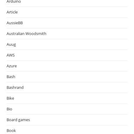
Arduino
Article
AussieBB
Australian Woodsmith
Auug
AWS
Azure
Bash
Bashrand
Bike
Bio
Board games
Book