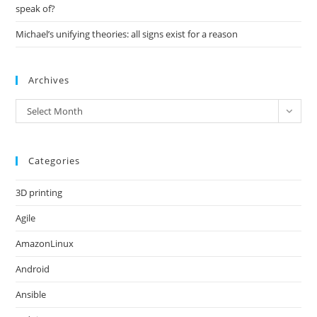
speak of?
Michael’s unifying theories: all signs exist for a reason
Archives
Archives
Select Month
Categories
3D printing
Agile
AmazonLinux
Android
Ansible