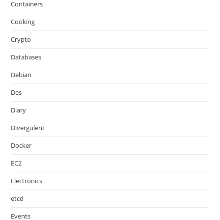
Containers
Cooking
Crypto
Databases
Debian
Des
Diary
Divergulent
Docker
EC2
Electronics
etcd
Events