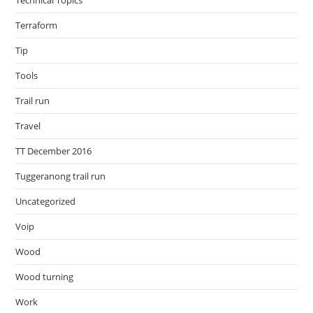
Technical Topics
Terraform
Tip
Tools
Trail run
Travel
TT December 2016
Tuggeranong trail run
Uncategorized
Voip
Wood
Wood turning
Work