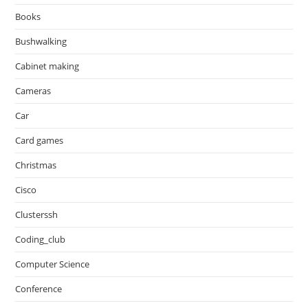
Books
Bushwalking
Cabinet making
Cameras
Car
Card games
Christmas
Cisco
Clusterssh
Coding_club
Computer Science
Conference