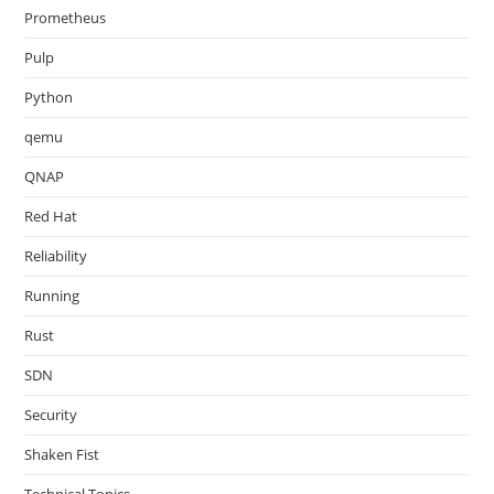
Prometheus
Pulp
Python
qemu
QNAP
Red Hat
Reliability
Running
Rust
SDN
Security
Shaken Fist