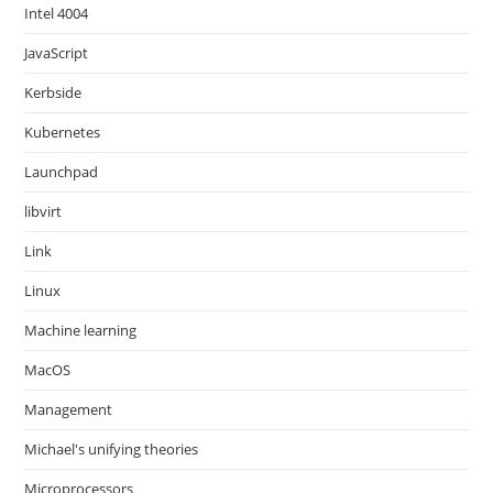
Intel 4004
JavaScript
Kerbside
Kubernetes
Launchpad
libvirt
Link
Linux
Machine learning
MacOS
Management
Michael's unifying theories
Microprocessors