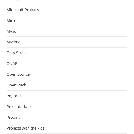
Minecraft Projects
Mirror
Mysql
Mythtv
Occy Strap
ONAP
Open Source
OpenStack
Pngtools
Presentations
Procmail
Projects with the kids