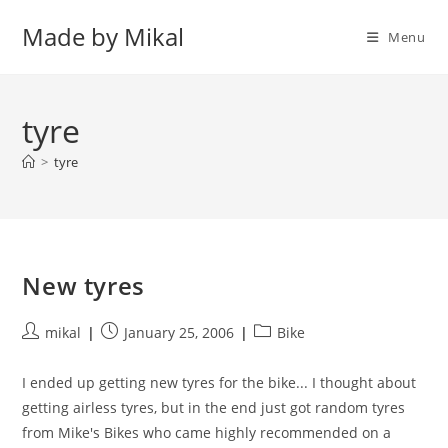
Skip
Made by Mikal
to
Menu
content
tyre
>
tyre
New tyres
Post
Post
Post
mikal
January 25, 2006
Bike
author:
published:
category:
I ended up getting new tyres for the bike... I thought about
getting airless tyres, but in the end just got random tyres
from Mike's Bikes who came highly recommended on a