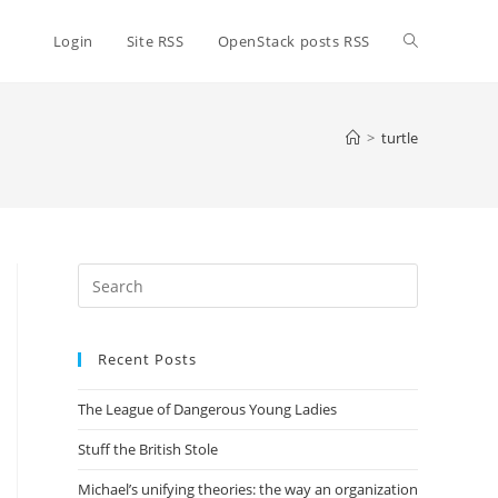
Toggle
Login
Site RSS
OpenStack posts RSS
website
>
turtle
search
Press
Escape
to
Recent Posts
close
the
The League of Dangerous Young Ladies
search
panel.
Stuff the British Stole
Michael’s unifying theories: the way an organization