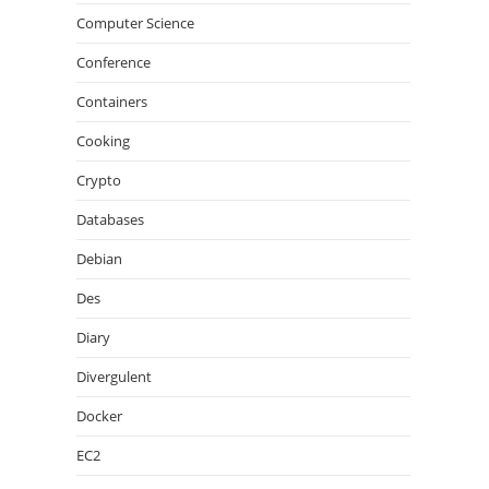
Computer Science
Conference
Containers
Cooking
Crypto
Databases
Debian
Des
Diary
Divergulent
Docker
EC2