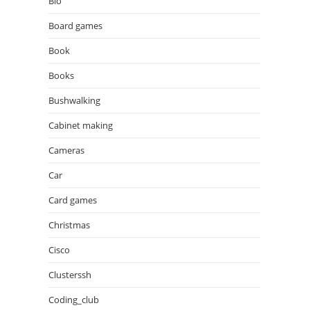
Bio
Board games
Book
Books
Bushwalking
Cabinet making
Cameras
Car
Card games
Christmas
Cisco
Clusterssh
Coding_club