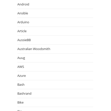
Android
Ansible
Arduino
Article
AussieBB
Australian Woodsmith
Auug
AWS
Azure
Bash
Bashrand
Bike