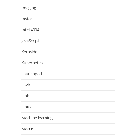
Imaging
Instar
Intel 4004
JavaScript
Kerbside
Kubernetes
Launchpad
libvirt
Link
Linux
Machine learning
MacOS