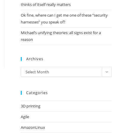
thinks of itself really matters
Ok fine, where can I get me one of these “security
harnesses” you speak of?
Michael’s unifying theories: all signs exist for a
reason
Archives
Archives
Select Month
Categories
3D printing
Agile
AmazonLinux