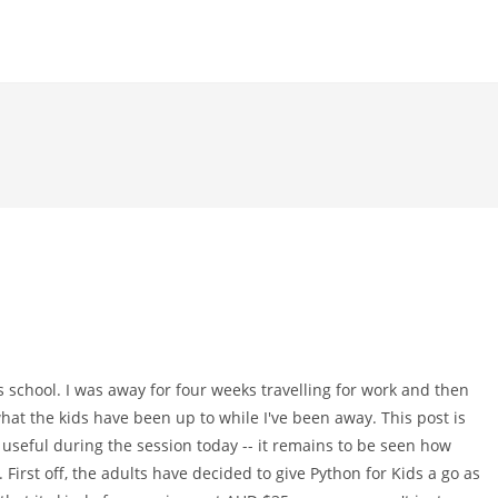
s school. I was away for four weeks travelling for work and then
 what the kids have been up to while I've been away. This post is
 useful during the session today -- it remains to be seen how
 First off, the adults have decided to give Python for Kids a go as