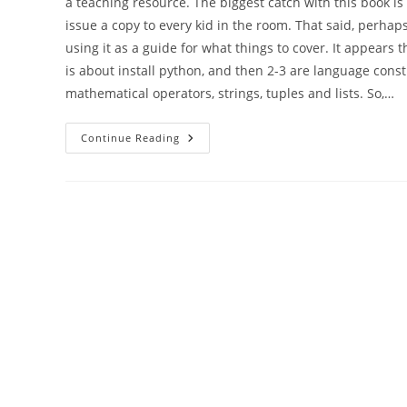
a teaching resource. The biggest catch with this book is 
issue a copy to every kid in the room. That said, perhaps
using it as a guide for what things to cover. It appears
is about install python, and then 2-3 are language constru
mathematical operators, strings, tuples and lists. So,…
More
Continue Reading
Coding
Club