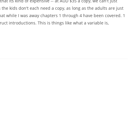
that its kind of expensive -- at AUD $35 a copy, we can't just
 the kids don't each need a copy, as long as the adults are just
 that while I was away chapters 1 through 4 have been covered. 1
ct introductions. This is things like what a variable is,