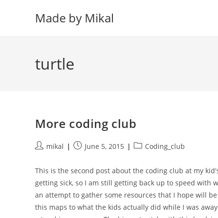
Skip
Made by Mikal
to
content
turtle
More coding club
Post
Post
Post
mikal
June 5, 2015
Coding_club
author:
published:
category:
This is the second post about the coding club at my kid'
getting sick, so I am still getting back up to speed with
an attempt to gather some resources that I hope will be
this maps to what the kids actually did while I was away.