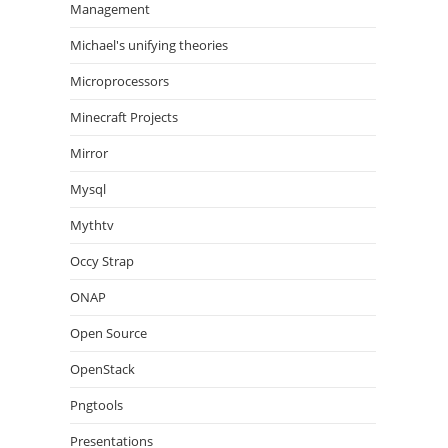
Management
Michael's unifying theories
Microprocessors
Minecraft Projects
Mirror
Mysql
Mythtv
Occy Strap
ONAP
Open Source
OpenStack
Pngtools
Presentations