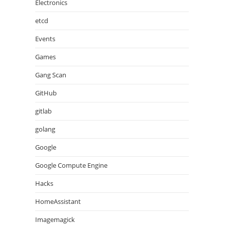
Electronics
etcd
Events
Games
Gang Scan
GitHub
gitlab
golang
Google
Google Compute Engine
Hacks
HomeAssistant
Imagemagick