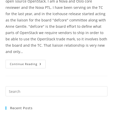
open source OpenStack. I am a Nova and Oslo core
reviewer and the Nova PTL. I have been serving on the TC
for the last year, and in the Icehouse release started acting
as the liaison for the board "defcore" committee along with
Anne Gentle. "defcore" is the board effort to define what
parts of OpenStack we require vendors to ship in order to
be able to use the OpenStack trade mark, so it involves both
the board and the TC. That liaison relationship is very new
and only…
Juno
Continue Reading
TC
Candidacy
Pre
Es
to
Recent Posts
clo