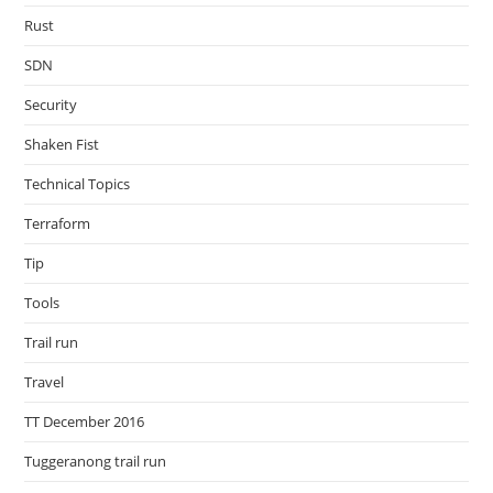
Rust
SDN
Security
Shaken Fist
Technical Topics
Terraform
Tip
Tools
Trail run
Travel
TT December 2016
Tuggeranong trail run