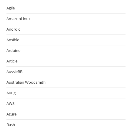
Agile
AmazonLinux
Android
Ansible
Arduino
Article
AussieBB
Australian Woodsmith
Auug
AWS
Azure
Bash