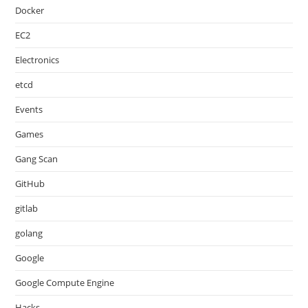
Docker
EC2
Electronics
etcd
Events
Games
Gang Scan
GitHub
gitlab
golang
Google
Google Compute Engine
Hacks