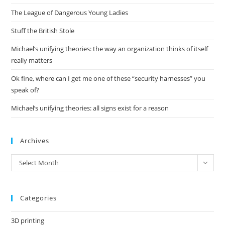
the
The League of Dangerous Young Ladies
sea
pan
Stuff the British Stole
Michael’s unifying theories: the way an organization thinks of itself
really matters
Ok fine, where can I get me one of these “security harnesses” you
speak of?
Michael’s unifying theories: all signs exist for a reason
Archives
Archives
Select Month
Categories
3D printing