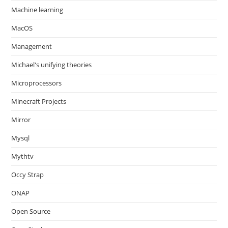
Machine learning
MacOS
Management
Michael's unifying theories
Microprocessors
Minecraft Projects
Mirror
Mysql
Mythtv
Occy Strap
ONAP
Open Source