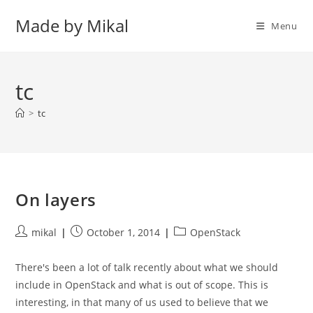
Skip
Made by Mikal
to
Menu
content
tc
>
tc
On layers
Post
Post
Post
mikal
October 1, 2014
OpenStack
author:
published:
category:
There's been a lot of talk recently about what we should
include in OpenStack and what is out of scope. This is
interesting, in that many of us used to believe that we