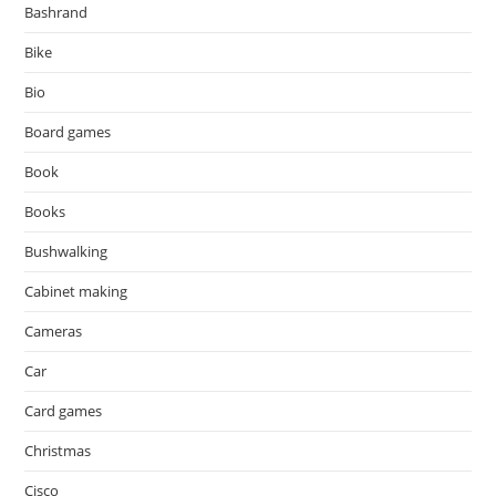
Bashrand
Bike
Bio
Board games
Book
Books
Bushwalking
Cabinet making
Cameras
Car
Card games
Christmas
Cisco