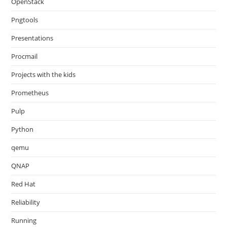
OpenStack
Pngtools
Presentations
Procmail
Projects with the kids
Prometheus
Pulp
Python
qemu
QNAP
Red Hat
Reliability
Running