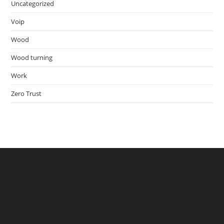
Uncategorized
Voip
Wood
Wood turning
Work
Zero Trust