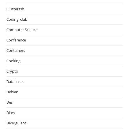
Clusterssh
Coding_club
Computer Science
Conference
Containers
Cooking
Crypto
Databases
Debian
Des
Diary
Divergulent