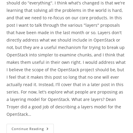
should do ''everything''. I think what's changed is that we're
learning that solving all the problems in the world is hard,
and that we need to re-focus on our core products. In this
post I want to talk through the various "layers" proposals
that have been made in the last month or so. Layers don't
directly address what we should include in OpenStack or
not, but they are a useful mechanism for trying to break up
OpenStack into simpler to examine chunks, and I think that
makes them useful in their own right. I would address what
I believe the scope of the OpenStack project should be, but
I feel that it makes this post so long that no one will ever
actually read it. Instead, I'll cover that in a later post in this
series. For now, let's explore what people are proposing as
a layering model for OpenStack. What are layers? Dean
Troyer did a good job of describing a layers model for the
OpenStack…
On
Continue Reading
Layers