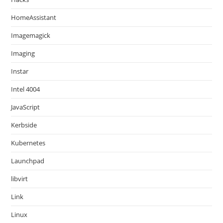
HomeAssistant
Imagemagick
Imaging
Instar
Intel 4004
JavaScript
Kerbside
Kubernetes
Launchpad
libvirt
Link
Linux