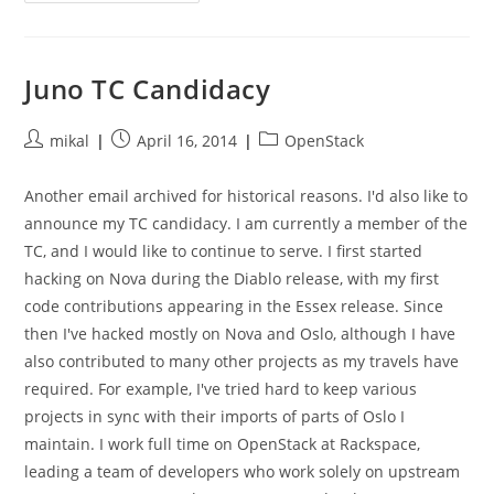
Juno TC Candidacy
Post
Post
Post
mikal
April 16, 2014
OpenStack
author:
published:
category:
Another email archived for historical reasons. I'd also like to
announce my TC candidacy. I am currently a member of the
TC, and I would like to continue to serve. I first started
hacking on Nova during the Diablo release, with my first
code contributions appearing in the Essex release. Since
then I've hacked mostly on Nova and Oslo, although I have
also contributed to many other projects as my travels have
required. For example, I've tried hard to keep various
projects in sync with their imports of parts of Oslo I
maintain. I work full time on OpenStack at Rackspace,
leading a team of developers who work solely on upstream