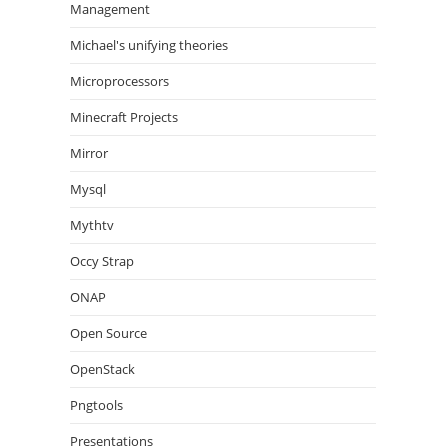
Management
Michael's unifying theories
Microprocessors
Minecraft Projects
Mirror
Mysql
Mythtv
Occy Strap
ONAP
Open Source
OpenStack
Pngtools
Presentations