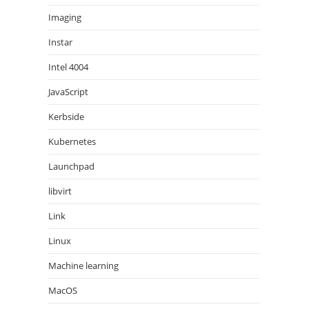
Imaging
Instar
Intel 4004
JavaScript
Kerbside
Kubernetes
Launchpad
libvirt
Link
Linux
Machine learning
MacOS