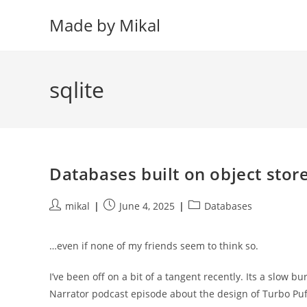
Skip
Made by Mikal
to
content
sqlite
Databases built on object stores
Post
Post
Post
mikal
June 4, 2025
Databases
author:
published:
category:
…even if none of my friends seem to think so.
I’ve been off on a bit of a tangent recently. Its a slow b
Narrator podcast episode about the design of Turbo Puf