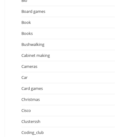
Bio
Board games
Book
Books
Bushwalking
Cabinet making
Cameras
Car
Card games
Christmas
Cisco
Clusterssh
Coding_club