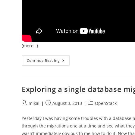
(more…)
Databases
Continue Reading
Built
On
Object
Stores
Are
Officially
Exploring a single database mi
Interesting
Post
Post
Post
mikal
August 3, 2013
OpenStack
author:
published:
category:
Yesterday I was having some troubles with a database 
through the migrations one at a time and see what they w
wasn't immediately obvious to me how to do it. Now that