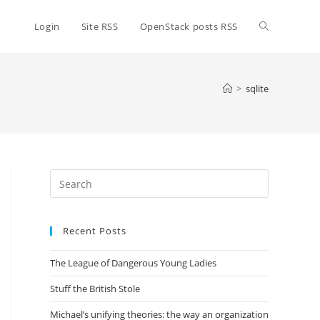
Toggle
Login
Site RSS
OpenStack posts RSS
website
>
sqlite
search
Press
Escape
to
Recent Posts
close
the
The League of Dangerous Young Ladies
search
panel.
Stuff the British Stole
Michael’s unifying theories: the way an organization