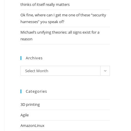
thinks of itself really matters
Ok fine, where can I get me one of these “security
harnesses” you speak of?
Michael’s unifying theories: all signs exist for a
reason
Archives
Archives
Select Month
Categories
3D printing
Agile
AmazonLinux