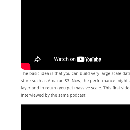
The basic idea is that you can build very large scale da
store such as Amazon S3. Now, the performance might al
layer and in return you get massive scale. This first vi
interviewed by the same podcast: