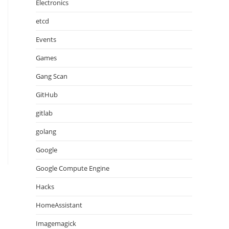
Electronics
etcd
Events
Games
Gang Scan
GitHub
gitlab
golang
Google
Google Compute Engine
Hacks
HomeAssistant
Imagemagick