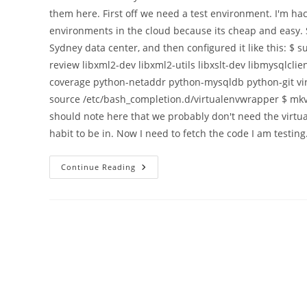
them here. First off we need a test environment. I'm ha
environments in the cloud because its cheap and easy. 
Sydney data center, and then configured it like this: $ s
review libxml2-dev libxml2-utils libxslt-dev libmysqlcl
coverage python-netaddr python-mysqldb python-git vi
source /etc/bash_completion.d/virtualenvwrapper $ mkvi
should note here that we probably don't need the virtual
habit to be in. Now I need to fetch the code I am testing
Exploring
Continue Reading
A
Single
Database
Migration