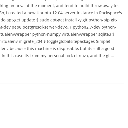
cking on nova at the moment, and tend to build throw away test
So, I created a new Ubuntu 12.04 server instance in Rackspace's
udo apt-get update $ sudo apt-get install -y git python-pip git-
ient-dev pep8 postgresql-server-dev-9.1 python2.7-dev python-
rtualenvwrapper python-numpy virtualenvwrapper sqlite3 $
rtualenv migrate_204 $ toggleglobalsitepackages Simple! I
env because this machine is disposable, but its still a good
. In this case its from my personal fork of nova, and the git…