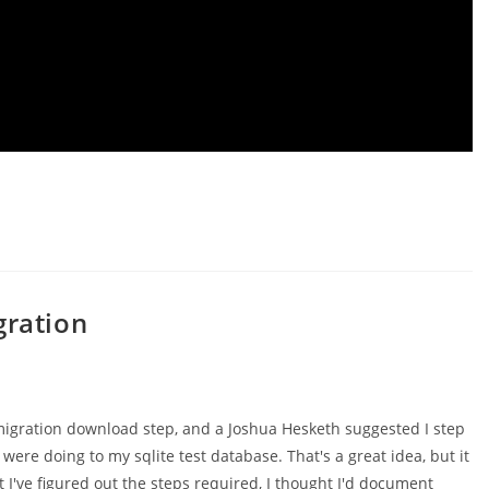
gration
migration download step, and a Joshua Hesketh suggested I step
ere doing to my sqlite test database. That's a great idea, but it
 I've figured out the steps required, I thought I'd document