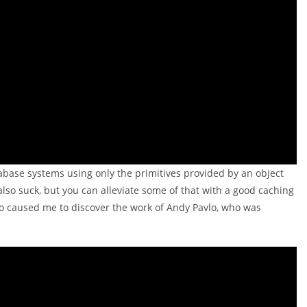
tabase systems using only the primitives provided by an object
so suck, but you can alleviate some of that with a good caching
deo caused me to discover the work of Andy Pavlo, who was