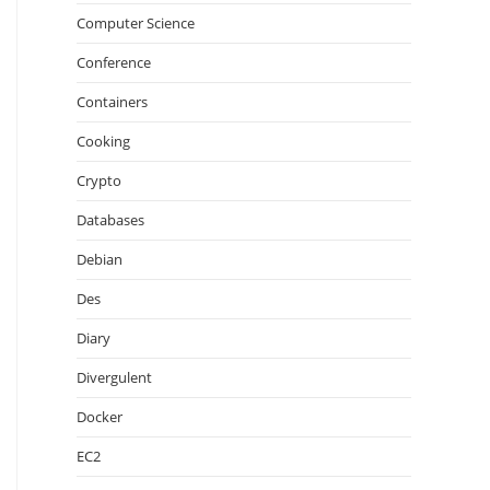
Computer Science
Conference
Containers
Cooking
Crypto
Databases
Debian
Des
Diary
Divergulent
Docker
EC2