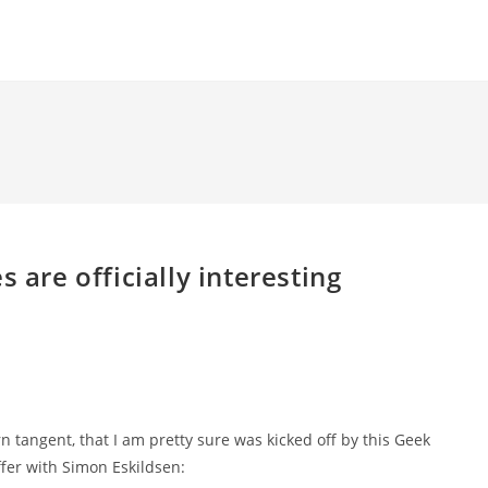
 are officially interesting
urn tangent, that I am pretty sure was kicked off by this Geek
fer with Simon Eskildsen: