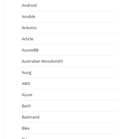
Android
Ansible
Arduino
Article
AussieBB
Australian Woodsmith
Auug
AWS
Azure
Bash
Bashrand
Bike