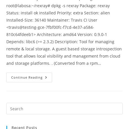
root@labosa:~/rexray# dpkg -s rexray Package: rexray
Status: install ok installed Priority: extra Section: alien
Installed-Size: 36140 Maintainer: Travis CI User
<travis@testing-gce-7fbf00fc-f7cd-4e37-a584-
810c64fdeeb1> Architecture: amd64 Version: 0.9.0-1
Depends: libc6 (>= 2.3.2) Description: Tool for managing
remote & local storage. A guest based storage introspection
tool that allows local visibility and management from cloud
and storage platforms. . (Converted from a rpm…
Configuring
Continue Reading
Docker
To
Use
Rexray
And
Ceph
For
Pre
Persistent
Es
Storage
to
Recent Posts
clo