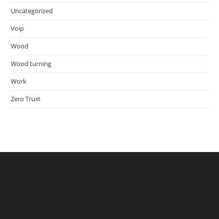
Uncategorized
Voip
Wood
Wood turning
Work
Zero Trust