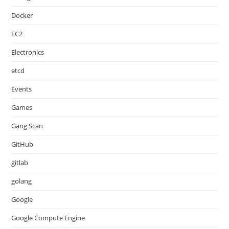
Docker
EC2
Electronics
etcd
Events
Games
Gang Scan
GitHub
gitlab
golang
Google
Google Compute Engine