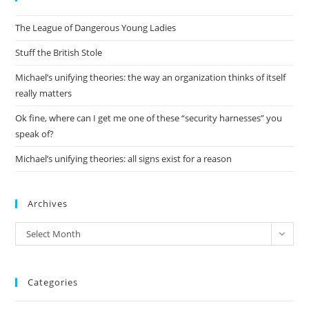
the
The League of Dangerous Young Ladies
sea
pan
Stuff the British Stole
Michael’s unifying theories: the way an organization thinks of itself
really matters
Ok fine, where can I get me one of these “security harnesses” you
speak of?
Michael’s unifying theories: all signs exist for a reason
Archives
Archives
Select Month
Categories