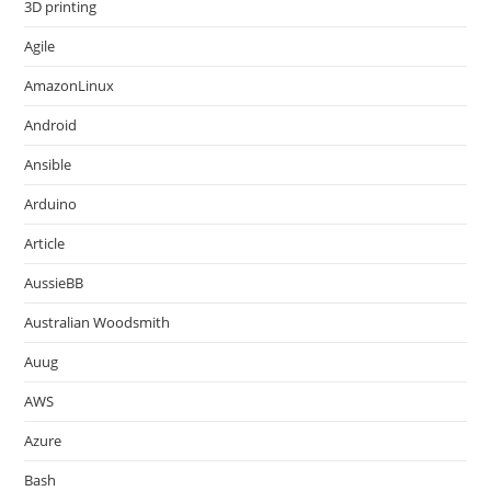
3D printing
Agile
AmazonLinux
Android
Ansible
Arduino
Article
AussieBB
Australian Woodsmith
Auug
AWS
Azure
Bash