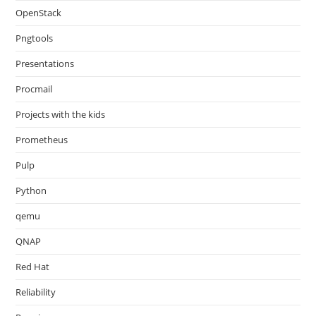
OpenStack
Pngtools
Presentations
Procmail
Projects with the kids
Prometheus
Pulp
Python
qemu
QNAP
Red Hat
Reliability