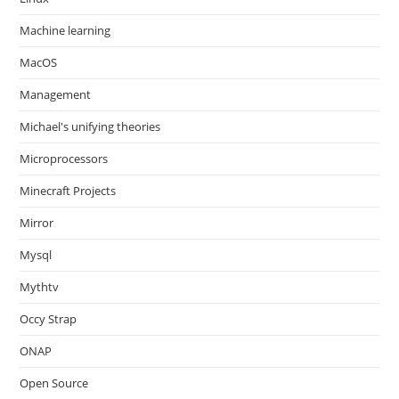
Machine learning
MacOS
Management
Michael's unifying theories
Microprocessors
Minecraft Projects
Mirror
Mysql
Mythtv
Occy Strap
ONAP
Open Source