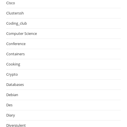
Cisco
Clusterssh
Coding_club
Computer Science
Conference
Containers
Cooking
Crypto
Databases
Debian
Des
Diary
Divergulent