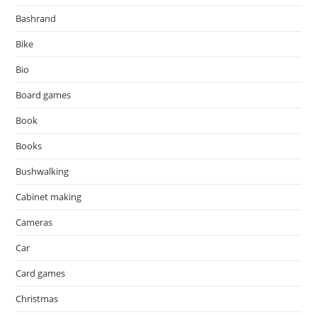
Bashrand
Bike
Bio
Board games
Book
Books
Bushwalking
Cabinet making
Cameras
Car
Card games
Christmas