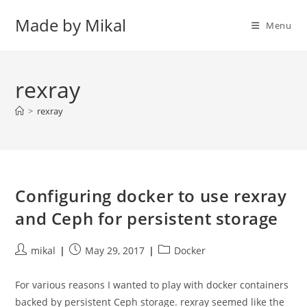
Skip
Made by Mikal
to
Menu
content
rexray
>
rexray
Configuring docker to use rexray
and Ceph for persistent storage
Post
Post
Post
mikal
May 29, 2017
Docker
author:
published:
category:
For various reasons I wanted to play with docker containers
backed by persistent Ceph storage. rexray seemed like the