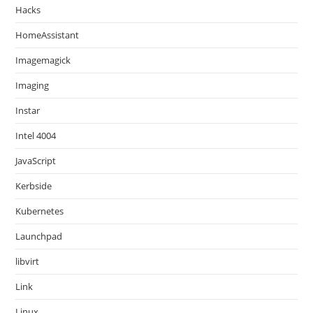
Hacks
HomeAssistant
Imagemagick
Imaging
Instar
Intel 4004
JavaScript
Kerbside
Kubernetes
Launchpad
libvirt
Link
Linux