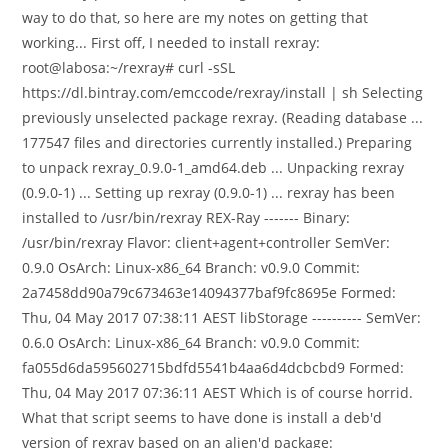
way to do that, so here are my notes on getting that
working... First off, I needed to install rexray:
root@labosa:~/rexray# curl -sSL
https://dl.bintray.com/emccode/rexray/install | sh Selecting
previously unselected package rexray. (Reading database ...
177547 files and directories currently installed.) Preparing
to unpack rexray_0.9.0-1_amd64.deb ... Unpacking rexray
(0.9.0-1) ... Setting up rexray (0.9.0-1) ... rexray has been
installed to /usr/bin/rexray REX-Ray ------- Binary:
/usr/bin/rexray Flavor: client+agent+controller SemVer:
0.9.0 OsArch: Linux-x86_64 Branch: v0.9.0 Commit:
2a7458dd90a79c673463e14094377baf9fc8695e Formed:
Thu, 04 May 2017 07:38:11 AEST libStorage ---------- SemVer:
0.6.0 OsArch: Linux-x86_64 Branch: v0.9.0 Commit:
fa055d6da595602715bdfd5541b4aa6d4dcbcbd9 Formed:
Thu, 04 May 2017 07:36:11 AEST Which is of course horrid.
What that script seems to have done is install a deb'd
version of rexray based on an alien'd package: