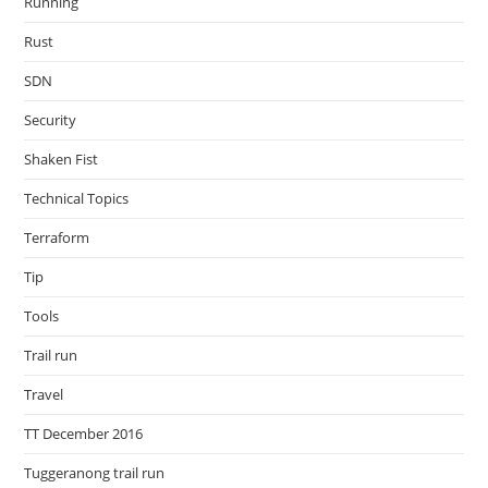
Running
Rust
SDN
Security
Shaken Fist
Technical Topics
Terraform
Tip
Tools
Trail run
Travel
TT December 2016
Tuggeranong trail run