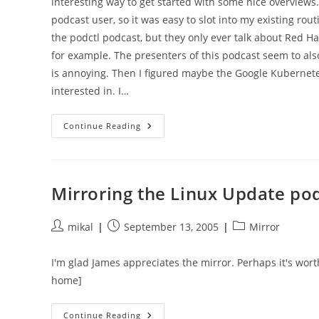
interesting way to get started with some nice overviews.
podcast user, so it was easy to slot into my existing rout
the podctl podcast, but they only ever talk about Red Hat
for example. The presenters of this podcast seem to als
is annoying. Then I figured maybe the Google Kubernetes
interested in. I…
Coming
Continue Reading
To
Grips
With
Kubernetes
In
2020:
Mirroring the Linux Update po
Podcasts
Post
Post
Post
mikal
September 13, 2005
Mirror
author:
published:
category:
I'm glad James appreciates the mirror. Perhaps it's wort
home]
Mirroring
Continue Reading