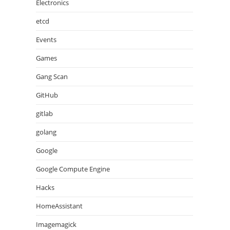
Electronics
etcd
Events
Games
Gang Scan
GitHub
gitlab
golang
Google
Google Compute Engine
Hacks
HomeAssistant
Imagemagick