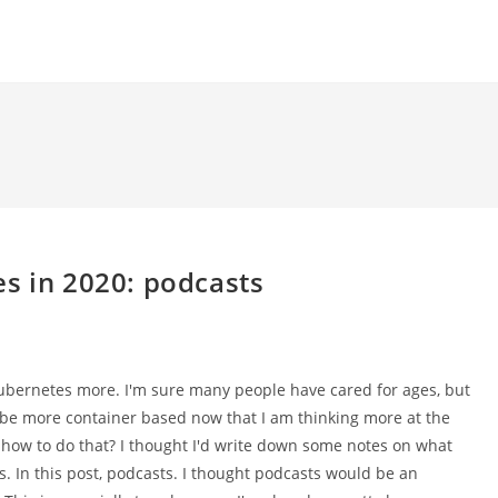
s in 2020: podcasts
 Kubernetes more. I'm sure many people have cared for ages, but
o be more container based now that I am thinking more at the
o how to do that? I thought I'd write down some notes on what
rs. In this post, podcasts. I thought podcasts would be an