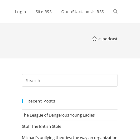
Toggle
Login
Site RSS
OpenStack posts RSS
website
>
podcast
search
Press
Escape
to
Recent Posts
close
the
The League of Dangerous Young Ladies
search
panel.
Stuff the British Stole
Michael’s unifying theories: the way an organization