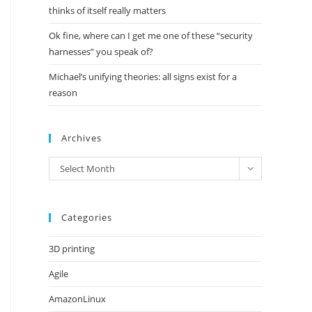
thinks of itself really matters
Ok fine, where can I get me one of these “security
harnesses” you speak of?
Michael’s unifying theories: all signs exist for a
reason
Archives
Archives
Select Month
Categories
3D printing
Agile
AmazonLinux