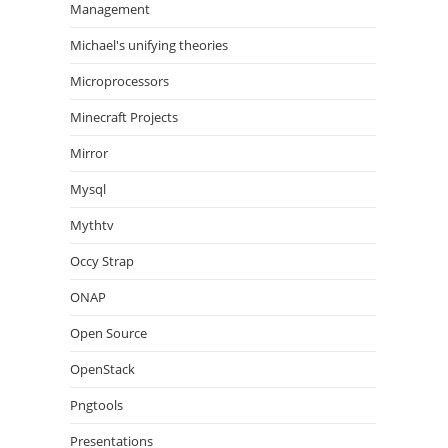
Management
Michael's unifying theories
Microprocessors
Minecraft Projects
Mirror
Mysql
Mythtv
Occy Strap
ONAP
Open Source
OpenStack
Pngtools
Presentations