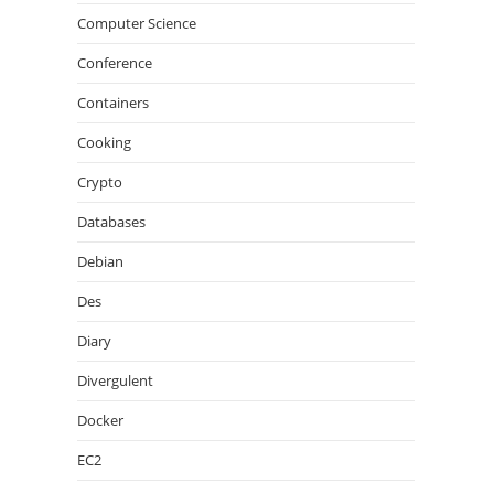
Computer Science
Conference
Containers
Cooking
Crypto
Databases
Debian
Des
Diary
Divergulent
Docker
EC2