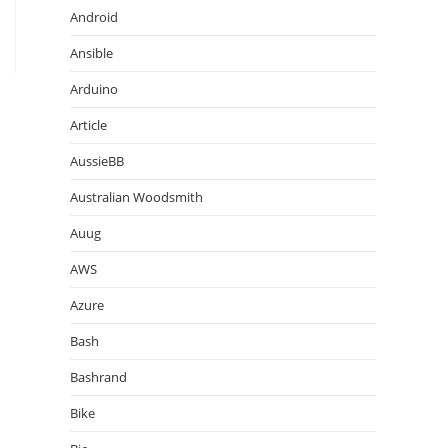
Android
Ansible
Arduino
Article
AussieBB
Australian Woodsmith
Auug
AWS
Azure
Bash
Bashrand
Bike