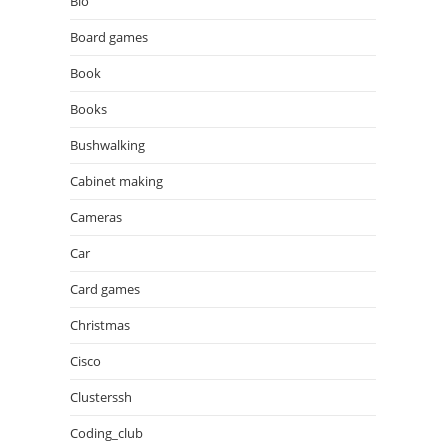
Bio
Board games
Book
Books
Bushwalking
Cabinet making
Cameras
Car
Card games
Christmas
Cisco
Clusterssh
Coding_club