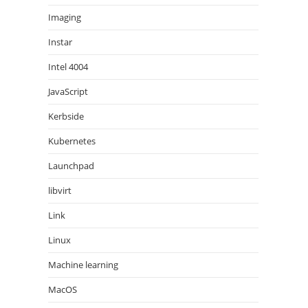
Imaging
Instar
Intel 4004
JavaScript
Kerbside
Kubernetes
Launchpad
libvirt
Link
Linux
Machine learning
MacOS