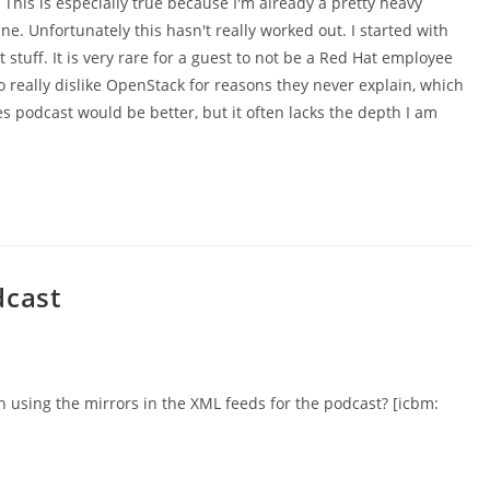
 This is especially true because I'm already a pretty heavy
ine. Unfortunately this hasn't really worked out. I started with
 stuff. It is very rare for a guest to not be a Red Hat employee
o really dislike OpenStack for reasons they never explain, which
 podcast would be better, but it often lacks the depth I am
dcast
h using the mirrors in the XML feeds for the podcast? [icbm: