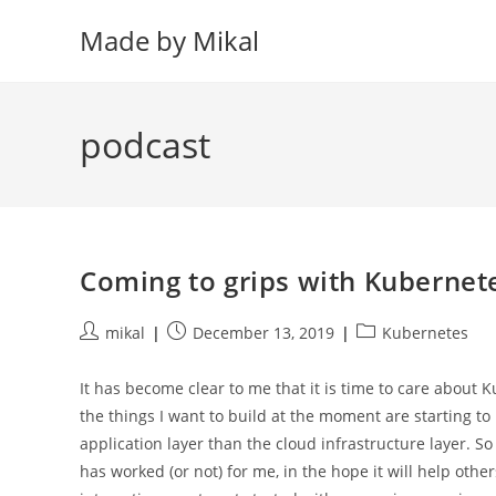
Skip
Made by Mikal
to
content
podcast
Coming to grips with Kubernete
Post
Post
Post
mikal
December 13, 2019
Kubernetes
author:
published:
category:
It has become clear to me that it is time to care about
the things I want to build at the moment are starting t
application layer than the cloud infrastructure layer. S
has worked (or not) for me, in the hope it will help othe