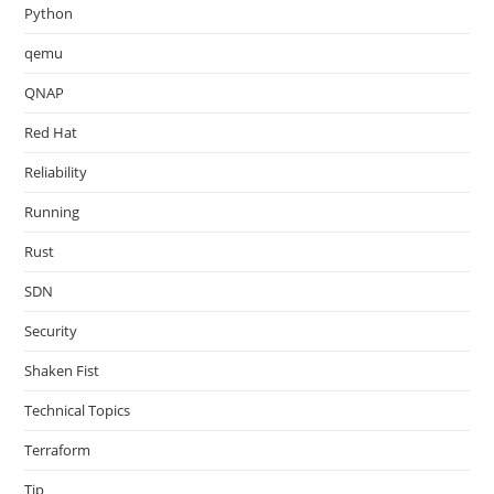
Python
qemu
QNAP
Red Hat
Reliability
Running
Rust
SDN
Security
Shaken Fist
Technical Topics
Terraform
Tip