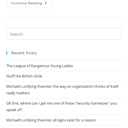
Basic
Continue Reading
Prometheus
Setup
Pre
Es
to
Recent Posts
clo
the
The League of Dangerous Young Ladies
sea
pan
Stuff the British Stole
Michael’s unifying theories: the way an organization thinks of itself
really matters
Ok fine, where can I get me one of these “security harnesses” you
speak of?
Michael’s unifying theories: all signs exist for a reason