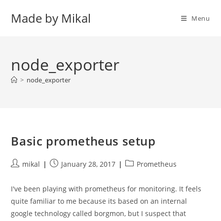
Skip
Made by Mikal
to
Menu
content
node_exporter
>
node_exporter
Basic prometheus setup
Post
Post
Post
mikal
January 28, 2017
Prometheus
author:
published:
category:
I've been playing with prometheus for monitoring. It feels
quite familiar to me because its based on an internal
google technology called borgmon, but I suspect that