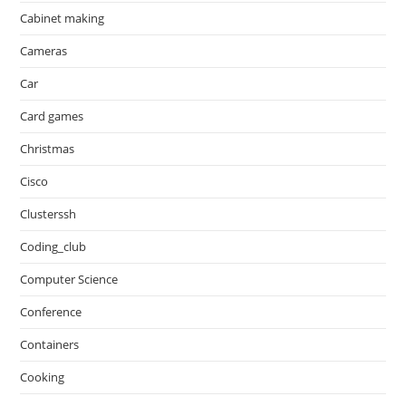
Cabinet making
Cameras
Car
Card games
Christmas
Cisco
Clusterssh
Coding_club
Computer Science
Conference
Containers
Cooking