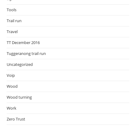
Tools
Trail run
Travel
TT December 2016
Tuggeranong trail run
Uncategorized
Voip
Wood
Wood turning
Work
Zero Trust