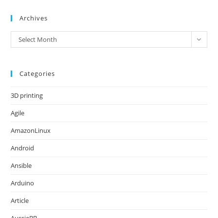
Archives
Archives
Select Month
Categories
3D printing
Agile
AmazonLinux
Android
Ansible
Arduino
Article