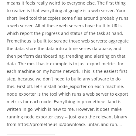
means it feels really weird to everyone else. The first thing
to realize is that everything at google is a web server. Your
short lived tool that copies some files around probably runs
a web server. All of these web servers have built in URLs
which report the progress and status of the task at hand.
Prometheus is built to: scrape those web servers; aggregate
the data; store the data into a time series database; and
then perform dashboarding, trending and alerting on that
data. The most basic example is to just export metrics for
each machine on my home network. This is the easiest first
step, because we don't need to build any software to do
this. First off, let's install node_exporter on each machine.
node_exporter is the tool which runs a web server to export
metrics for each node. Everything in prometheus land is
written in go, which is new to me. However, it does make
running node exporter easy -- just grab the relevant binary
from https://prometheus.io/download/, untar, and run.…