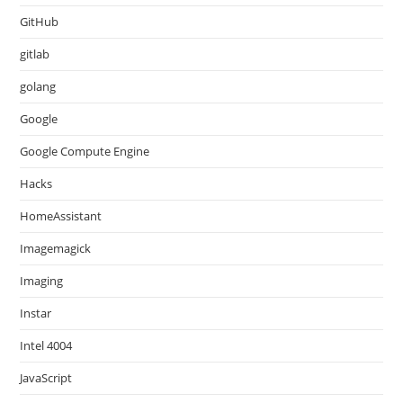
GitHub
gitlab
golang
Google
Google Compute Engine
Hacks
HomeAssistant
Imagemagick
Imaging
Instar
Intel 4004
JavaScript