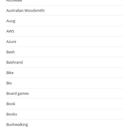
AussieBB
Australian Woodsmith
Auug
AWS
Azure
Bash
Bashrand
Bike
Bio
Board games
Book
Books
Bushwalking