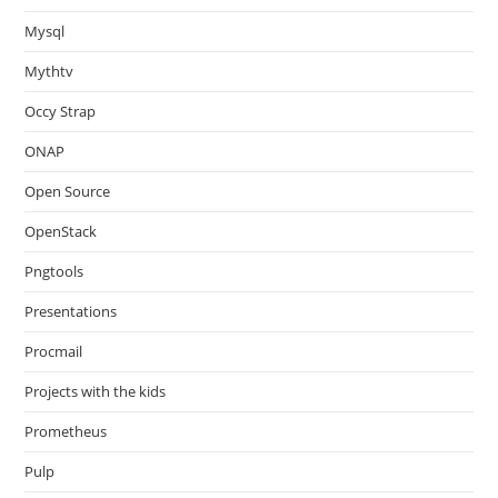
Mysql
Mythtv
Occy Strap
ONAP
Open Source
OpenStack
Pngtools
Presentations
Procmail
Projects with the kids
Prometheus
Pulp