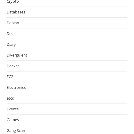
Crypto
Databases
Debian
Des
Diary
Divergulent
Docker
EC2
Electronics
etcd
Events
Games
Gang Scan