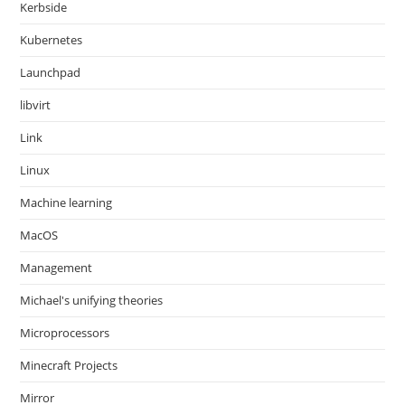
Kerbside
Kubernetes
Launchpad
libvirt
Link
Linux
Machine learning
MacOS
Management
Michael's unifying theories
Microprocessors
Minecraft Projects
Mirror