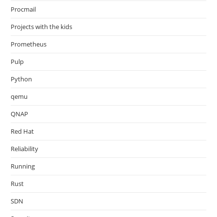
Procmail
Projects with the kids
Prometheus
Pulp
Python
qemu
QNAP
Red Hat
Reliability
Running
Rust
SDN