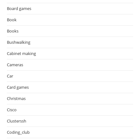
Board games
Book
Books
Bushwalking
Cabinet making
Cameras
Car
Card games
Christmas
Cisco
Clusterssh
Coding_club