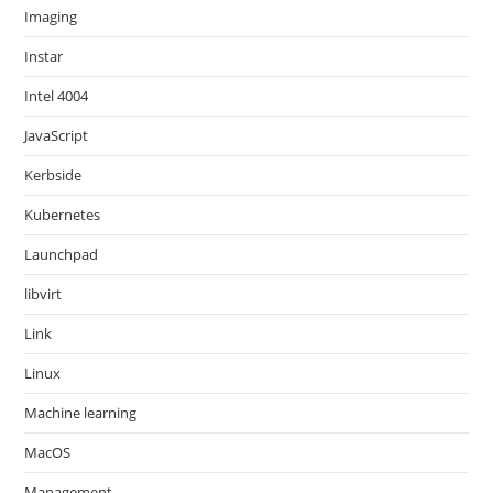
Imaging
Instar
Intel 4004
JavaScript
Kerbside
Kubernetes
Launchpad
libvirt
Link
Linux
Machine learning
MacOS
Management