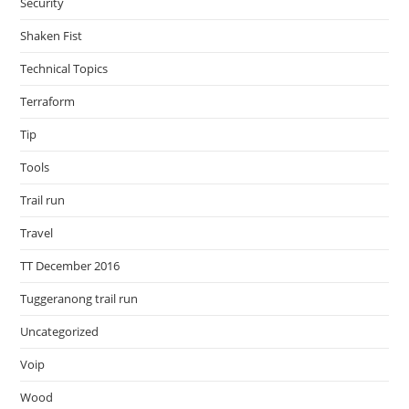
Security
Shaken Fist
Technical Topics
Terraform
Tip
Tools
Trail run
Travel
TT December 2016
Tuggeranong trail run
Uncategorized
Voip
Wood