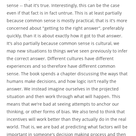
sense -- that it's true. Interestingly, this can be the case
even if that fact is in fact untrue. This is at least partially
because common sense is mostly practical, that is it's more
concerned about "getting to the right answer", preferably
quickly, than it is about exactly how it got to that answer.
It's also partially because common sense is cultural, we
map new situations to things we've seen previously to infer
the correct answer. Different cultures have different
experiences and so therefore have different common
sense. The book spends a chapter discussing the ways that
humans make decisions, and how logic isn't really the
answer. We instead imagine ourselves in the projected
situation and then work through what will happen. This
means that we're bad at seeing attempts to anchor our
thinking, or other forms of bias. We also tend to think that
incentives will work better than they actually do in the real
world. That is, we are bad at predicting what factors will be
important in someone's decision making process and then