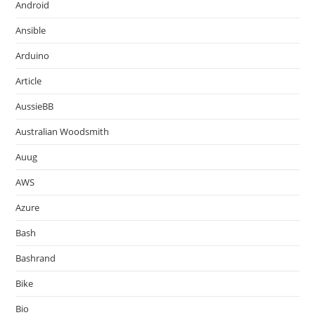
Android
Ansible
Arduino
Article
AussieBB
Australian Woodsmith
Auug
AWS
Azure
Bash
Bashrand
Bike
Bio