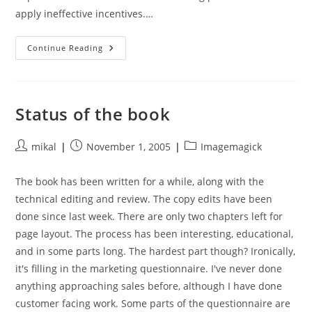
apply ineffective incentives.…
Everything
Continue Reading
Is
Obvious,
Once
You
Know
The
Status of the book
Answer
Post
Post
Post
mikal
November 1, 2005
Imagemagick
author:
published:
category:
The book has been written for a while, along with the
technical editing and review. The copy edits have been
done since last week. There are only two chapters left for
page layout. The process has been interesting, educational,
and in some parts long. The hardest part though? Ironically,
it's filling in the marketing questionnaire. I've never done
anything approaching sales before, although I have done
customer facing work. Some parts of the questionnaire are