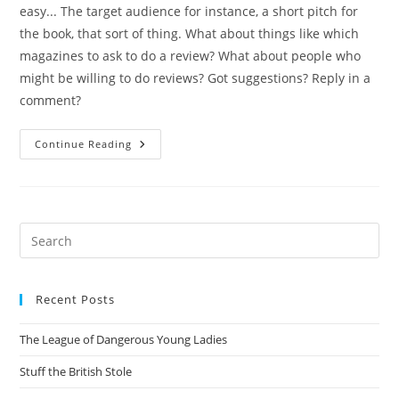
easy... The target audience for instance, a short pitch for
the book, that sort of thing. What about things like which
magazines to ask to do a review? What about people who
might be willing to do reviews? Got suggestions? Reply in a
comment?
Status
Continue Reading
Of
The
Book
Pre
Es
to
Recent Posts
clo
the
The League of Dangerous Young Ladies
sea
pan
Stuff the British Stole