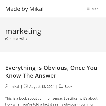
Skip
Made by Mikal
to
Menu
content
marketing
>
marketing
Everything is Obvious, Once You
Know The Answer
Post
Post
Post
mikal
August 13, 2024
Book
author:
published:
category:
This is a book about common sense. Specifically, it's about
how when you're told a fact it seems obvious -- common