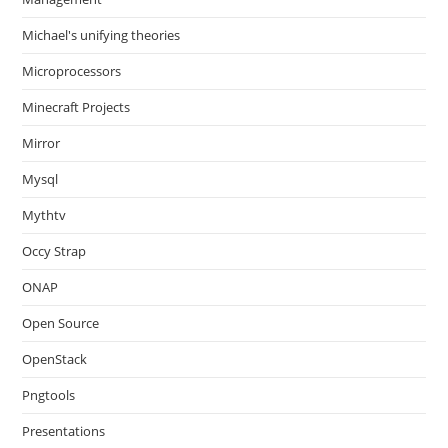
Michael's unifying theories
Microprocessors
Minecraft Projects
Mirror
Mysql
Mythtv
Occy Strap
ONAP
Open Source
OpenStack
Pngtools
Presentations