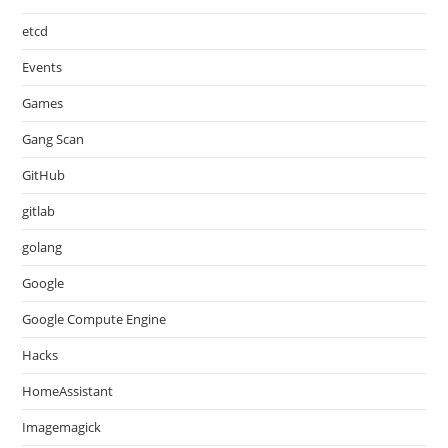
etcd
Events
Games
Gang Scan
GitHub
gitlab
golang
Google
Google Compute Engine
Hacks
HomeAssistant
Imagemagick