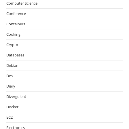
Computer Science
Conference
Containers
Cooking
Crypto
Databases
Debian
Des
Diary
Divergulent
Docker
EC2
Electronics