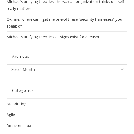
Michael’s unifying theories: the way an organization thinks of itself
really matters
Ok fine, where can I get me one of these “security harnesses” you
speak of?
Michael’s unifying theories: all signs exist for a reason
Archives
Archives
Select Month
Categories
3D printing
Agile
AmazonLinux