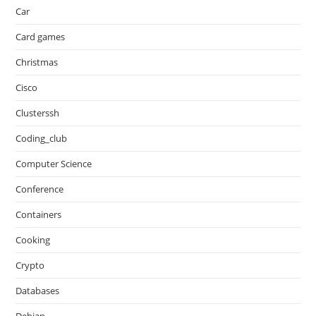
Car
Card games
Christmas
Cisco
Clusterssh
Coding_club
Computer Science
Conference
Containers
Cooking
Crypto
Databases