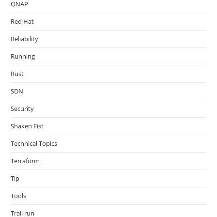
QNAP
Red Hat
Reliability
Running
Rust
SDN
Security
Shaken Fist
Technical Topics
Terraform
Tip
Tools
Trail run