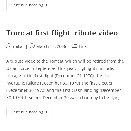
Assembling
Continue Reading
An
Airbus
A380
In
Seven
Minutes
Tomcat first flight tribute video
Post
Post
Post
mikal
March 18, 2006
Link
author:
published:
category:
A tribute video to the Tomcat, which will be retired from the
US air force in September this year. Highlights include:
footage of the first flight (December 21 1970), the first
hydraulic failure (December 30, 1970), the first ejection
(December 30 1970) and the first crash landing (December
30 1970). It seems December 30 was a bad day to be flying.
Tomcat
Continue Reading
First
Flight
Tribute
Video