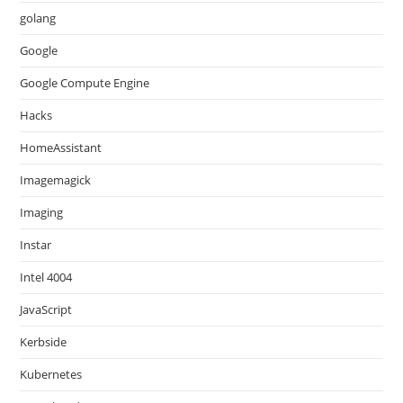
golang
Google
Google Compute Engine
Hacks
HomeAssistant
Imagemagick
Imaging
Instar
Intel 4004
JavaScript
Kerbside
Kubernetes