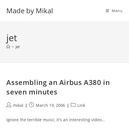
Skip
Made by Mikal
to
Menu
content
jet
>
jet
Assembling an Airbus A380 in
seven minutes
Post
Post
Post
mikal
March 19, 2006
Link
author:
published:
category:
Ignore the terrible music, it's an interesting video...