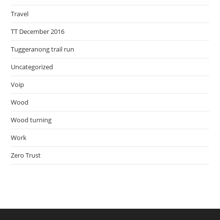
Travel
TT December 2016
Tuggeranong trail run
Uncategorized
Voip
Wood
Wood turning
Work
Zero Trust