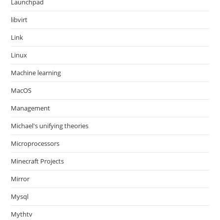
Launchpad
libvirt
Link
Linux
Machine learning
MacOS
Management
Michael's unifying theories
Microprocessors
Minecraft Projects
Mirror
Mysql
Mythtv