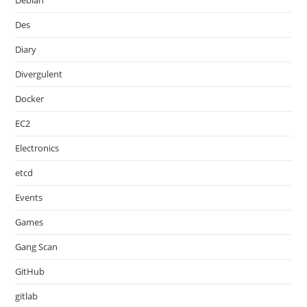
Debian
Des
Diary
Divergulent
Docker
EC2
Electronics
etcd
Events
Games
Gang Scan
GitHub
gitlab