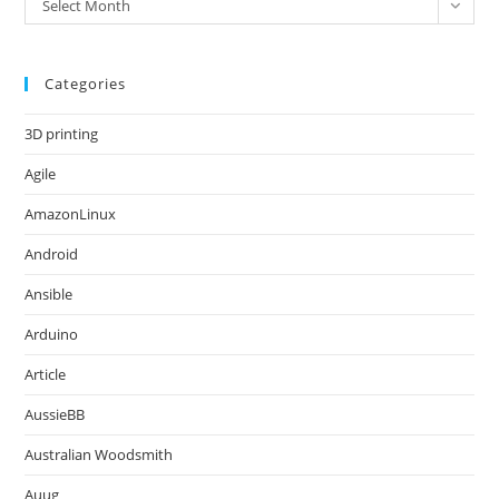
Select Month
Categories
3D printing
Agile
AmazonLinux
Android
Ansible
Arduino
Article
AussieBB
Australian Woodsmith
Auug