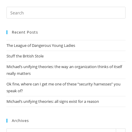
Pre
Es
to
Recent Posts
clo
the
The League of Dangerous Young Ladies
sea
pan
Stuff the British Stole
Michael’s unifying theories: the way an organization thinks of itself
really matters
Ok fine, where can I get me one of these “security harnesses” you
speak of?
Michael’s unifying theories: all signs exist for a reason
Archives
Archives