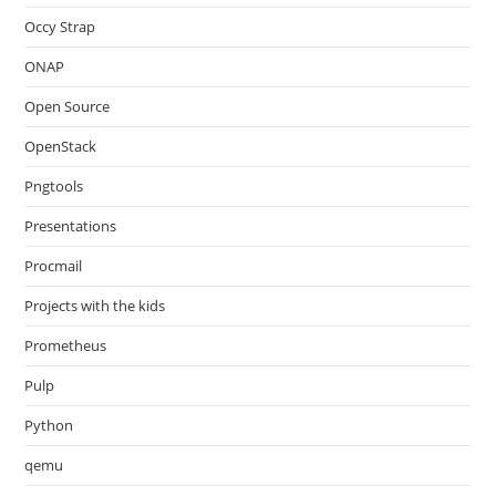
Occy Strap
ONAP
Open Source
OpenStack
Pngtools
Presentations
Procmail
Projects with the kids
Prometheus
Pulp
Python
qemu