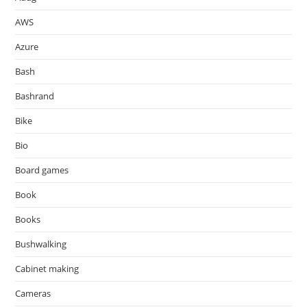
AWS
Azure
Bash
Bashrand
Bike
Bio
Board games
Book
Books
Bushwalking
Cabinet making
Cameras