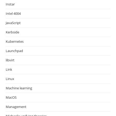
Instar
Intel 4004
JavaScript
Kerbside
Kubernetes
Launchpad
libvirt
Link
Linux
Machine learning
MacOS
Management