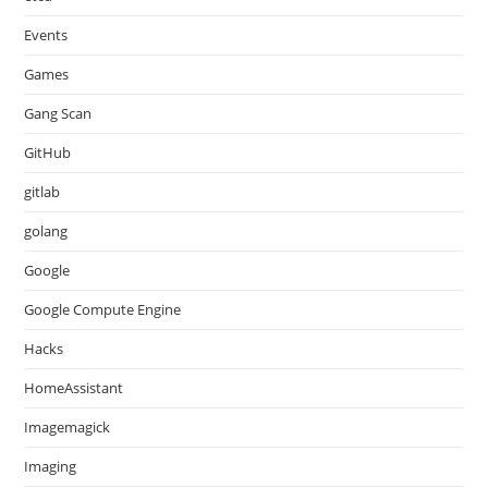
Events
Games
Gang Scan
GitHub
gitlab
golang
Google
Google Compute Engine
Hacks
HomeAssistant
Imagemagick
Imaging