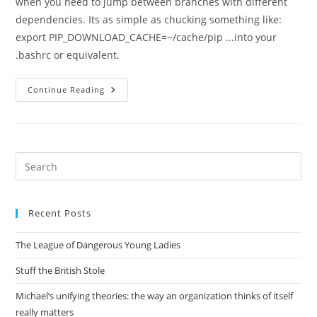
when you need to jump between branches with different
dependencies. Its as simple as chucking something like:
export PIP_DOWNLOAD_CACHE=~/cache/pip ...into your
.bashrc or equivalent.
Faster
Continue Reading
Pip
Installs
Pre
Es
to
Recent Posts
clo
the
The League of Dangerous Young Ladies
sea
pan
Stuff the British Stole
Michael’s unifying theories: the way an organization thinks of itself
really matters