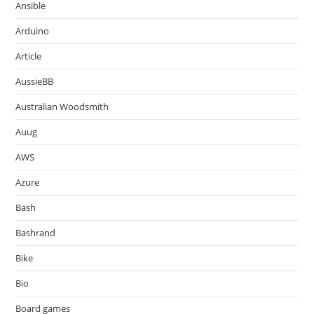
Ansible
Arduino
Article
AussieBB
Australian Woodsmith
Auug
AWS
Azure
Bash
Bashrand
Bike
Bio
Board games