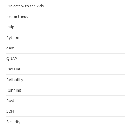
Projects with the kids
Prometheus
Pulp
Python
qemu
QNAP
Red Hat
Reliability
Running
Rust
SDN
Security