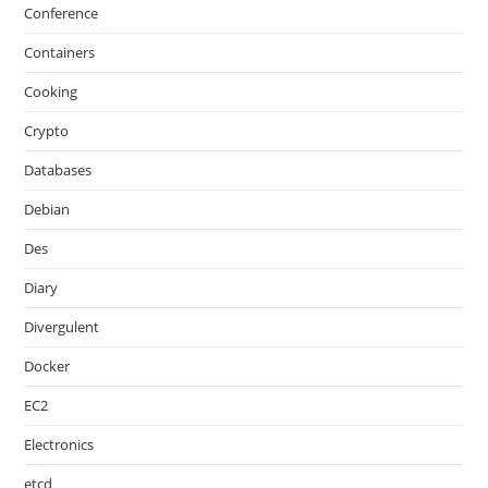
Conference
Containers
Cooking
Crypto
Databases
Debian
Des
Diary
Divergulent
Docker
EC2
Electronics
etcd