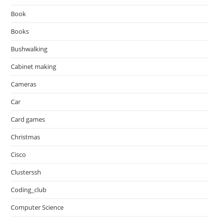
Book
Books
Bushwalking
Cabinet making
Cameras
Car
Card games
Christmas
Cisco
Clusterssh
Coding_club
Computer Science