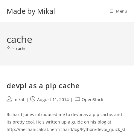
Skip
Made by Mikal
to
Menu
content
cache
>
cache
devpi as a pip cache
Post
Post
Post
mikal
August 11, 2014
OpenStack
author:
published:
category:
Richard Jones introduced me to devpi as a pip cache, and
its pretty cool. He's written up a guide on his blog at
http://mechanicalcat.net/richard/log/Python/devpi_quick_st