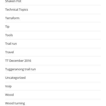
Shaken Fist
Technical Topics
Terraform
Tip
Tools
Trail run
Travel
TT December 2016
Tuggeranong trail run
Uncategorized
Voip
Wood
Wood turning