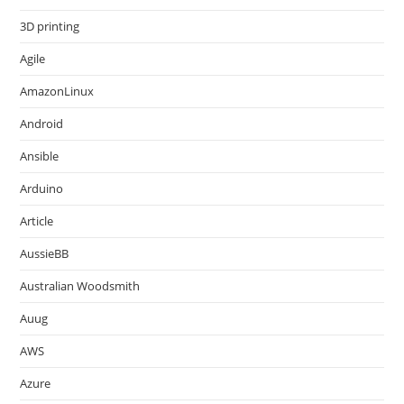
3D printing
Agile
AmazonLinux
Android
Ansible
Arduino
Article
AussieBB
Australian Woodsmith
Auug
AWS
Azure