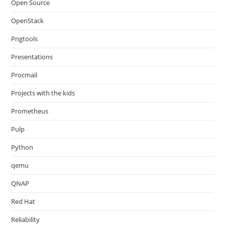
Open Source
OpenStack
Pngtools
Presentations
Procmail
Projects with the kids
Prometheus
Pulp
Python
qemu
QNAP
Red Hat
Reliability