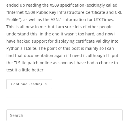
ended up reading the X509 specification (excitingly called
"Internet X.509 Public Key Infrastructure Certificate and CRL
Profile"), as well as the ASN.1 information for UTCTimes.
This is all new to me, but I am sure lots of other people
understand this. In the end it wasn't too hard, and now I
have hacked support for displaying certificate validity into
Python's TLSlite. The point of this post is mainly so I can
find that documentation again if I need it, although I'll put
the TLSlite patch online as soon as I have had a chance to
test it a little better.
SSL,
Continue Reading
X509,
ASN.1
And
Certificate
Validity
Dates
Pre
Es
to