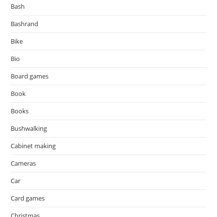
Bash
Bashrand
Bike
Bio
Board games
Book
Books
Bushwalking
Cabinet making
Cameras
Car
Card games
Christmas