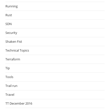
Running
Rust
SDN
Security
Shaken Fist
Technical Topics
Terraform
Tip
Tools
Trail run
Travel
TT December 2016