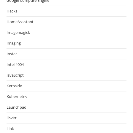
Google Compute Engine
Hacks
HomeAssistant
Imagemagick
Imaging
Instar
Intel 4004
JavaScript
Kerbside
Kubernetes
Launchpad
libvirt
Link