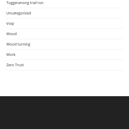
Tuggeranong trail run
Uncategorized
Voip
Wood
Wood turning
Work
Zero Trust