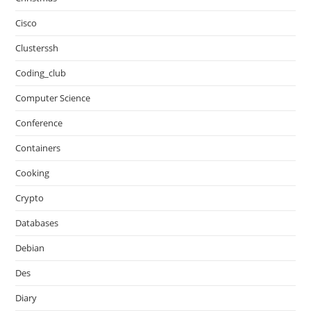
Cisco
Clusterssh
Coding_club
Computer Science
Conference
Containers
Cooking
Crypto
Databases
Debian
Des
Diary