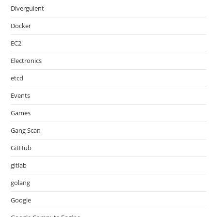
Divergulent
Docker
EC2
Electronics
etcd
Events
Games
Gang Scan
GitHub
gitlab
golang
Google