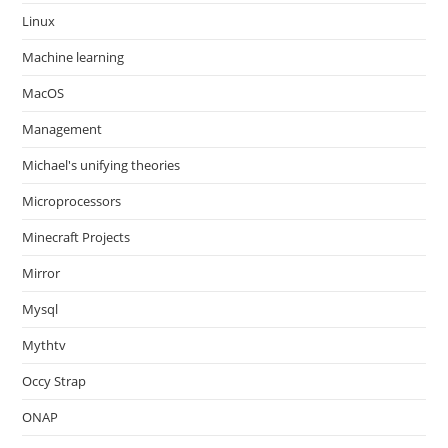
Linux
Machine learning
MacOS
Management
Michael's unifying theories
Microprocessors
Minecraft Projects
Mirror
Mysql
Mythtv
Occy Strap
ONAP