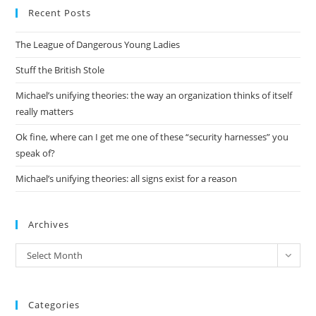
Recent Posts
clo
the
The League of Dangerous Young Ladies
sea
pan
Stuff the British Stole
Michael’s unifying theories: the way an organization thinks of itself
really matters
Ok fine, where can I get me one of these “security harnesses” you
speak of?
Michael’s unifying theories: all signs exist for a reason
Archives
Archives
Select Month
Categories