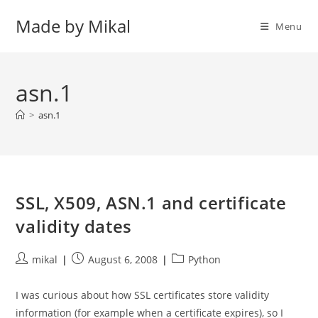
Skip
Made by Mikal
to
Menu
content
asn.1
>
asn.1
SSL, X509, ASN.1 and certificate
validity dates
Post
Post
Post
mikal
August 6, 2008
Python
author:
published:
category:
I was curious about how SSL certificates store validity
information (for example when a certificate expires), so I