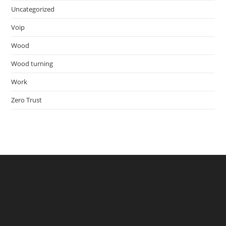
Uncategorized
Voip
Wood
Wood turning
Work
Zero Trust