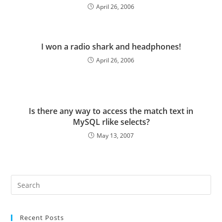
April 26, 2006
I won a radio shark and headphones!
April 26, 2006
Is there any way to access the match text in
MySQL rlike selects?
May 13, 2007
Pre
Es
to
Recent Posts
clo