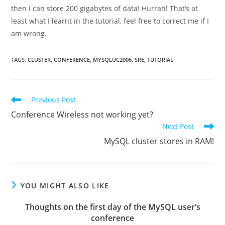
then I can store 200 gigabytes of data! Hurrah! That’s at
least what I learnt in the tutorial, feel free to correct me if I
am wrong.
TAGS
:
CLUSTER
,
CONFERENCE
,
MYSQLUC2006
,
SRE
,
TUTORIAL
Read
Previous Post
more
Conference Wireless not working yet?
articles
Next Post
MySQL cluster stores in RAM!
YOU MIGHT ALSO LIKE
Thoughts on the first day of the MySQL user’s
conference