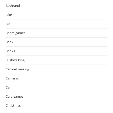
Bashrand
Bike
Bio
Board games
Book
Books
Bushwalking
Cabinet making
Cameras
Car
Card games
Christmas