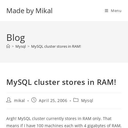
Skip
Made by Mikal
to
Menu
content
Blog
>
Mysql
>
MySQL cluster stores in RAM!
MySQL cluster stores in RAM!
Post
Post
Post
mikal
April 25, 2006
Mysql
author:
published:
category:
Argh! MySQL cluster currently stores in RAM only. That
means if I have 100 machines each with 4 gigabytes of RAM,