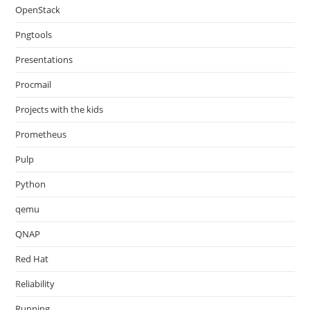
OpenStack
Pngtools
Presentations
Procmail
Projects with the kids
Prometheus
Pulp
Python
qemu
QNAP
Red Hat
Reliability
Running