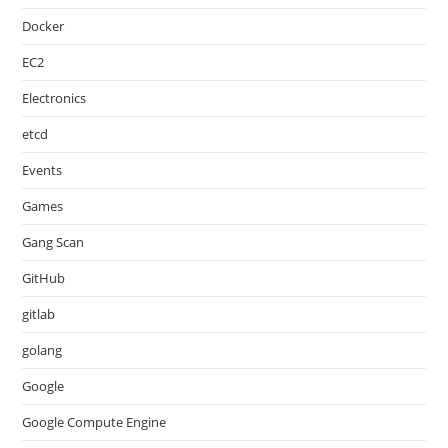
Docker
EC2
Electronics
etcd
Events
Games
Gang Scan
GitHub
gitlab
golang
Google
Google Compute Engine