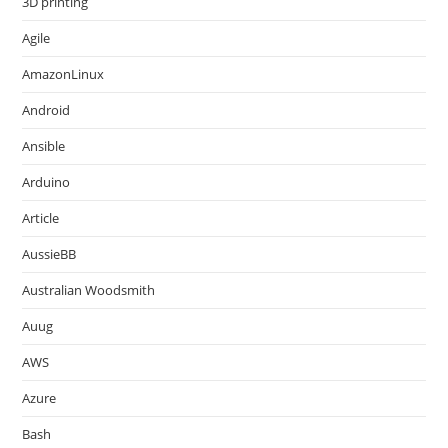
3D printing
Agile
AmazonLinux
Android
Ansible
Arduino
Article
AussieBB
Australian Woodsmith
Auug
AWS
Azure
Bash