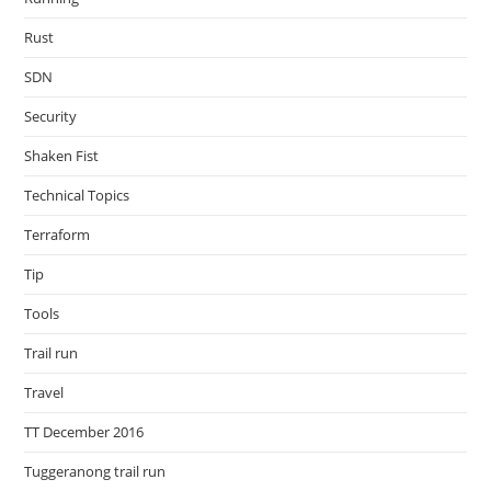
Rust
SDN
Security
Shaken Fist
Technical Topics
Terraform
Tip
Tools
Trail run
Travel
TT December 2016
Tuggeranong trail run