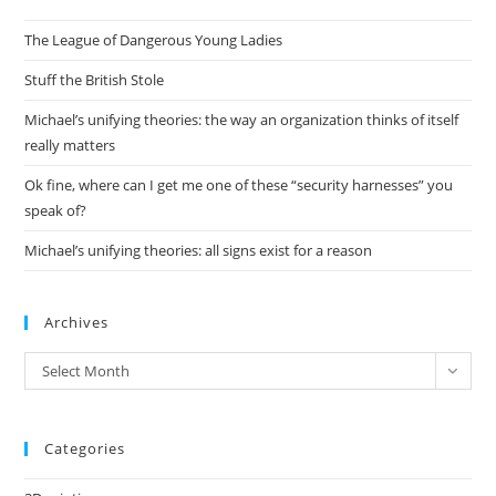
the
The League of Dangerous Young Ladies
sea
pan
Stuff the British Stole
Michael’s unifying theories: the way an organization thinks of itself
really matters
Ok fine, where can I get me one of these “security harnesses” you
speak of?
Michael’s unifying theories: all signs exist for a reason
Archives
Archives
Select Month
Categories