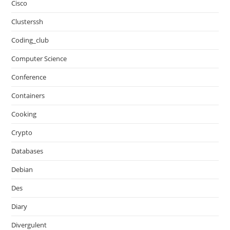
Cisco
Clusterssh
Coding_club
Computer Science
Conference
Containers
Cooking
Crypto
Databases
Debian
Des
Diary
Divergulent