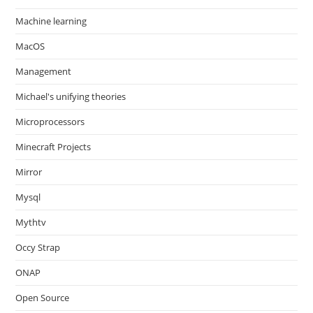
Machine learning
MacOS
Management
Michael's unifying theories
Microprocessors
Minecraft Projects
Mirror
Mysql
Mythtv
Occy Strap
ONAP
Open Source