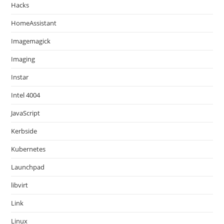
Hacks
HomeAssistant
Imagemagick
Imaging
Instar
Intel 4004
JavaScript
Kerbside
Kubernetes
Launchpad
libvirt
Link
Linux