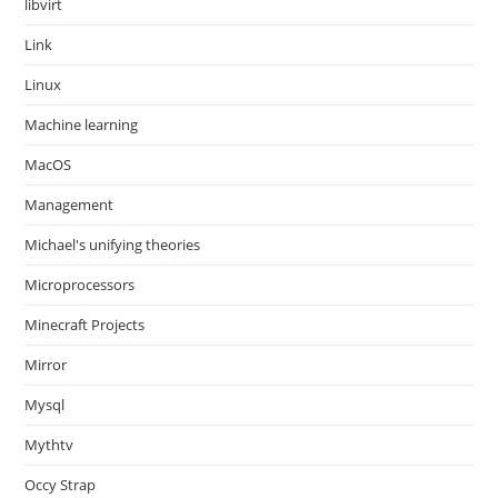
libvirt
Link
Linux
Machine learning
MacOS
Management
Michael's unifying theories
Microprocessors
Minecraft Projects
Mirror
Mysql
Mythtv
Occy Strap