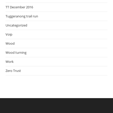
TT December 2016
Tuggeranong trail run
Uncategorized
Voip
Wood
Wood turning
Work
Zero Trust