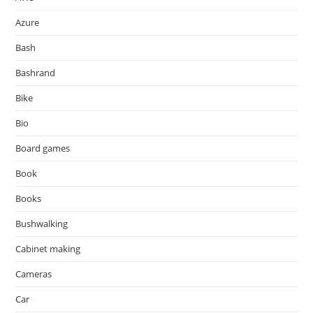
Azure
Bash
Bashrand
Bike
Bio
Board games
Book
Books
Bushwalking
Cabinet making
Cameras
Car