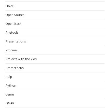
ONAP
Open Source
OpenStack
Pngtools
Presentations
Procmail
Projects with the kids
Prometheus
Pulp
Python
qemu
QNAP