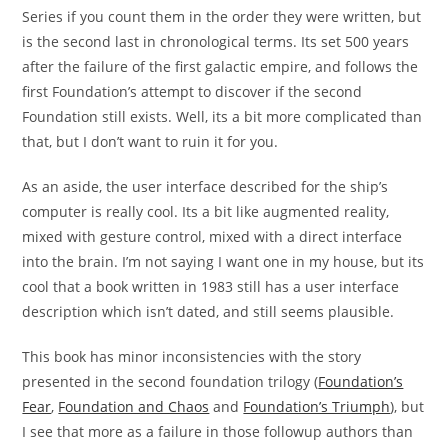
Series if you count them in the order they were written, but
is the second last in chronological terms. Its set 500 years
after the failure of the first galactic empire, and follows the
first Foundation’s attempt to discover if the second
Foundation still exists. Well, its a bit more complicated than
that, but I don’t want to ruin it for you.
As an aside, the user interface described for the ship’s
computer is really cool. Its a bit like augmented reality,
mixed with gesture control, mixed with a direct interface
into the brain. I’m not saying I want one in my house, but its
cool that a book written in 1983 still has a user interface
description which isn’t dated, and still seems plausible.
This book has minor inconsistencies with the story
presented in the second foundation trilogy (
Foundation’s
Fear
,
Foundation and Chaos
and
Foundation’s Triumph
), but
I see that more as a failure in those followup authors than