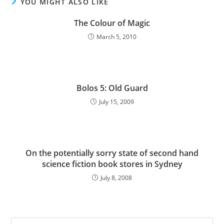
YOU MIGHT ALSO LIKE
The Colour of Magic
March 5, 2010
Bolos 5: Old Guard
July 15, 2009
On the potentially sorry state of second hand
science fiction book stores in Sydney
July 8, 2008
Pre