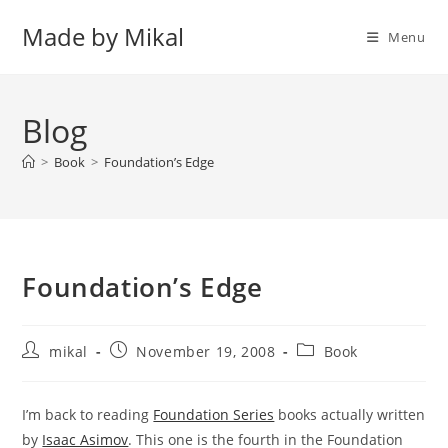
Skip
Made by Mikal
to
Menu
content
Blog
>
Book
>
Foundation’s Edge
Foundation’s Edge
Post
Post
Post
mikal
November 19, 2008
Book
author:
published:
category:
I’m back to reading
Foundation Series
books actually written
by
Isaac Asimov
. This one is the fourth in the Foundation