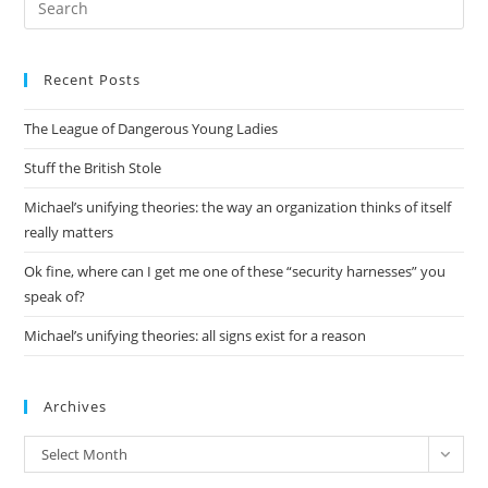
Es
to
Recent Posts
clo
the
The League of Dangerous Young Ladies
sea
pan
Stuff the British Stole
Michael’s unifying theories: the way an organization thinks of itself
really matters
Ok fine, where can I get me one of these “security harnesses” you
speak of?
Michael’s unifying theories: all signs exist for a reason
Archives
Archives
Select Month