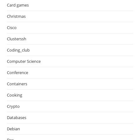
Card games
Christmas
Cisco
Clusterssh
Coding_club
Computer Science
Conference
Containers
Cooking
Crypto
Databases
Debian