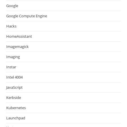
Google
Google Compute Engine
Hacks
HomeAssistant
Imagemagick
Imaging
Instar
Intel 4004
JavaScript
Kerbside
Kubernetes
Launchpad