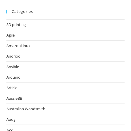
Categories
3D printing
Agile
AmazonLinux
Android
Ansible
Arduino
Article
AussieBB
Australian Woodsmith
Auug
AWS