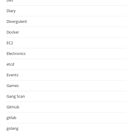
Des
Diary
Divergulent
Docker
EC2
Electronics
etcd
Events
Games
Gang Scan
GitHub
gitlab
golang