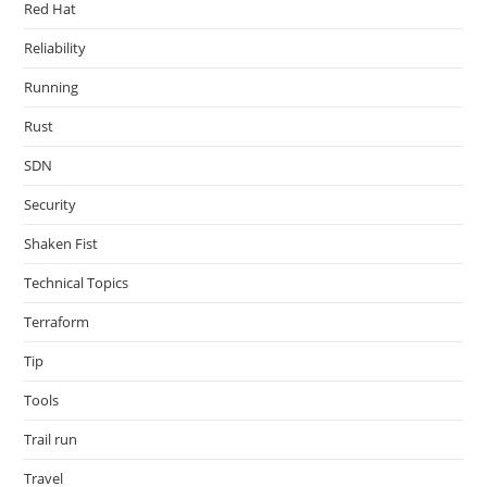
Red Hat
Reliability
Running
Rust
SDN
Security
Shaken Fist
Technical Topics
Terraform
Tip
Tools
Trail run
Travel