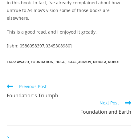
in this book. In fact, I’ve already complained about how
untrue to Asimov’s vision some of those books are
elsewhere.
This is a good read, and I enjoyed it greatly.
[isbn: 0586058397;0345308980]
TAGS
:
AWARD
,
FOUNDATION
,
HUGO
,
ISAAC_ASIMOV
,
NEBULA
,
ROBOT
Read
Previous Post
more
Foundation’s Triumph
articles
Next Post
Foundation and Earth