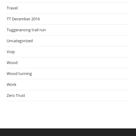
Travel
TT December 2016
Tuggeranong trail run
Uncategorized
Voip
Wood
Wood turning
Work
Zero Trust