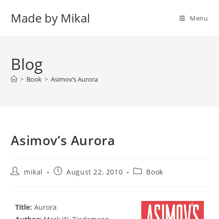
Skip
Made by Mikal
to
Menu
content
Blog
>
Book
>
Asimov’s Aurora
Asimov’s Aurora
Post
Post
Post
mikal
August 22, 2010
Book
author:
published:
category:
Title:
Aurora