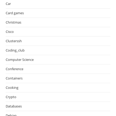
Car
Card games
Christmas
Cisco
Clusterssh
Coding_club
Computer Science
Conference
Containers
Cooking
Crypto
Databases
Debian