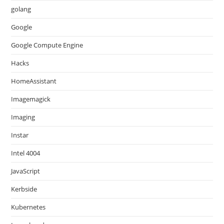
golang
Google
Google Compute Engine
Hacks
HomeAssistant
Imagemagick
Imaging
Instar
Intel 4004
JavaScript
Kerbside
Kubernetes