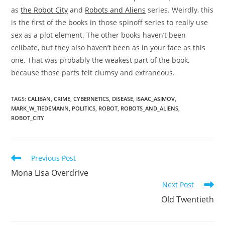
as
the Robot City
and
Robots and Aliens
series. Weirdly, this
is the first of the books in those spinoff series to really use
sex as a plot element. The other books haven’t been
celibate, but they also haven’t been as in your face as this
one. That was probably the weakest part of the book,
because those parts felt clumsy and extraneous.
TAGS
:
CALIBAN
,
CRIME
,
CYBERNETICS
,
DISEASE
,
ISAAC_ASIMOV
,
MARK_W_TIEDEMANN
,
POLITICS
,
ROBOT
,
ROBOTS_AND_ALIENS
,
ROBOT_CITY
Read
Previous Post
more
Mona Lisa Overdrive
articles
Next Post
Old Twentieth