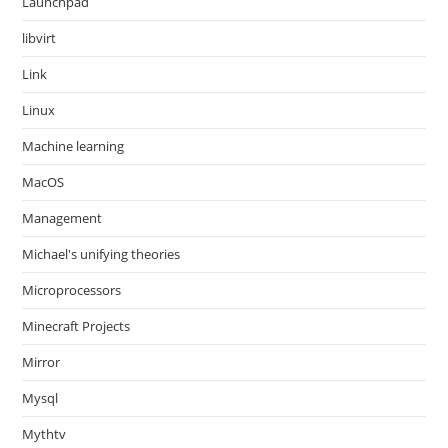
Launchpad
libvirt
Link
Linux
Machine learning
MacOS
Management
Michael's unifying theories
Microprocessors
Minecraft Projects
Mirror
Mysql
Mythtv