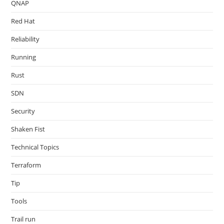
QNAP
Red Hat
Reliability
Running
Rust
SDN
Security
Shaken Fist
Technical Topics
Terraform
Tip
Tools
Trail run