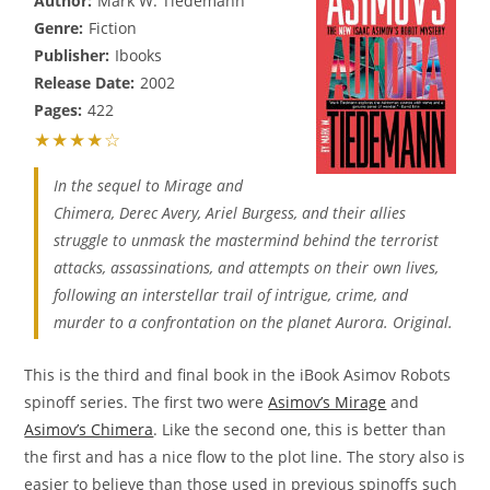
Author:
Mark W. Tiedemann
Genre:
Fiction
Publisher:
Ibooks
Release Date:
2002
Pages:
422
★★★★☆
In the sequel to Mirage and
Chimera, Derec Avery, Ariel Burgess, and their allies
struggle to unmask the mastermind behind the terrorist
attacks, assassinations, and attempts on their own lives,
following an interstellar trail of intrigue, crime, and
murder to a confrontation on the planet Aurora. Original.
This is the third and final book in the iBook Asimov Robots
spinoff series. The first two were
Asimov’s Mirage
and
Asimov’s Chimera
. Like the second one, this is better than
the first and has a nice flow to the plot line. The story also is
easier to believe than those used in previous spinoffs such