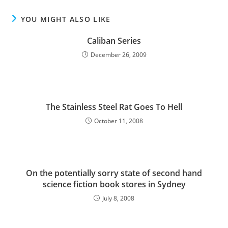
YOU MIGHT ALSO LIKE
Caliban Series
December 26, 2009
The Stainless Steel Rat Goes To Hell
October 11, 2008
On the potentially sorry state of second hand
science fiction book stores in Sydney
July 8, 2008