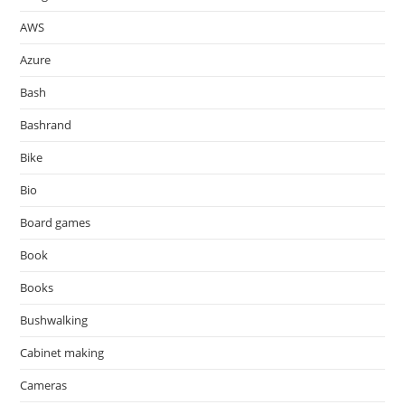
AWS
Azure
Bash
Bashrand
Bike
Bio
Board games
Book
Books
Bushwalking
Cabinet making
Cameras