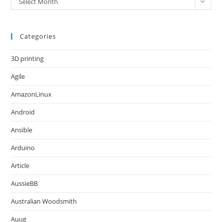
Select Month
Categories
3D printing
Agile
AmazonLinux
Android
Ansible
Arduino
Article
AussieBB
Australian Woodsmith
Auug