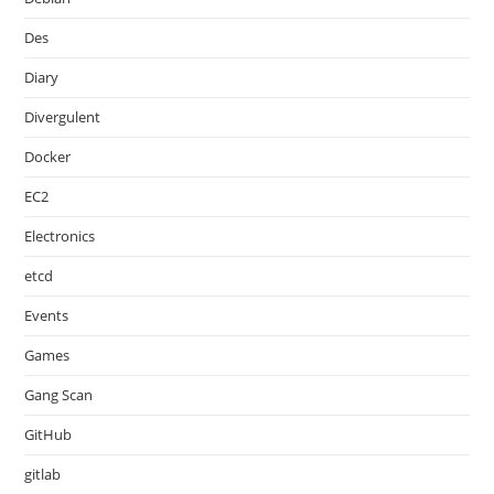
Des
Diary
Divergulent
Docker
EC2
Electronics
etcd
Events
Games
Gang Scan
GitHub
gitlab