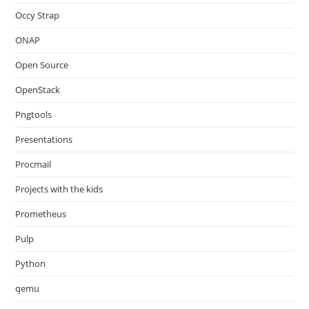
Occy Strap
ONAP
Open Source
OpenStack
Pngtools
Presentations
Procmail
Projects with the kids
Prometheus
Pulp
Python
qemu