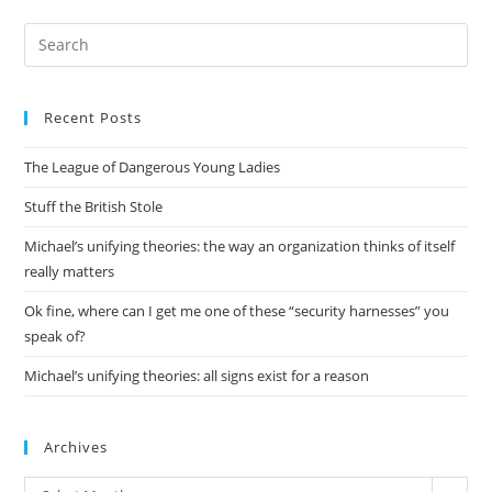
Pre
Es
to
Recent Posts
clo
the
The League of Dangerous Young Ladies
sea
pan
Stuff the British Stole
Michael’s unifying theories: the way an organization thinks of itself
really matters
Ok fine, where can I get me one of these “security harnesses” you
speak of?
Michael’s unifying theories: all signs exist for a reason
Archives
Archives