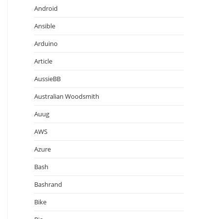
Android
Ansible
Arduino
Article
AussieBB
Australian Woodsmith
Auug
AWS
Azure
Bash
Bashrand
Bike