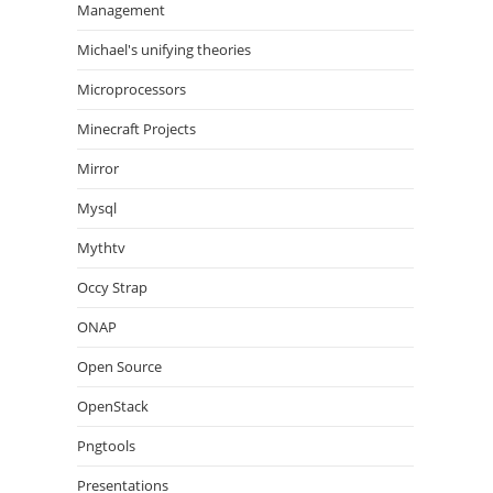
Management
Michael's unifying theories
Microprocessors
Minecraft Projects
Mirror
Mysql
Mythtv
Occy Strap
ONAP
Open Source
OpenStack
Pngtools
Presentations