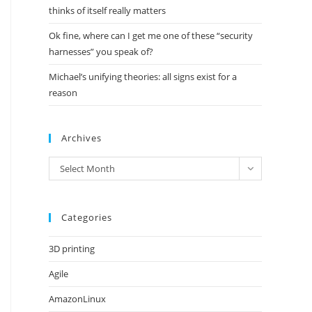
thinks of itself really matters
Ok fine, where can I get me one of these “security
harnesses” you speak of?
Michael’s unifying theories: all signs exist for a
reason
Archives
Archives
Select Month
Categories
3D printing
Agile
AmazonLinux