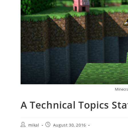
Minecra
A Technical Topics St
Post
Post
mikal
August 30, 2016