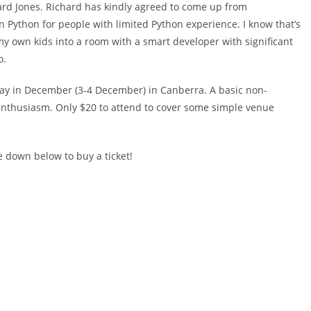
chard Jones. Richard has kindly agreed to come up from
n Python for people with limited Python experience. I know that’s
my own kids into a room with a smart developer with significant
o.
day in December (3-4 December) in Canberra. A basic non-
f enthusiasm. Only $20 to attend to cover some simple venue
e down below to buy a ticket!