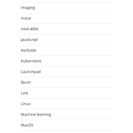
Imaging
Instar
Intel 4004
JavaScript
Kerbside
Kubernetes
Launchpad
libvirt
Link
Linux
Machine learning
MacOS