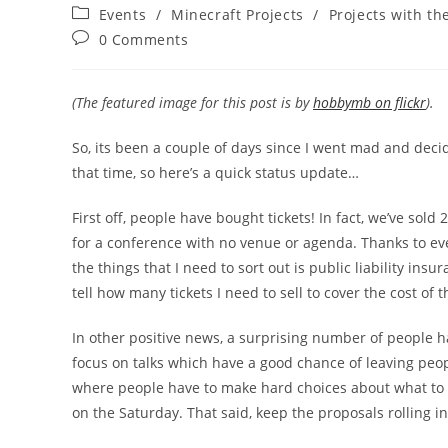
author:
published:
Post
Events
/
Minecraft Projects
/
Projects with th
category:
Post
0 Comments
comments:
(The featured image for this post is by
hobbymb on flickr
).
So, its been a couple of days since I went mad and dec
that time, so here’s a quick status update…
First off, people have bought tickets! In fact, we’ve sold
for a conference with no venue or agenda. Thanks to ev
the things that I need to sort out is public liability ins
tell how many tickets I need to sell to cover the cost of 
In other positive news, a surprising number of people ha
focus on talks which have a good chance of leaving peopl
where people have to make hard choices about what to 
on the Saturday. That said, keep the proposals rolling i