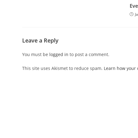
Eve
J
Leave a Reply
You must be
logged in
to post a comment.
This site uses Akismet to reduce spam.
Learn how your 