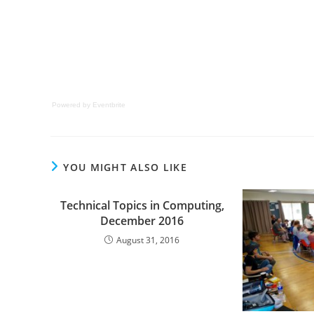
Powered by Eventbrite
YOU MIGHT ALSO LIKE
Technical Topics in Computing,
December 2016
August 31, 2016