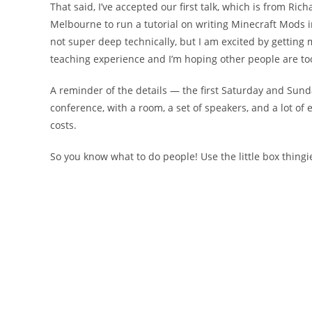
That said, I’ve accepted our first talk, which is from Ri
Melbourne to run a tutorial on writing Minecraft Mods i
not super deep technically, but I am excited by getting 
teaching experience and I’m hoping other people are to
A reminder of the details — the first Saturday and Sun
conference, with a room, a set of speakers, and a lot o
costs.
So you know what to do people! Use the little box thingi