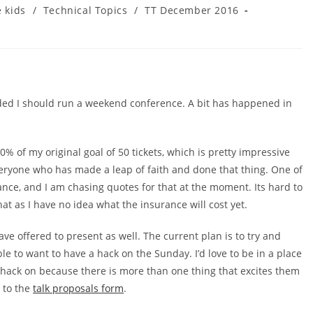
e kids
/
Technical Topics
/
TT December 2016
ided I should run a weekend conference. A bit has happened in
 20% of my original goal of 50 tickets, which is pretty impressive
eryone who has made a leap of faith and done that thing. One of
urance, and I am chasing quotes for that at the moment. Its hard to
that as I have no idea what the insurance will cost yet.
ve offered to present as well. The current plan is to try and
e to want to have a hack on the Sunday. I’d love to be in a place
hack on because there is more than one thing that excites them
n to the
talk proposals form
.