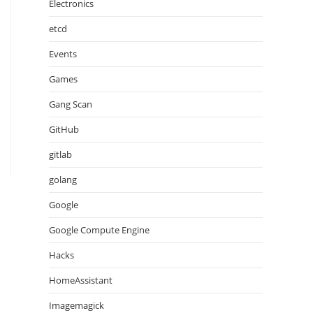
Electronics
etcd
Events
Games
Gang Scan
GitHub
gitlab
golang
Google
Google Compute Engine
Hacks
HomeAssistant
Imagemagick