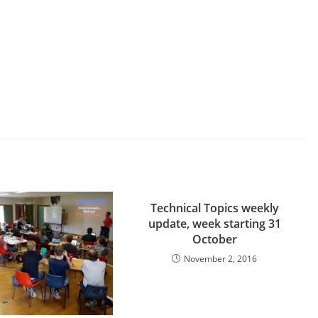
Technical Topics weekly
update, week starting 31
October
November 2, 2016