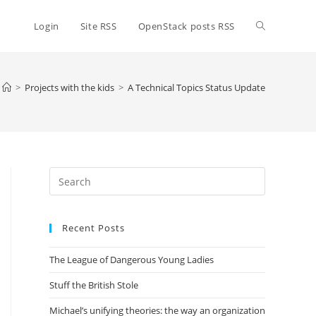
Toggle
Login
Site RSS
OpenStack posts RSS
website
>
Projects with the kids
>
A Technical Topics Status Update
search
Press
Escape
to
Recent Posts
close
the
The League of Dangerous Young Ladies
search
panel.
Stuff the British Stole
Michael’s unifying theories: the way an organization