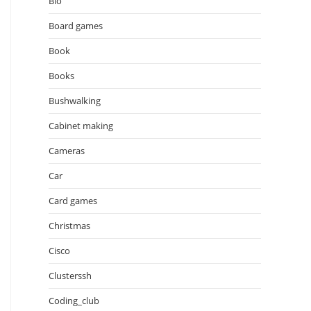
Bio
Board games
Book
Books
Bushwalking
Cabinet making
Cameras
Car
Card games
Christmas
Cisco
Clusterssh
Coding_club