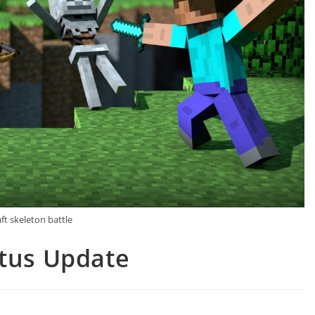
ft skeleton battle
atus Update