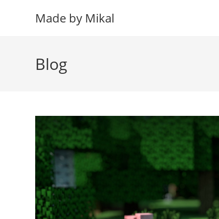
Skip
Made by Mikal
to
content
Blog