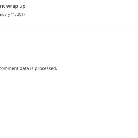
nt wrap up
anuary 11, 2017
comment data is processed.