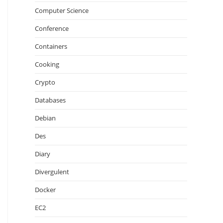
Computer Science
Conference
Containers
Cooking
Crypto
Databases
Debian
Des
Diary
Divergulent
Docker
EC2