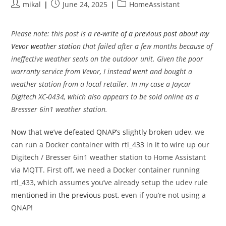
Post
Post
Post
mikal
June 24, 2025
HomeAssistant
author:
published:
category:
Please note: this post is a
re-write of a previous post about my
Vevor weather station
that failed after a few months because of
ineffective weather seals on the outdoor unit. Given the poor
warranty service from Vevor, I instead went and bought a
weather station from a local retailer. In my case a Jaycar
Digitech XC-0434, which also appears to be sold online as a
Bressser 6in1 weather station.
Now that we’ve defeated QNAP’s slightly broken udev
, we
can run a Docker container with rtl_433 in it to wire up our
Digitech / Bresser 6in1 weather station to Home Assistant
via MQTT. First off, we need a Docker container running
rtl_433, which assumes you’ve already setup the udev rule
mentioned in the previous post
, even if you’re not using a
QNAP!