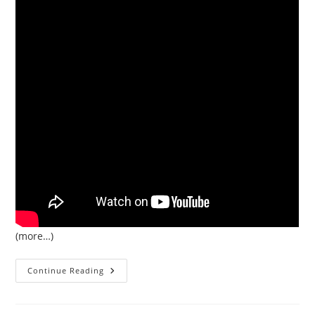
(more…)
Databases
Continue Reading
Built
On
Object
Stores