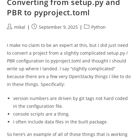
Converting from setup.py and
PBR to pyproject.toml
Post
Post
Post
mikal
September 9, 2025
Python
author:
published:
category:
I make no claim to be an expert at this, but I did just need
to convert a project from a slightly complicated setup.py /
PBR configuration to pyproject.toml and thought I should
write up where I landed. I say “slightly complicated”
because there are a few very OpenStacky things I like to do
in these things. Specifically:
version numbers are driven by git tags not hard coded
in the configuration file.
console scripts are a thing.
I often include data files in the built package.
So here’s an example of all of those things that is working