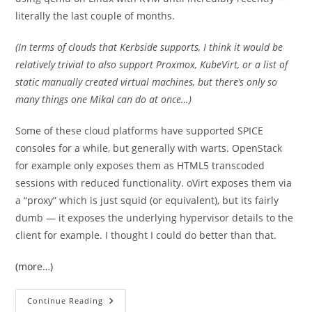
literally the last couple of months.
(In terms of clouds that Kerbside supports, I think it would be
relatively trivial to also support Proxmox, KubeVirt, or a list of
static manually created virtual machines, but there’s only so
many things one Mikal can do at once…)
Some of these cloud platforms have supported SPICE
consoles for a while, but generally with warts. OpenStack
for example only exposes them as HTML5 transcoded
sessions with reduced functionality. oVirt exposes them via
a “proxy” which is just squid (or equivalent), but its fairly
dumb — it exposes the underlying hypervisor details to the
client for example. I thought I could do better than that.
(more…)
The
Continue Reading
Simplest