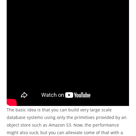
The basic idea is that you can build very large scale
database systems using only the primitives provided by an
object store such as Amazon S3. Now, the performance
might also suck, but you can alleviate some of that with a