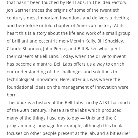
that hasn't been touched by Bell Labs. In The Idea Factory,
Jon Gertner traces the origins of some of the twentieth
century's most important inventions and delivers a riveting
and heretofore untold chapter of American history. At its
heart this is a story about the life and work of a small group
of brilliant and eccentric men-Mervin Kelly, Bill Shockley,
Claude Shannon, John Pierce, and Bill Baker-who spent
their careers at Bell Labs. Today, when the drive to invent
has become a mantra, Bell Labs offers us a way to enrich
our understanding of the challenges and solutions to
technological innovation. Here, after all, was where the
foundational ideas on the management of innovation were
born.
This book is a history of the Bell Labs run by AT&T for much
of the 20th century. These are the labs which produced
many of the things I use day to day — Unix and the C
programming language for example, although this book
focuses on other people present at the lab, and a bit earlier