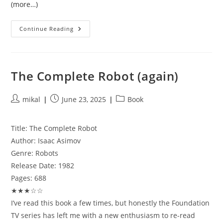
(more…)
Getting
Continue Reading
Digitech
/
Bresser
6in1
Weather
Stations
The Complete Robot (again)
Working
With
Rtl_433,
MQTT,
Post
Post
Post
mikal
June 23, 2025
Book
And
author:
published:
category:
Home
Assistant
Title:
The Complete Robot
Author:
Isaac Asimov
Genre:
Robots
Release Date:
1982
Pages:
688
★★★☆☆
I’ve read this book a few times, but honestly the Foundation
TV series has left me with a new enthusiasm to re-read