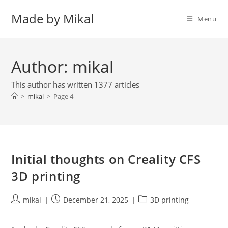
Skip
Made by Mikal
to
Menu
content
Author:
mikal
This author has written 1377 articles
>
mikal
>
Page 4
Initial thoughts on Creality CFS
3D printing
Post
Post
Post
mikal
December 21, 2025
3D printing
author:
published:
category: