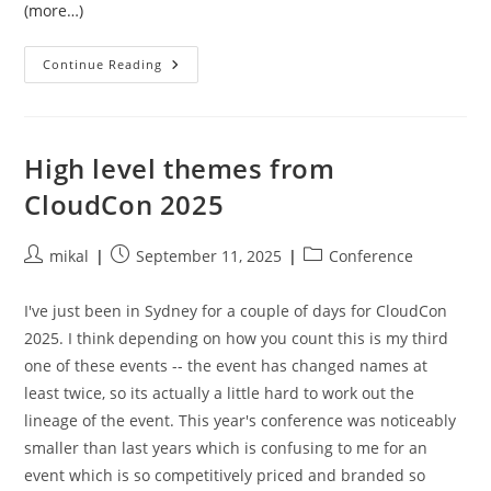
(more…)
Tensorflow,
Continue Reading
ROCm,
And
Version
Mismatches
High level themes from
CloudCon 2025
Post
Post
Post
mikal
September 11, 2025
Conference
author:
published:
category:
I've just been in Sydney for a couple of days for CloudCon
2025. I think depending on how you count this is my third
one of these events -- the event has changed names at
least twice, so its actually a little hard to work out the
lineage of the event. This year's conference was noticeably
smaller than last years which is confusing to me for an
event which is so competitively priced and branded so