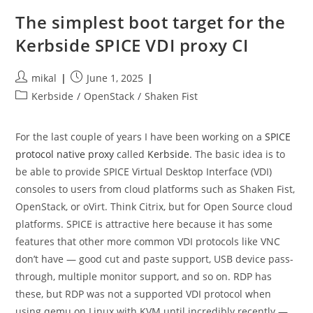
Are
Officially
The simplest boot target for the
Interesting
Kerbside SPICE VDI proxy CI
Post
Post
mikal
June 1, 2025
author:
published:
Post
Kerbside
/
OpenStack
/
Shaken Fist
category:
For the last couple of years I have been working on a
SPICE
protocol native proxy
called
Kerbside
. The basic idea is to
be able to provide SPICE Virtual Desktop Interface (VDI)
consoles to users from cloud platforms such as Shaken Fist,
OpenStack, or oVirt. Think Citrix, but for Open Source cloud
platforms. SPICE is attractive here because it has some
features that other more common VDI protocols like VNC
don’t have — good cut and paste support, USB device pass-
through, multiple monitor support, and so on. RDP has
these, but RDP was not a supported VDI protocol when
using qemu on Linux with KVM until incredibly recently —