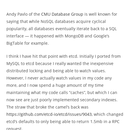
category:
Andy Pavlo of the
CMU Database Group
is well known for
saying that while NoSQL databases acquire cyclical
popularity, all databases eventually iterate back to a SQL
interface — it happened with MongoDB and Google’s
BigTable for example.
I think I have hit that point with etcd. Initially I ported from
MySQL to etcd because I really wanted the inexpensive
distributed locking and being able to watch values.
However, I never actually watch values in my code any
more, and I now spend a huge amount of my time
maintaining what my code calls “caches”, but which I can
now see are just poorly implemented secondary indexes.
The straw that broke the camel’s back was
https://github.com/etcd-io/etcd/issues/9043
, which changed
etcd’s defaults to only being able to return 1.5mb in a RPC
request.