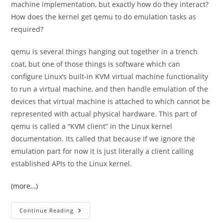
machine implementation, but exactly how do they interact?
How does the kernel get qemu to do emulation tasks as
required?
qemu is several things hanging out together in a trench
coat, but one of those things is software which can
configure Linux’s built-in KVM virtual machine functionality
to run a virtual machine, and then handle emulation of the
devices that virtual machine is attached to which cannot be
represented with actual physical hardware. This part of
qemu is called a “KVM client” in the Linux kernel
documentation. Its called that because if we ignore the
emulation part for now it is just literally a client calling
established APIs to the Linux kernel.
(more…)
Writing
Continue Reading
My