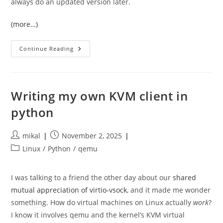
always do an updated version later.
(more…)
A
Continue Reading
Self
Drive
Computer
Science
Degree,
2025
Writing my own KVM client in
Edition
python
Post
Post
mikal
November 2, 2025
author:
published:
Post
Linux
/
Python
/
qemu
category:
I was talking to a friend the other day about our
shared
mutual appreciation of virtio-vsock
, and it made me wonder
something. How do virtual machines on Linux actually
work
?
I know it involves qemu and the kernel’s KVM virtual