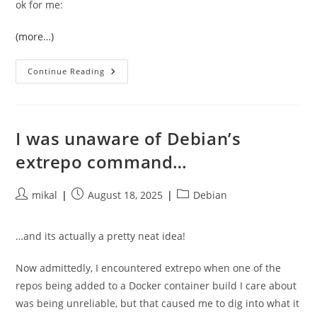
ok for me:
(more…)
Converting
Continue Reading
From
Setup.py
And
PBR
To
Pyproject.toml
I was unaware of Debian’s
extrepo command…
Post
Post
Post
mikal
August 18, 2025
Debian
author:
published:
category:
…and its actually a pretty neat idea!
Now admittedly, I encountered extrepo when one of the
repos being added to a Docker container build I care about
was being unreliable, but that caused me to dig into what it