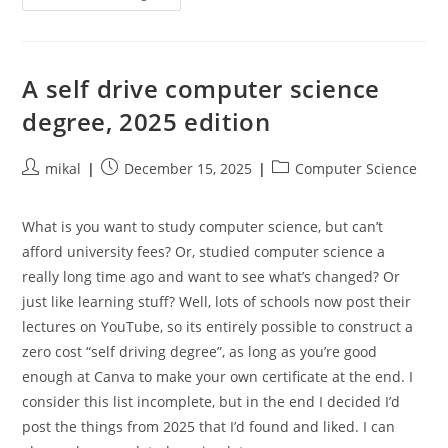
Thoughts
On
Creality
CFS
3D
Printing
A self drive computer science
degree, 2025 edition
Post
Post
Post
mikal
December 15, 2025
Computer Science
author:
published:
category:
What is you want to study computer science, but can’t
afford university fees? Or, studied computer science a
really long time ago and want to see what’s changed? Or
just like learning stuff? Well, lots of schools now post their
lectures on YouTube, so its entirely possible to construct a
zero cost “self driving degree”, as long as you’re good
enough at Canva to make your own certificate at the end. I
consider this list incomplete, but in the end I decided I’d
post the things from 2025 that I’d found and liked. I can