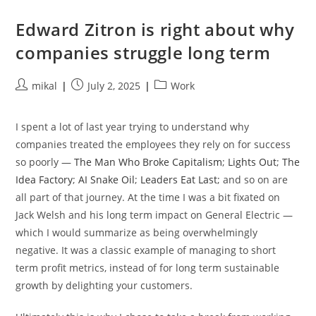
Debian’s
Extrepo
Command…
Edward Zitron is right about why
companies struggle long term
Post
Post
Post
mikal
July 2, 2025
Work
author:
published:
category:
I spent a lot of last year trying to understand why
companies treated the employees they rely on for success
so poorly —
The Man Who Broke Capitalism
;
Lights Out
;
The
Idea Factory
;
AI Snake Oil
;
Leaders Eat Last
; and so on are
all part of that journey. At the time I was a bit fixated on
Jack Welsh and his long term impact on General Electric —
which I would summarize as being overwhelmingly
negative. It was a classic example of managing to short
term profit metrics, instead of for long term sustainable
growth by delighting your customers.