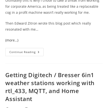
Ultimately this is why I chose to take a break from working
for corporate America, as being treated like a replaceable
cog in a profit machine wasn’t really working for me.
Then Edward Zitron wrote this blog post which really
resonated with me…
(more…)
Edward
Continue Reading
Zitron
Is
Right
About
Why
Companies
Getting Digitech / Bresser 6in1
Struggle
Long
weather stations working with
Term
rtl_433, MQTT, and Home
Assistant