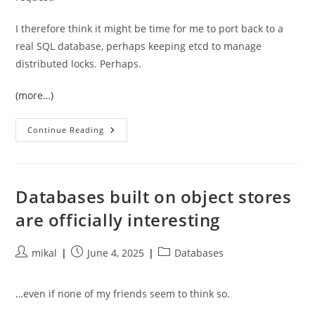
I therefore think it might be time for me to port back to a
real SQL database, perhaps keeping etcd to manage
distributed locks. Perhaps.
(more…)
I
Continue Reading
Really
Wanted
To
Like
Etcd,
But
Databases built on object stores
Andy
Pavlo
are officially interesting
Was
Right
Post
Post
Post
mikal
June 4, 2025
Databases
author:
published:
category:
…even if none of my friends seem to think so.