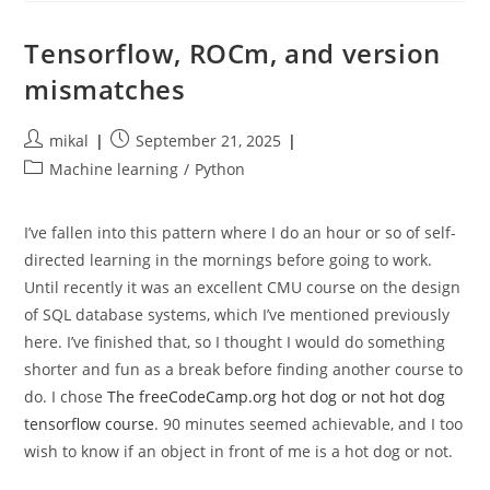
Head
Is
Not
Tensorflow, ROCm, and version
Fit
For
mismatches
Purpose
Post
Post
mikal
September 21, 2025
author:
published:
Post
Machine learning
/
Python
category:
I’ve fallen into this pattern where I do an hour or so of self-
directed learning in the mornings before going to work.
Until recently it was an excellent CMU course on the design
of SQL database systems, which I’ve mentioned previously
here. I’ve finished that, so I thought I would do something
shorter and fun as a break before finding another course to
do. I chose
The freeCodeCamp.org hot dog or not hot dog
tensorflow course
. 90 minutes seemed achievable, and I too
wish to know if an object in front of me is a hot dog or not.