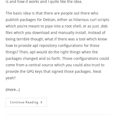
is and how it works and I quite like the idea.
The basic idea is that there are people out there who
publish packages for Debian, either as hilarious curl scripts
which you’re meant to pipe into a root shell, or as just .deb
files which you download and manually install. Instead of
being terrible though, what if there was a tool which knew
how to provide apt repository configurations for those
things? Then, apt would do the right things when the
packages changed and so forth. Those configurations could
come from a central source which you could also trust to
provide the GPG keys that signed those packages. Neat
yeah?
(more…)
I
Continue Reading
Was
Unaware
Of