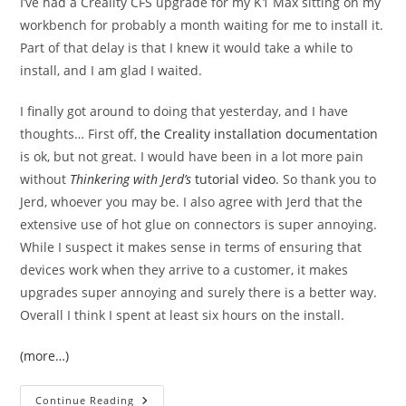
I’ve had a Creality CFS upgrade for my K1 Max sitting on my
workbench for probably a month waiting for me to install it.
Part of that delay is that I knew it would take a while to
install, and I am glad I waited.
I finally got around to doing that yesterday, and I have
thoughts… First off,
the Creality installation documentation
is ok, but not great. I would have been in a lot more pain
without
Thinkering with Jerd’s
tutorial video
. So thank you to
Jerd, whoever you may be. I also agree with Jerd that the
extensive use of hot glue on connectors is super annoying.
While I suspect it makes sense in terms of ensuring that
devices work when they arrive to a customer, it makes
upgrades super annoying and surely there is a better way.
Overall I think I spent at least six hours on the install.
(more…)
Initial
Continue Reading