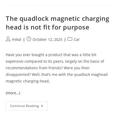
Own
KVM
Client
In
Python
The quadlock magnetic charging
head is not fit for purpose
Post
Post
Post
mikal
October 12, 2025
Car
author:
published:
category:
Have you ever bought a product that was a little bit
expensive compared to its peers, largely on the basis of
recommendations from friends? Were you then
disappointed? Well, that’s me with the quadlock maghead
magnetic charging head.
(more…)
The
Continue Reading
Quadlock
Magnetic
Charging