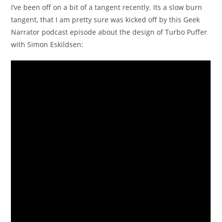
I’ve been off on a bit of a tangent recently. Its a slow burn
tangent, that I am pretty sure was kicked off by this Geek
Narrator podcast episode about the design of Turbo Puffer
with Simon Eskildsen: