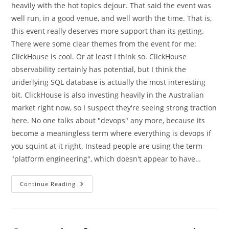
heavily with the hot topics dejour. That said the event was
well run, in a good venue, and well worth the time. That is,
this event really deserves more support than its getting.
There were some clear themes from the event for me:
ClickHouse is cool. Or at least I think so. ClickHouse
observability certainly has potential, but I think the
underlying SQL database is actually the most interesting
bit. ClickHouse is also investing heavily in the Australian
market right now, so I suspect they're seeing strong traction
here. No one talks about "devops" any more, because its
become a meaningless term where everything is devops if
you squint at it right. Instead people are using the term
"platform engineering", which doesn't appear to have…
High
Continue Reading
Level
Themes
From
CloudCon
2025