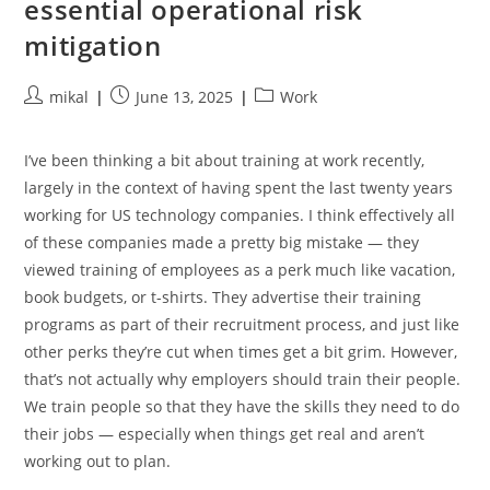
essential operational risk
mitigation
Post
Post
Post
mikal
June 13, 2025
Work
author:
published:
category:
I’ve been thinking a bit about training at work recently,
largely in the context of having spent the last twenty years
working for US technology companies. I think effectively all
of these companies made a pretty big mistake — they
viewed training of employees as a perk much like vacation,
book budgets, or t-shirts. They advertise their training
programs as part of their recruitment process, and just like
other perks they’re cut when times get a bit grim. However,
that’s not actually why employers should train their people.
We train people so that they have the skills they need to do
their jobs — especially when things get real and aren’t
working out to plan.