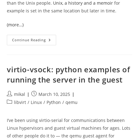
than the Unix people.
Unix, a history and a memoir
for
example is set in the same location but later in time.
(more…)
The
Continue Reading
Idea
Factory
virtio-vsock: python examples of
running the server in the guest
Post
Post
mikal
March 10, 2025
author:
published:
Post
libvirt
/
Linux
/
Python
/
qemu
category:
I’ve been using virtio-serial for communications between
Linux hypervisors and guest virtual machines for ages. Lots
of other people do it to — the qemu guest agent for