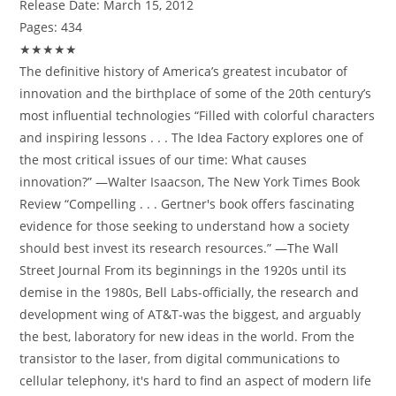
Release Date:
March 15, 2012
Pages:
434
★★★★★
The definitive history of America’s greatest incubator of
innovation and the birthplace of some of the 20th century’s
most influential technologies “Filled with colorful characters
and inspiring lessons . . . The Idea Factory explores one of
the most critical issues of our time: What causes
innovation?” —Walter Isaacson, The New York Times Book
Review “Compelling . . . Gertner's book offers fascinating
evidence for those seeking to understand how a society
should best invest its research resources.” —The Wall
Street Journal From its beginnings in the 1920s until its
demise in the 1980s, Bell Labs-officially, the research and
development wing of AT&T-was the biggest, and arguably
the best, laboratory for new ideas in the world. From the
transistor to the laser, from digital communications to
cellular telephony, it's hard to find an aspect of modern life