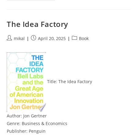
Boot
Target
For
The
Kerbside
The Idea Factory
SPICE
VDI
Proxy
CI
Post
Post
Post
mikal
April 20, 2025
Book
author:
published:
category:
Title:
The Idea Factory
Author:
Jon Gertner
Genre:
Business & Economics
Publisher:
Penguin