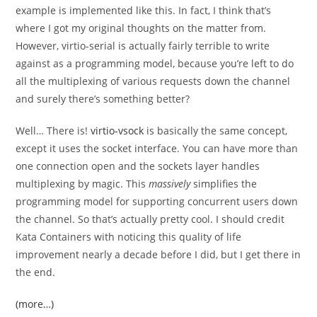
example is implemented like this. In fact, I think that’s
where I got my original thoughts on the matter from.
However, virtio-serial is actually fairly terrible to write
against as a programming model, because you’re left to do
all the multiplexing of various requests down the channel
and surely there’s something better?
Well… There is!
virtio-vsock
is basically the same concept,
except it uses the socket interface. You can have more than
one connection open and the sockets layer handles
multiplexing by magic. This
massively
simplifies the
programming model for supporting concurrent users down
the channel. So that’s actually pretty cool. I should credit
Kata Containers with noticing this quality of life
improvement nearly a decade before I did, but I get there in
the end.
(more…)