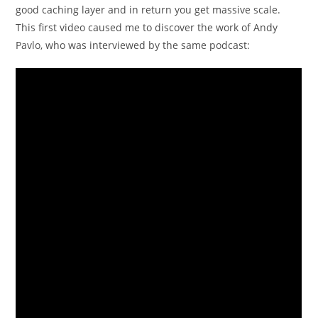
good caching layer and in return you get massive scale.
This first video caused me to discover the work of Andy
Pavlo, who was interviewed by the same podcast: