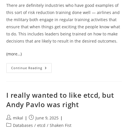
There are definitely industries who have good examples of
this sort of risk reduction training done well — airlines and
the military both engage in regular training activities that
ensure that when things get exciting the people know what
to do. This includes leaders being trained on how to make
decisions that are likely to result in the desired outcomes.
(more…)
Training
Continue Reading
Isn’t
A
Work
Perk,
Its
Essential
I really wanted to like etcd, but
Operational
Risk
Andy Pavlo was right
Mitigation
Post
Post
mikal
June 9, 2025
author:
published:
Post
Databases
/
etcd
/
Shaken Fist