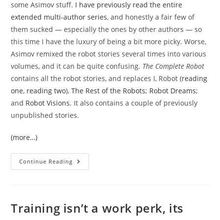
some Asimov stuff.
I have previously read the entire
extended multi-author series
, and honestly a fair few of
them sucked — especially the ones by other authors — so
this time I have the luxury of being a bit more picky. Worse,
Asimov remixed the robot stories several times into various
volumes, and it can be quite confusing.
The Complete Robot
contains all the robot stories, and replaces I, Robot (
reading
one
,
reading two
),
The Rest of the Robots
;
Robot Dreams
;
and
Robot Visions
. It also contains a couple of previously
unpublished stories.
(more…)
The
Continue Reading
Complete
Robot
(again)
Training isn’t a work perk, its