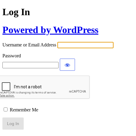
Log In
Powered by WordPress
Username or Email Address
Password
Remember Me