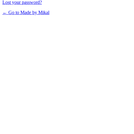
Lost your password?
← Go to Made by Mikal