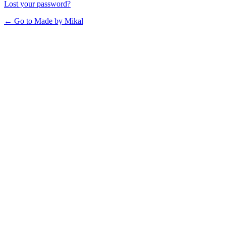
Lost your password?
← Go to Made by Mikal