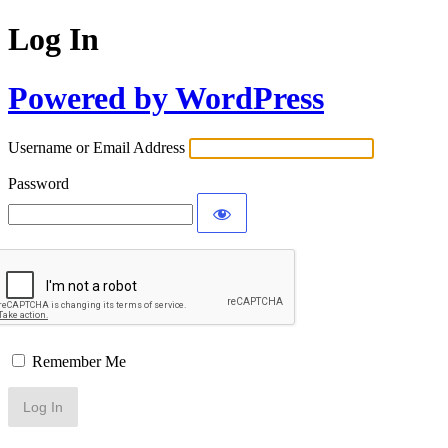
Log In
Powered by WordPress
Username or Email Address
Password
Remember Me