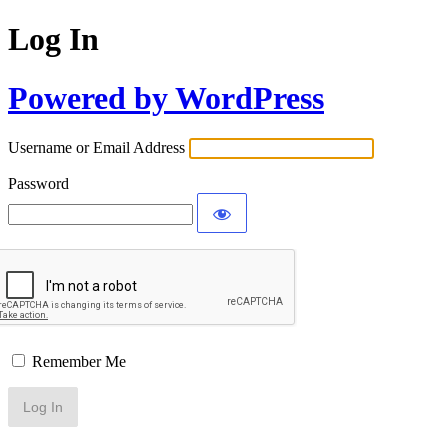
Log In
Powered by WordPress
Username or Email Address
Password
Remember Me